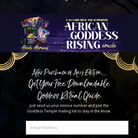
After Purchase of Any Edition...
Get Your Free Downloadable
Goddess Ritual Guide
Just send us your invoice number and join the
Goddess Temple mailing list to stay in the know.
Email
(Required)