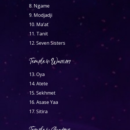
8.
Ngame
9.
Modjadji
10.
Ma’at
11.
Tanit
12.
Seven Sisters
Temple 4: Warriors
13.
Oya
14.
Atete
15.
Sekhmet
16.
Asase Yaa
17.
Sitira