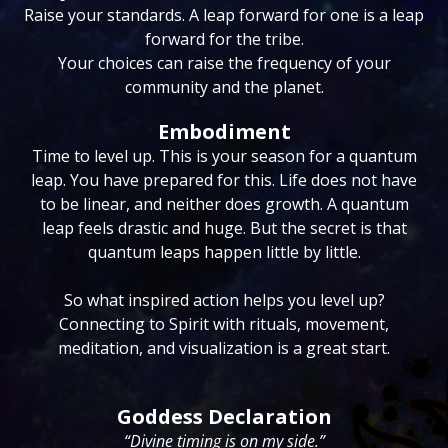
Raise your standards. A leap forward for one is a leap
forward for the tribe.
Your choices can raise the frequency of your
community and the planet.
Embodiment
Time to level up. This is your season for a quantum
leap. You have prepared for this. Life does not have
to be linear, and neither does growth. A quantum
leap feels drastic and huge. But the secret is that
quantum leaps happen little by little.
So what inspired action helps you level up?
Connecting to Spirit with rituals, movement,
meditation, and visualization is a great start.
Goddess Declaration
“Divine timing is on my side.”