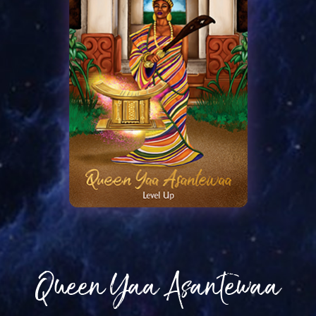
Queen Yaa Asantewaa