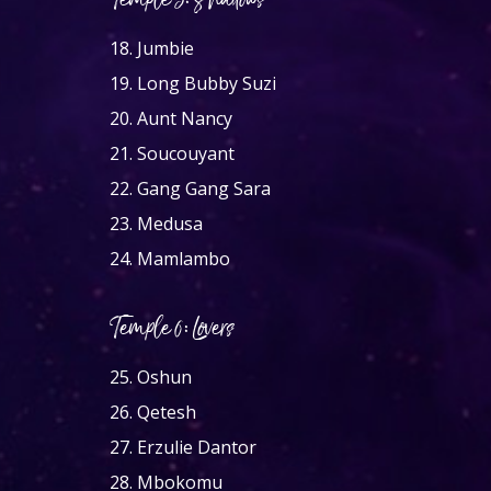
Temple 5: Shadows
18.
Jumbie
19.
Long Bubby Suzi
20.
Aunt Nancy
21.
Soucouyant
22.
Gang Gang Sara
23.
Medusa
24.
Mamlambo
Temple 6: Lovers
25.
Oshun
26.
Qetesh
27.
Erzulie Dantor
28.
Mbokomu