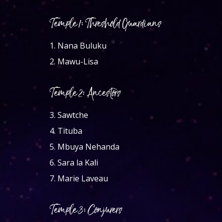
Temple 1: Threshold Guardians
1.
Nana Buluku
2.
Mawu-Lisa
Temple 2: Ancestors
3.
Sawtche
4.
Tituba
5.
Mbuya Nehanda
6.
Sara la Kali
7.
Marie Laveau
Temple 3: Conjurers