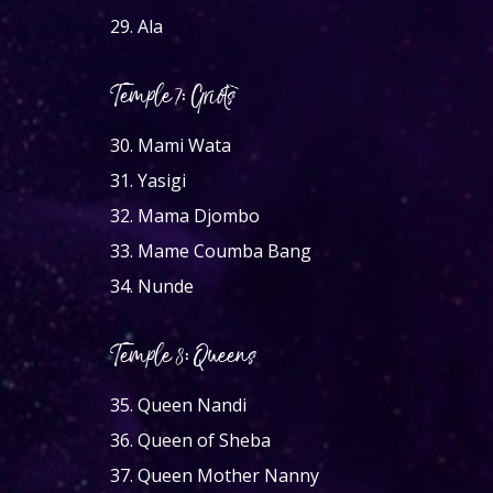
29.
Ala
Temple 7: Griots
30.
Mami Wata
31.
Yasigi
32.
Mama Djombo
33.
Mame Coumba Bang
34.
Nunde
Temple 8: Queens
35.
Queen Nandi
36.
Queen of Sheba
37.
Queen Mother Nanny