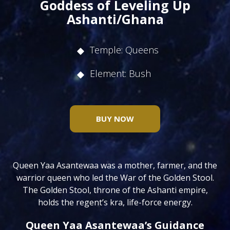
Goddess of Leveling Up
Ashanti/Ghana
Temple: Queens
Element: Bush
BUY NOW
Queen Yaa Asantewaa was a mother, farmer, and the
warrior queen who led the War of the Golden Stool.
The Golden Stool, throne of the Ashanti empire,
holds the regent’s kra, life-force energy.
Queen Yaa Asantewaa’s Guidance