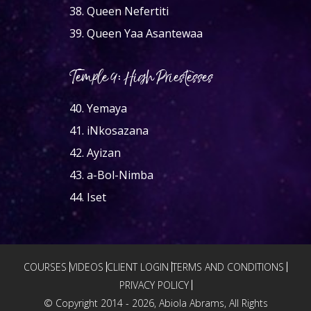
38.
Queen Nefertiti
39.
Queen Yaa Asantewaa
Temple 9: High Priestesses
40.
Yemaya
41.
iNkosazana
42.
Ayizan
43.
a-Bol-Nimba
44.
Iset
COURSES
VIDEOS
CLIENT LOGIN
TERMS AND CONDITIONS
PRIVACY POLICY
© Copyright 2014 -
2026, Abiola Abrams, All Rights