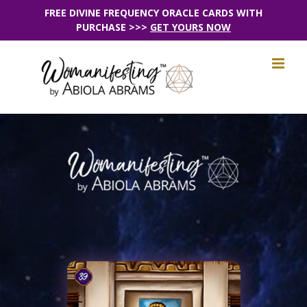
Skip
FREE DIVINE FREQUENCY ORACLE CARDS WITH
PURCHASE >>>
GET YOURS NOW
to
content