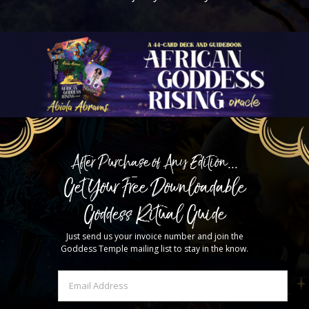
After Purchase of Any Edition...
Get Your Free Downloadable
Goddess Ritual Guide
Just send us your invoice number and join the
Goddess Temple mailing list to stay in the know.
Email
(Required)