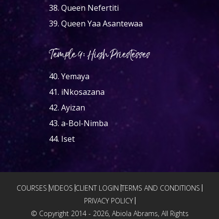
38.
Queen Nefertiti
39.
Queen Yaa Asantewaa
Temple 9: High Priestesses
40.
Yemaya
41.
iNkosazana
42.
Ayizan
43.
a-Bol-Nimba
44.
Iset
COURSES
VIDEOS
CLIENT LOGIN
TERMS AND CONDITIONS
PRIVACY POLICY
© Copyright 2014 -
2026, Abiola Abrams, All Rights