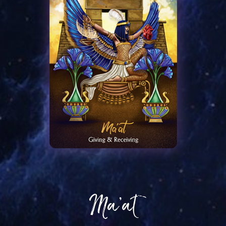
Ma’at