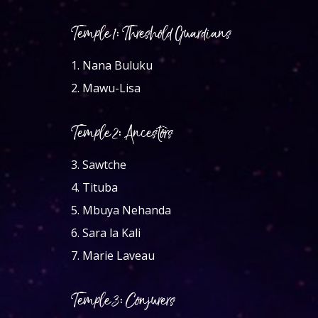
Temple 1: Threshold Guardians
1.
Nana Buluku
2.
Mawu-Lisa
Temple 2: Ancestors
3.
Sawtche
4.
Tituba
5.
Mbuya Nehanda
6.
Sara la Kali
7.
Marie Laveau
Temple 3: Conjurers