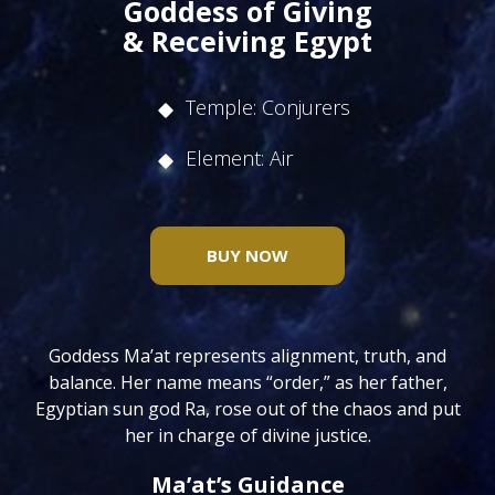
Goddess of Giving
& Receiving Egypt
Temple: Conjurers
Element: Air
BUY NOW
Goddess Ma’at represents alignment, truth, and
balance. Her name means “order,” as her father,
Egyptian sun god Ra, rose out of the chaos and put
her in charge of divine justice.
Ma’at’s Guidance