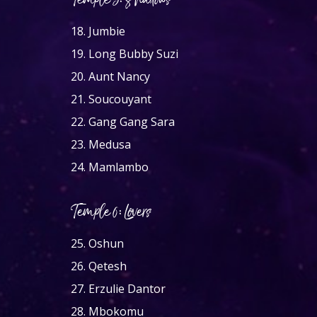
Temple 5: Shadows
18.
Jumbie
19.
Long Bubby Suzi
20.
Aunt Nancy
21.
Soucouyant
22.
Gang Gang Sara
23.
Medusa
24.
Mamlambo
Temple 6: Lovers
25.
Oshun
26.
Qetesh
27.
Erzulie Dantor
28.
Mbokomu