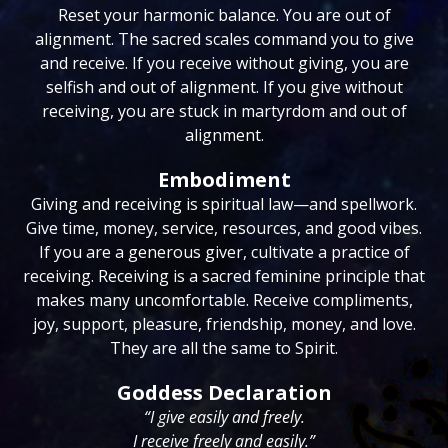
Reset your harmonic balance. You are out of
alignment. The sacred scales command you to give
and receive. If you receive without giving, you are
selfish and out of alignment. If you give without
receiving, you are stuck in martyrdom and out of
alignment.
Embodiment
Giving and receiving is spiritual law—and spellwork.
Give time, money, service, resources, and good vibes.
If you are a generous giver, cultivate a practice of
receiving. Receiving is a sacred feminine principle that
makes many uncomfortable. Receive compliments,
joy, support, pleasure, friendship, money, and love.
They are all the same to Spirit.
Goddess Declaration
“I give easily and freely.
I receive freely and easily.”