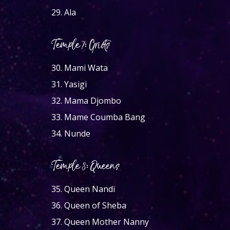
29.
Ala
Temple 7: Griots
30.
Mami Wata
31.
Yasigi
32.
Mama Djombo
33.
Mame Coumba Bang
34.
Nunde
Temple 8: Queens
35.
Queen Nandi
36.
Queen of Sheba
37.
Queen Mother Nanny