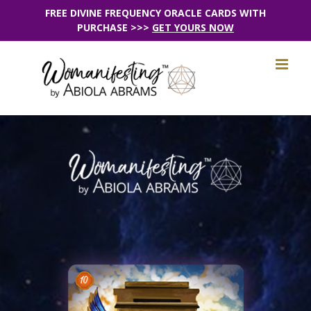
Skip
FREE DIVINE FREQUENCY ORACLE CARDS WITH
PURCHASE >>>
GET YOURS NOW
to
content