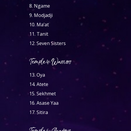
8.
Ngame
9.
Modjadji
10.
Ma’at
11.
Tanit
12.
Seven Sisters
Temple 4: Warriors
13.
Oya
14.
Atete
15.
Sekhmet
16.
Asase Yaa
17.
Sitira