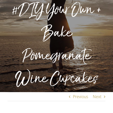
#DIY Your Own +
Bake
Pomegranate
Wine Cupcakes
Previous
Next