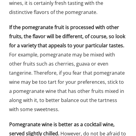
wines, it is certainly fresh tasting with the
distinctive flavors of the pomegranate.
If the pomegranate fruit is processed with other
fruits, the flavor will be different, of course, so look
for a variety that appeals to your particular tastes.
For example, pomegranate may be mixed with
other fruits such as cherries, guava or even
tangerine. Therefore, if you fear that pomegranate
wine may be too tart for your preferences, stick to
a pomegranate wine that has other fruits mixed in
along with it, to better balance out the tartness
with some sweetness.
Pomegranate wine is better as a cocktail wine,
served slightly chilled.
However, do not be afraid to