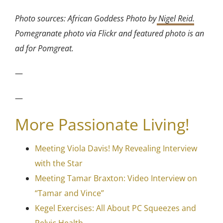
Photo sources: African Goddess Photo by
Nigel Reid
.
Pomegranate photo via Flickr and featured photo is an
ad for Pomgreat.
—
—
More Passionate Living!
Meeting Viola Davis! My Revealing Interview
with the Star
Meeting Tamar Braxton: Video Interview on
“Tamar and Vince”
Kegel Exercises: All About PC Squeezes and
Pelvic Health