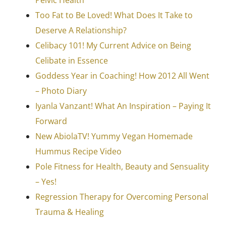
Too Fat to Be Loved! What Does It Take to
Deserve A Relationship?
Celibacy 101! My Current Advice on Being
Celibate in Essence
Goddess Year in Coaching! How 2012 All Went
– Photo Diary
Iyanla Vanzant! What An Inspiration – Paying It
Forward
New AbiolaTV! Yummy Vegan Homemade
Hummus Recipe Video
Pole Fitness for Health, Beauty and Sensuality
– Yes!
Regression Therapy for Overcoming Personal
Trauma & Healing