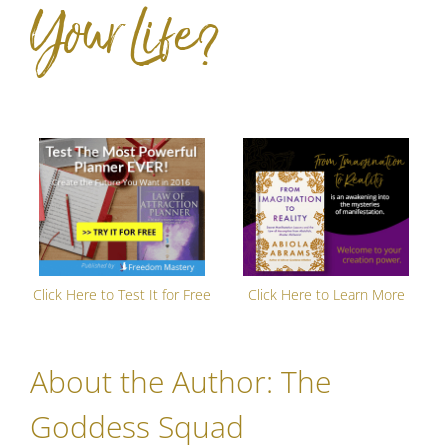
Your Life?
Click Here to Test It for Free
Click Here to Learn More
About the Author:
The
Goddess Squad