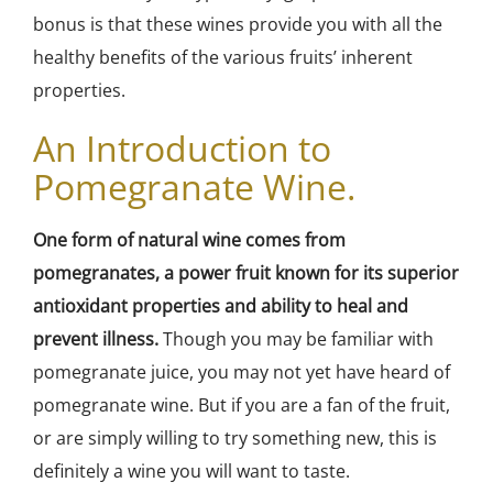
bonus is that these wines provide you with all the
healthy benefits of the various fruits’ inherent
properties.
An Introduction to
Pomegranate Wine.
One form of natural wine comes from
pomegranates, a power fruit known for its superior
antioxidant properties and ability to heal and
prevent illness.
Though you may be familiar with
pomegranate juice, you may not yet have heard of
pomegranate wine. But if you are a fan of the fruit,
or are simply willing to try something new, this is
definitely a wine you will want to taste.