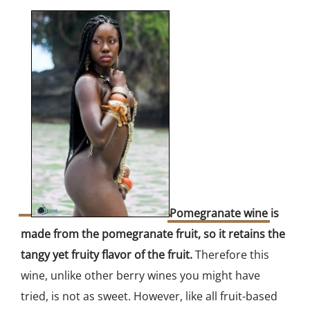
Pomegranate wine
is
made from the pomegranate fruit, so it retains the
tangy yet fruity flavor of the fruit.
Therefore this
wine, unlike other berry wines you might have
tried, is not as sweet. However, like all fruit-based