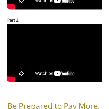
Part 2.
Be Prepared to Pay More.