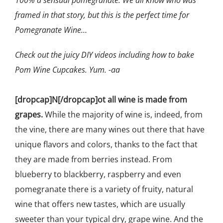
framed in that story, but this is the perfect time for
Pomegranate Wine…
Check out the juicy DIY videos including how to bake
Pom Wine Cupcakes. Yum. -aa
[dropcap]N[/dropcap]ot all wine is made from
grapes.
While the majority of wine is, indeed, from
the vine, there are many wines out there that have
unique flavors and colors, thanks to the fact that
they are made from berries instead. From
blueberry to blackberry, raspberry and even
pomegranate there is a variety of fruity, natural
wine that offers new tastes, which are usually
sweeter than your typical dry, grape wine. And the