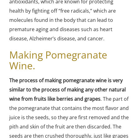
antioxidants, which are known for protecting
health by fighting off “free radicals,” which are
molecules found in the body that can lead to
premature aging and diseases such as heart
disease, Alzheimer’s disease, and cancer.
Making Pomegranate
Wine.
The process of making pomegranate wine is very
similar to the process of making any other natural
wine from fruits like berries and grapes
. The part of
the pomegranate that contains the most flavor and
juice is the seeds, so they are first removed and the
pith and skin of the fruit are then discarded. The
seeds are then crushed thoroughly, just like grapes