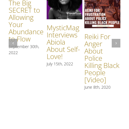
The Big
SECRET to
Allowing
Your
MysticMag
Abundance
Interviews
W
Reiki For
to Flow
Abiola
Br
Anger
September 30th,
About Self-
Wi
About
2022
Love!
Ne
Police
Th
Killing Black
July 15th, 2022
[V
People
[Video]
Feb
June 8th, 2020