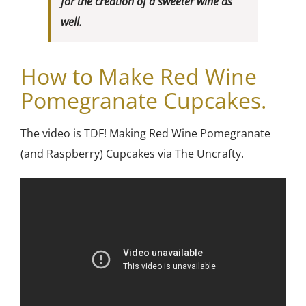
for the creation of a sweeter wine as
well.
How to
Make Red Wine
Pomegranate Cupcakes.
The video is TDF! Making Red Wine Pomegranate
(and Raspberry) Cupcakes via The Uncrafty.