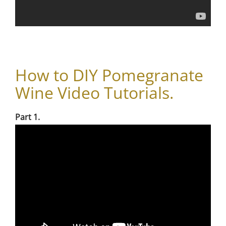
How to DIY Pomegranate
Wine Video Tutorials.
Part 1.