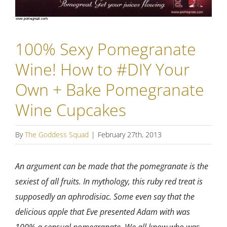
100% Sexy Pomegranate
Wine! How to #DIY Your
Own + Bake Pomegranate
Wine Cupcakes
By
The Goddess Squad
|
February 27th, 2013
An argument can be made that the pomegranate is the
sexiest of all fruits. In mythology, this ruby red treat is
supposedly an aphrodisiac. Some even say that the
delicious apple that Eve presented Adam with was
100% a sensual pomegranate. We all know who was