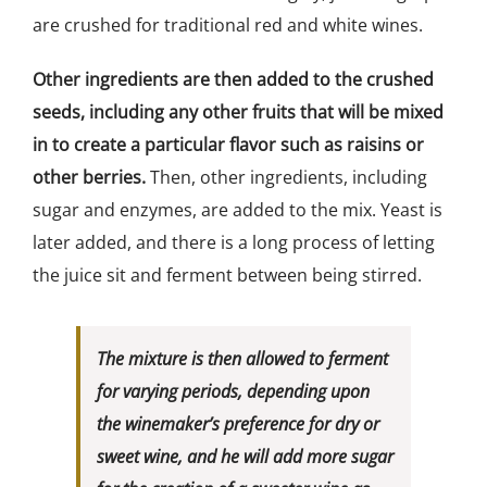
are crushed for traditional red and white wines.
Other ingredients are then added to the crushed
seeds, including any other fruits that will be mixed
in to create a particular flavor such as raisins or
other berries.
Then, other ingredients, including
sugar and enzymes, are added to the mix. Yeast is
later added, and there is a long process of letting
the juice sit and ferment between being stirred.
The mixture is then allowed to ferment
for varying periods, depending upon
the winemaker’s preference for dry or
sweet wine, and he will add more sugar