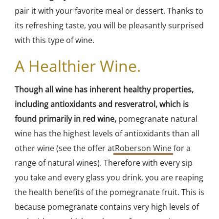
pair it with your favorite meal or dessert. Thanks to
its refreshing taste, you will be pleasantly surprised
with this type of wine.
A Healthier Wine.
Though all wine has inherent healthy properties,
including antioxidants and resveratrol, which is
found primarily in red wine,
pomegranate natural
wine has the highest levels of antioxidants than all
other wine (see the offer at
Roberson Wine
for a
range of natural wines). Therefore with every sip
you take and every glass you drink, you are reaping
the health benefits of the pomegranate fruit. This is
because pomegranate contains very high levels of