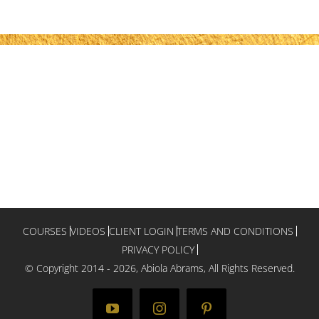
COURSES
VIDEOS
CLIENT LOGIN
TERMS AND CONDITIONS
PRIVACY POLICY
© Copyright 2014 -
2026, Abiola Abrams, All Rights Reserved.
YouTube
Instagram
Pinterest