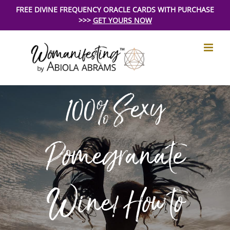
Skip
FREE DIVINE FREQUENCY ORACLE CARDS WITH PURCHASE
>>>
GET YOURS NOW
to
content
100% Sexy
Pomegranate
Wine! How to