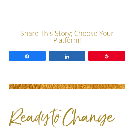
Share
Share
Pin
Ready to Change