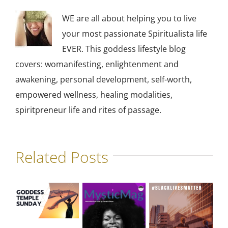
WE are all about helping you to live
your most passionate Spiritualista life
EVER. This goddess lifestyle blog
covers: womanifesting, enlightenment and
awakening, personal development, self-worth,
empowered wellness, healing modalities,
spiritpreneur life and rites of passage.
Related Posts