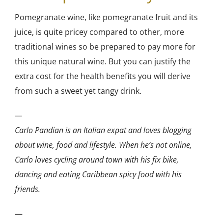
Pomegranate wine, like pomegranate fruit and its
juice, is quite pricey compared to other, more
traditional wines so be prepared to pay more for
this unique natural wine. But you can justify the
extra cost for the health benefits you will derive
from such a sweet yet tangy drink.
—
Carlo Pandian is an Italian expat and loves blogging
about wine, food and lifestyle. When he’s not online,
Carlo loves cycling around town with his fix bike,
dancing and eating Caribbean spicy food with his
friends.
—