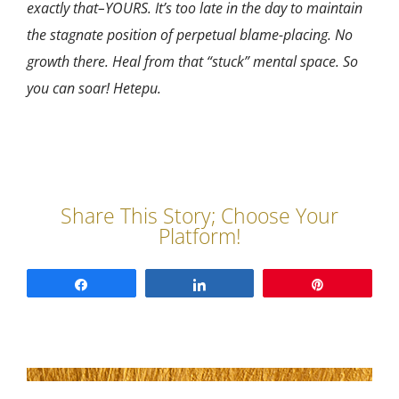
exactly that–YOURS. It’s too late in the day to maintain
the stagnate position of perpetual blame-placing. No
growth there. Heal from that “stuck” mental space. So
you can soar! Hetepu.
Share
Share
Pin