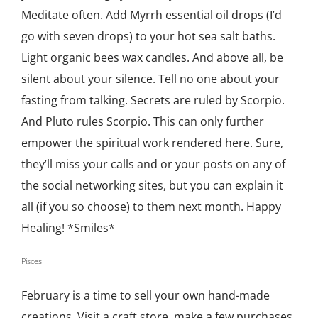
Meditate often. Add Myrrh essential oil drops (I’d
go with seven drops) to your hot sea salt baths.
Light organic bees wax candles. And above all, be
silent about your silence. Tell no one about your
fasting from talking. Secrets are ruled by Scorpio.
And Pluto rules Scorpio. This can only further
empower the spiritual work rendered here. Sure,
they’ll miss your calls and or your posts on any of
the social networking sites, but you can explain it
all (if you so choose) to them next month. Happy
Healing! *Smiles*
Pisces
February is a time to sell your own hand-made
creations. Visit a craft store, make a few purchases,