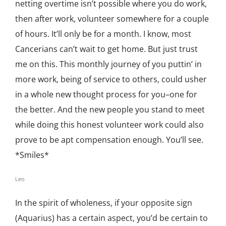
netting overtime isn’t possible where you do work,
then after work, volunteer somewhere for a couple
of hours. It’ll only be for a month. I know, most
Cancerians can’t wait to get home. But just trust
me on this. This monthly journey of you puttin’ in
more work, being of service to others, could usher
in a whole new thought process for you–one for
the better. And the new people you stand to meet
while doing this honest volunteer work could also
prove to be apt compensation enough. You’ll see.
*Smiles*
Leo
In the spirit of wholeness, if your opposite sign
(Aquarius) has a certain aspect, you’d be certain to