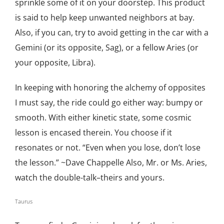
sprinkle some of it on your doorstep. This product
is said to help keep unwanted neighbors at bay.
Also, if you can, try to avoid getting in the car with a
Gemini (or its opposite, Sag), or a fellow Aries (or
your opposite, Libra).
In keeping with honoring the alchemy of opposites
I must say, the ride could go either way: bumpy or
smooth. With either kinetic state, some cosmic
lesson is encased therein. You choose if it
resonates or not. “Even when you lose, don’t lose
the lesson.” ~Dave Chappelle Also, Mr. or Ms. Aries,
watch the double-talk–theirs and yours.
Taurus