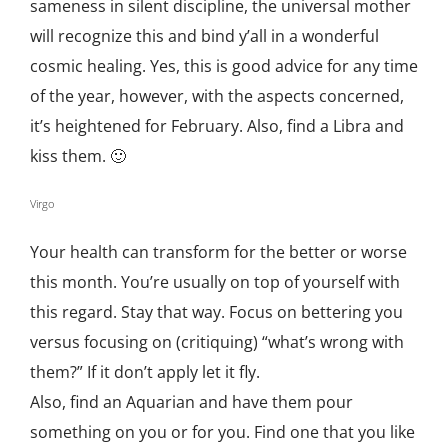
sameness in silent discipline, the universal mother
will recognize this and bind y’all in a wonderful
cosmic healing. Yes, this is good advice for any time
of the year, however, with the aspects concerned,
it’s heightened for February. Also, find a Libra and
kiss them. 🙂
Virgo
Your health can transform for the better or worse
this month. You’re usually on top of yourself with
this regard. Stay that way. Focus on bettering you
versus focusing on (critiquing) “what’s wrong with
them?” If it don’t apply let it fly.
Also, find an Aquarian and have them pour
something on you or for you. Find one that you like