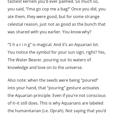
tastiest kernels you’d ever palmed. So much so,
you said, “I’ma go cop me a bag!” Once you did, you
ate them, they were good, but for some strange
celestial reason, just not as good as the bunch that
was shared with you earlier. You know why?
“S h a r i n g” is magical. And it’s an Aquarian lot.
You notice the symbol for your sun sign, right? Yes,
The Water Bearer, pouring out its waters of
knowledge and love on to the universe.
Also note: when the seeds were being “poured”
into your hand, that “pouring” gesture activates
the Aquarian principle. Even if you’re not conscious
of it–it still does. This is why Aquarians are labeled
the humanitarian (i.e. Oprah). Not saying that you’d