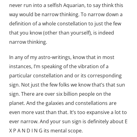
never run into a selfish Aquarian, to say think this
way would be narrow thinking. To narrow down a
definition of a whole constellation to just the few
that you know (other than yourself), is indeed
narrow thinking.
In any of my astro-writings, know that in most
instances, I’m speaking of the vibration of a
particular constellation and or its corresponding
sign. Not just the few folks we know that’s that sun
sign. There are over six billion people on the
planet. And the galaxies and constellations are
even more vast than that. It’s too expansive a lot to
ever narrow. And your sun sign is definitely about E
X P A N D I N G its mental scope.