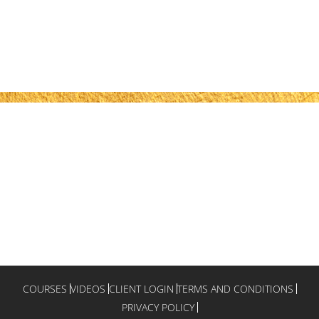
COURSES
VIDEOS
CLIENT LOGIN
TERMS AND CONDITIONS
PRIVACY POLICY