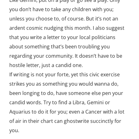
Like Gemini, put on a play or go see a play. Only
you don’t have to take any children with you;
unless you choose to, of course. But it’s not an
ardent cosmic nudging this month. I also suggest
that you write a letter to your local politicians
about something that’s been troubling you
regarding your community. It doesn’t have to be
hostile letter, just a candid one.
If writing is not your forte, yet this civic exercise
strikes you as something you would wanna do,
been longing to do, have someone else pen your
candid words. Try to find a Libra, Gemini or
Aquarius to do it for you; even a Cancer with a lot
of air in their chart can ghostwrite succinctly for
you.