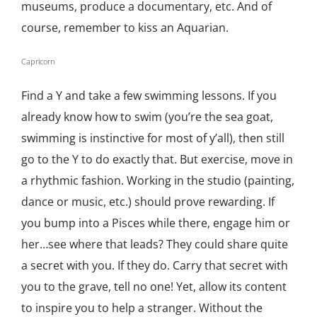
museums, produce a documentary, etc. And of
course, remember to kiss an Aquarian.
Capricorn
Find a Y and take a few swimming lessons. If you
already know how to swim (you’re the sea goat,
swimming is instinctive for most of y’all), then still
go to the Y to do exactly that. But exercise, move in
a rhythmic fashion. Working in the studio (painting,
dance or music, etc.) should prove rewarding. If
you bump into a Pisces while there, engage him or
her…see where that leads? They could share quite
a secret with you. If they do. Carry that secret with
you to the grave, tell no one! Yet, allow its content
to inspire you to help a stranger. Without the