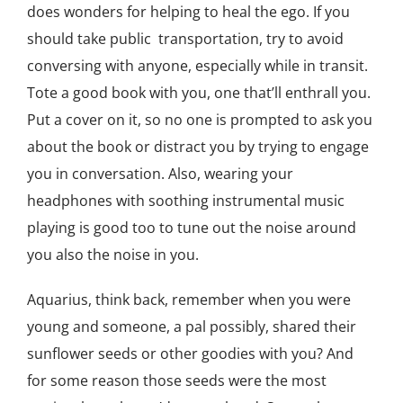
does wonders for helping to heal the ego. If you
should take public transportation, try to avoid
conversing with anyone, especially while in transit.
Tote a good book with you, one that’ll enthrall you.
Put a cover on it, so no one is prompted to ask you
about the book or distract you by trying to engage
you in conversation. Also, wearing your
headphones with soothing instrumental music
playing is good too to tune out the noise around
you also the noise in you.
Aquarius, think back, remember when you were
young and someone, a pal possibly, shared their
sunflower seeds or other goodies with you? And
for some reason those seeds were the most