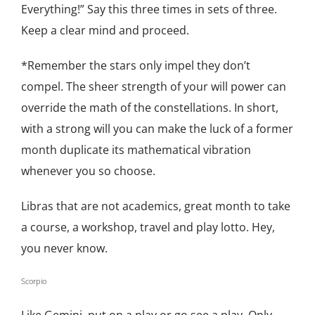
Everything!” Say this three times in sets of three.
Keep a clear mind and proceed.
*Remember the stars only impel they don’t
compel. The sheer strength of your will power can
override the math of the constellations. In short,
with a strong will you can make the luck of a former
month duplicate its mathematical vibration
whenever you so choose.
Libras that are not academics, great month to take
a course, a workshop, travel and play lotto. Hey,
you never know.
Scorpio