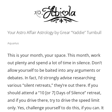
Your Astro Affair Astrology by Grear “Yaddie” Turnbull
Aquarius
This is your month, your space. This month, work
out plenty and spend a lot of time in silence. Don’t
allow yourself to be baited into any arguments or
debates. In fact, I’d strongly advise researching
various “silent retreats,” they’re out there. If you
should attend a “10 [or 7] Days of Silence” retreat,
and if you drive there, try to drive the speed limit
only. Yes, challenge yourself to do this, if you can. It