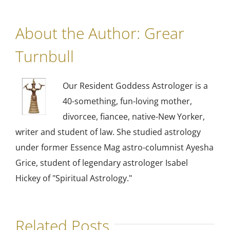
About the Author:
Grear
Turnbull
Our Resident Goddess Astrologer is a
40-something, fun-loving mother,
divorcee, fiancee, native-New Yorker,
writer and student of law. She studied astrology
under former Essence Mag astro-columnist Ayesha
Grice, student of legendary astrologer Isabel
Hickey of "Spiritual Astrology."
Related Posts