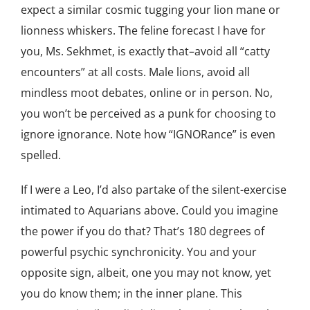
expect a similar cosmic tugging your lion mane or
lionness whiskers. The feline forecast I have for
you, Ms. Sekhmet, is exactly that–avoid all “catty
encounters” at all costs. Male lions, avoid all
mindless moot debates, online or in person. No,
you won’t be perceived as a punk for choosing to
ignore ignorance. Note how “IGNORance” is even
spelled.
If I were a Leo, I’d also partake of the silent-exercise
intimated to Aquarians above. Could you imagine
the power if you do that? That’s 180 degrees of
powerful psychic synchronicity. You and your
opposite sign, albeit, one you may not know, yet
you do know them; in the inner plane. This