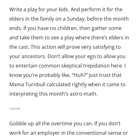
Write a play for your kids. And perform it for the
elders in the family on a Sunday, before the month
ends. If you have no children, then gather some
and take them to see a play where there’s elders in
the cast. This action will prove very satisfying to
your ancestors. Don’t allow your ego to allow you
to entertain common skeptical trepidation here. I
know you’re probably like, “Huh?” Just trust that
Mama Turnbull calculated rightly when it came to
interpreting this month’s astro-math.
Cancer
Gobble up all the overtime you can. If you don’t
work for an employer in the conventional sense or