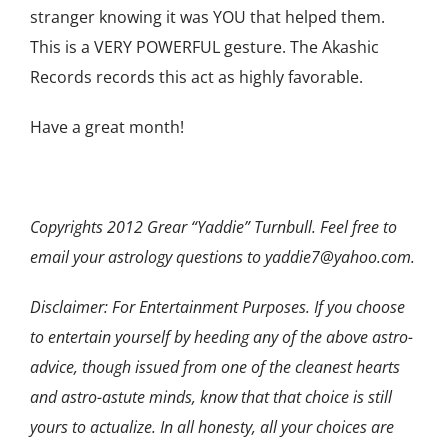
stranger knowing it was YOU that helped them.
This is a VERY POWERFUL gesture. The Akashic
Records records this act as highly favorable.
Have a great month!
Copyrights 2012 Grear “Yaddie” Turnbull. Feel free to
email your astrology questions to yaddie7@yahoo.com.
Disclaimer: For Entertainment Purposes. If you choose
to entertain yourself by heeding any of the above astro-
advice, though issued from one of the cleanest hearts
and astro-astute minds, know that that choice is still
yours to actualize. In all honesty, all your choices are