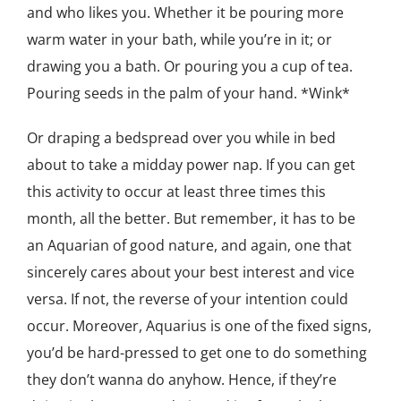
and who likes you. Whether it be pouring more
warm water in your bath, while you’re in it; or
drawing you a bath. Or pouring you a cup of tea.
Pouring seeds in the palm of your hand. *Wink*
Or draping a bedspread over you while in bed
about to take a midday power nap. If you can get
this activity to occur at least three times this
month, all the better. But remember, it has to be
an Aquarian of good nature, and again, one that
sincerely cares about your best interest and vice
versa. If not, the reverse of your intention could
occur. Moreover, Aquarius is one of the fixed signs,
you’d be hard-pressed to get one to do something
they don’t wanna do anyhow. Hence, if they’re