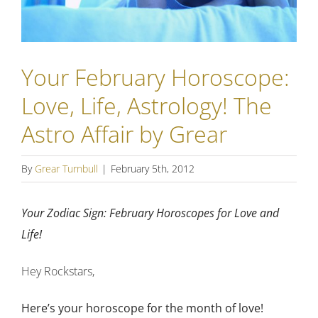
Your February Horoscope:
Love, Life, Astrology! The
Astro Affair by Grear
By
Grear Turnbull
|
February 5th, 2012
Your Zodiac Sign: February Horoscopes for Love and
Life!
Hey Rockstars,
Here’s your horoscope for the month of love!