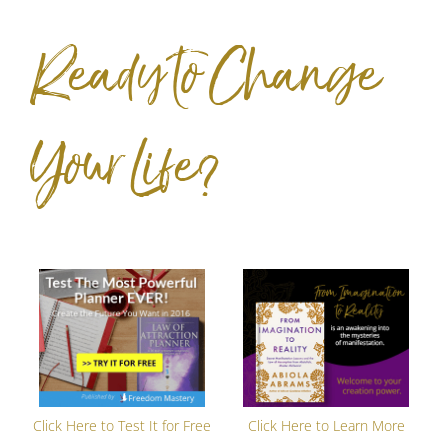
Ready to Change
Your Life?
Click Here to Test It for Free
Click Here to Learn More