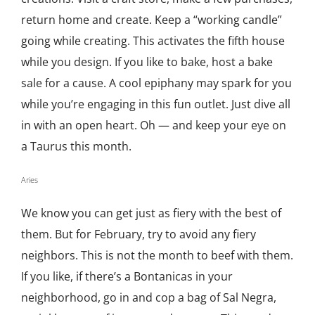
return home and create. Keep a “working candle”
going while creating. This activates the fifth house
while you design. If you like to bake, host a bake
sale for a cause. A cool epiphany may spark for you
while you’re engaging in this fun outlet. Just dive all
in with an open heart. Oh — and keep your eye on
a Taurus this month.
Aries
We know you can get just as fiery with the best of
them. But for February, try to avoid any fiery
neighbors. This is not the month to beef with them.
If you like, if there’s a Bontanicas in your
neighborhood, go in and cop a bag of Sal Negra,