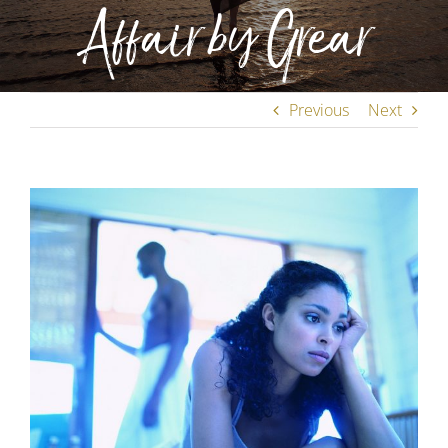
Affair by Grear
Previous
Next