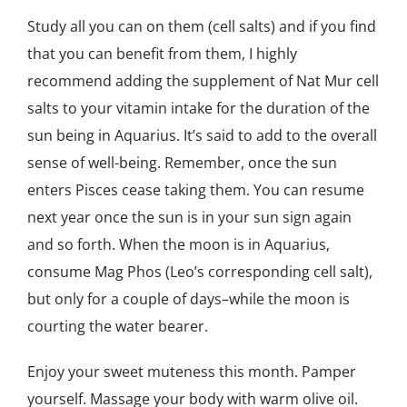
Study all you can on them (cell salts) and if you find
that you can benefit from them, I highly
recommend adding the supplement of Nat Mur cell
salts to your vitamin intake for the duration of the
sun being in Aquarius. It’s said to add to the overall
sense of well-being. Remember, once the sun
enters Pisces cease taking them. You can resume
next year once the sun is in your sun sign again
and so forth. When the moon is in Aquarius,
consume Mag Phos (Leo’s corresponding cell salt),
but only for a couple of days–while the moon is
courting the water bearer.
Enjoy your sweet muteness this month. Pamper
yourself. Massage your body with warm olive oil.