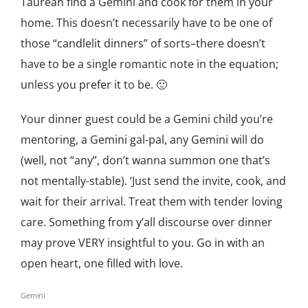
Taurean find a Gemini and cook for them in your
home. This doesn’t necessarily have to be one of
those “candlelit dinners” of sorts–there doesn’t
have to be a single romantic note in the equation;
unless you prefer it to be. 🙂
Your dinner guest could be a Gemini child you’re
mentoring, a Gemini gal-pal, any Gemini will do
(well, not “any”, don’t wanna summon one that’s
not mentally-stable). ‘Just send the invite, cook, and
wait for their arrival. Treat them with tender loving
care. Something from y’all discourse over dinner
may prove VERY insightful to you. Go in with an
open heart, one filled with love.
Gemini