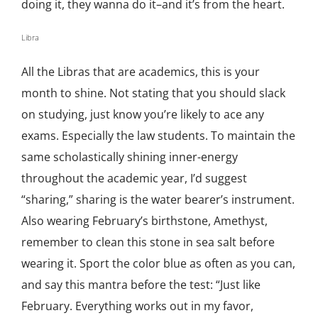
doing it, they wanna do it–and it’s from the heart.
Libra
All the Libras that are academics, this is your
month to shine. Not stating that you should slack
on studying, just know you’re likely to ace any
exams. Especially the law students. To maintain the
same scholastically shining inner-energy
throughout the academic year, I’d suggest
“sharing,” sharing is the water bearer’s instrument.
Also wearing February’s birthstone, Amethyst,
remember to clean this stone in sea salt before
wearing it. Sport the color blue as often as you can,
and say this mantra before the test: “Just like
February. Everything works out in my favor,