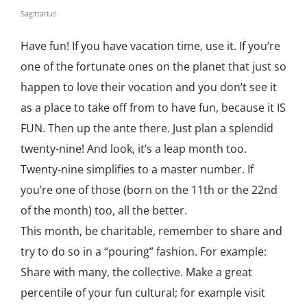
Sagittarius
Have fun! If you have vacation time, use it. If you’re
one of the fortunate ones on the planet that just so
happen to love their vocation and you don’t see it
as a place to take off from to have fun, because it IS
FUN. Then up the ante there. Just plan a splendid
twenty-nine! And look, it’s a leap month too.
Twenty-nine simplifies to a master number. If
you’re one of those (born on the 11th or the 22nd
of the month) too, all the better.
This month, be charitable, remember to share and
try to do so in a “pouring” fashion. For example:
Share with many, the collective. Make a great
percentile of your fun cultural; for example visit