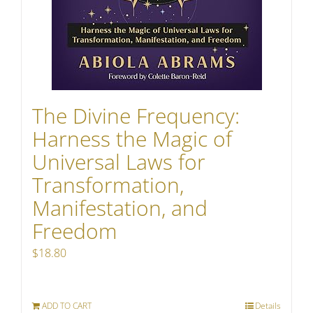
The Divine Frequency:
Harness the Magic of
Universal Laws for
Transformation,
Manifestation, and
Freedom
$
18.80
ADD TO CART
Details