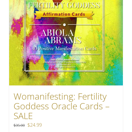
Womanifesting: Fertility
Goddess Oracle Cards –
SALE
Original
Current
$
24.99
$
35.00