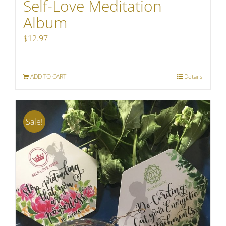
Self-Love Meditation
Album
$
12.97
ADD TO CART
Details
Sale!