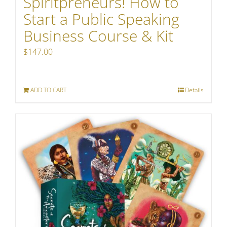
Spiritpreneurs! How to
Start a Public Speaking
Business Course & Kit
$
147.00
ADD TO CART
Details