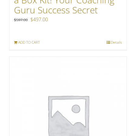
Guru Success Secret
Original
Current
$
497.00
$
597.00
price
price
was:
is:
ADD TO CART
Details
$597.00.
$497.00.