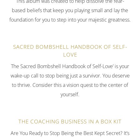
This album was created to help dissolve the fear-
based beliefs that keep you playing small and lay the
foundation for you to step into your majestic greatness.
SACRED BOMBSHELL HANDBOOK OF SELF-
LOVE
The Sacred Bombshell Handbook of Self-Love’ is your
wake-up call to stop being just a survivor. You deserve
to thrive. Consider this a vision quest to the center of
yourself.
THE COACHING BUSINESS IN A BOX KIT
Are You Ready to Stop Being the Best Kept Secret? It’s