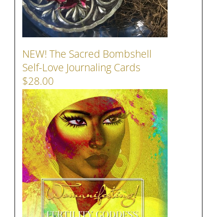
NEW! The Sacred Bombshell
Self-Love Journaling Cards
$28.00