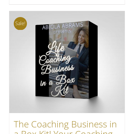
Sale!
The Coaching Business in
a Box Kit! Your Coaching