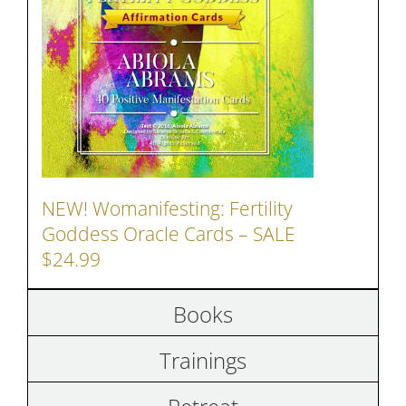
NEW! Womanifesting: Fertility
Goddess Oracle Cards – SALE
$24.99
Books
Trainings