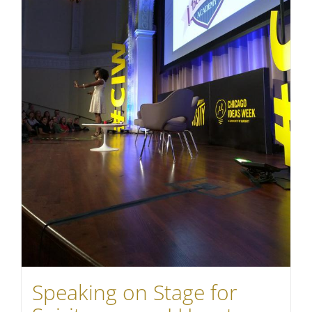
Speaking on Stage for