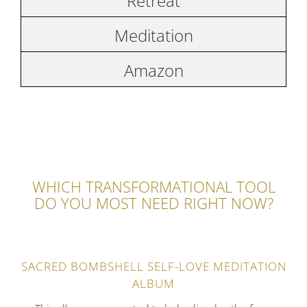
Retreat
Meditation
Amazon
WHICH TRANSFORMATIONAL TOOL
DO YOU MOST NEED RIGHT NOW?
SACRED BOMBSHELL SELF-LOVE MEDITATION
ALBUM