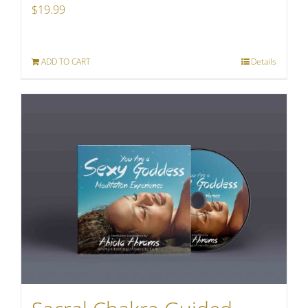
$
19.99
ADD TO CART
Details