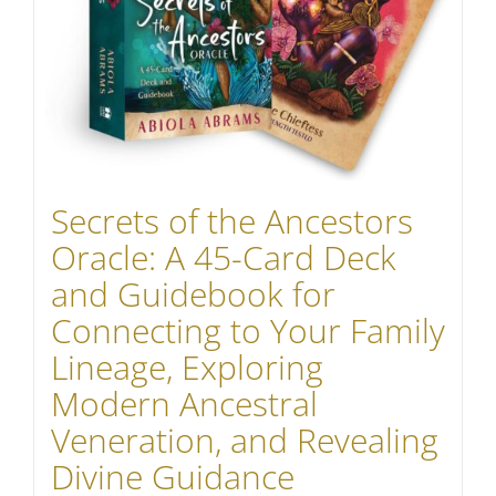
Secrets of the Ancestors
Oracle: A 45-Card Deck
and Guidebook for
Connecting to Your Family
Lineage, Exploring
Modern Ancestral
Veneration, and Revealing
Divine Guidance