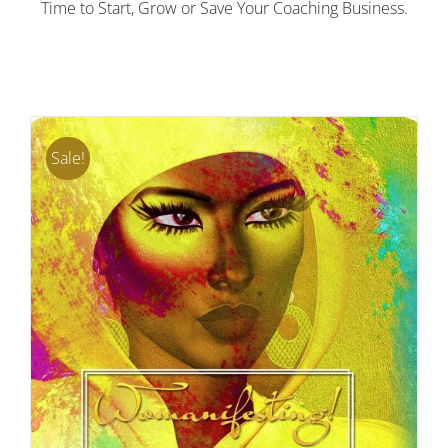
Time to Start, Grow or Save Your Coaching Business.
Sale!