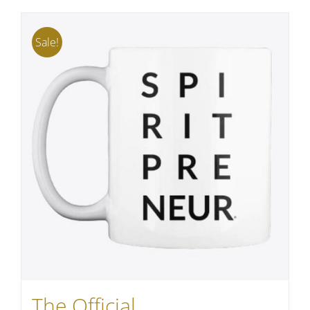
Sale!
The Official