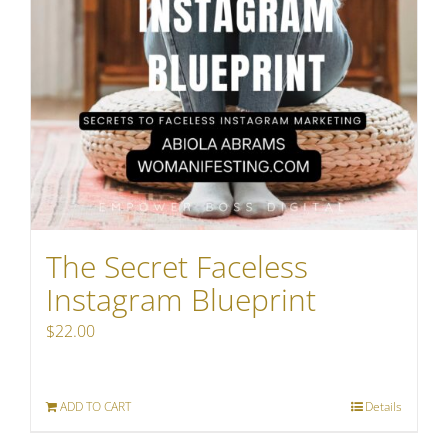
The Secret Faceless
Instagram Blueprint
$
22.00
ADD TO CART
Details