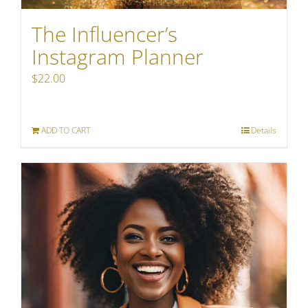
The Influencer’s
Instagram Planner
$
22.00
ADD TO CART
Details