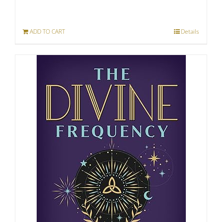
ADD TO CART
Details