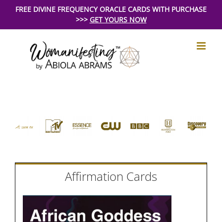
Skip
FREE DIVINE FREQUENCY ORACLE CARDS WITH PURCHASE
>>>
GET YOURS NOW
to
content
Affirmation Cards