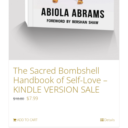
The Sacred Bombshell
Handbook of Self-Love –
KINDLE VERSION SALE
Original
Current
$
7.99
$
18.80
price
price
was:
is:
ADD TO CART
Details
$18.80.
$7.99.