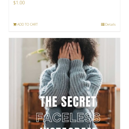
$
1.00
ADD TO CART
Details