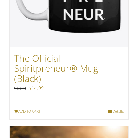
The Official
Spiritpreneur® Mug
(Black)
Original
Current
$
14.99
$
18.99
price
price
was:
is:
ADD TO CART
Details
$18.99.
$14.99.