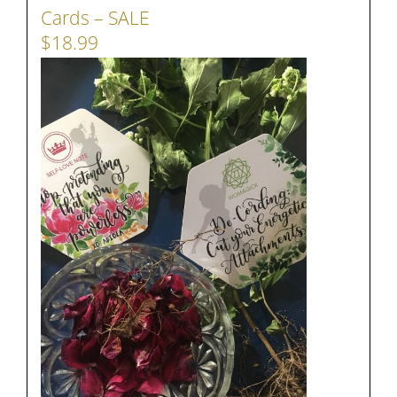
Cards – SALE
$18.99