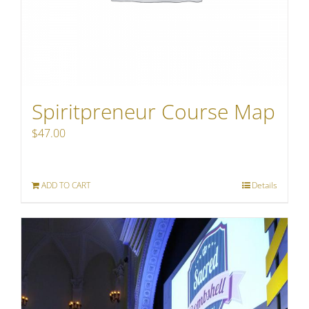
Spiritpreneur Course Map
$
47.00
ADD TO CART
Details