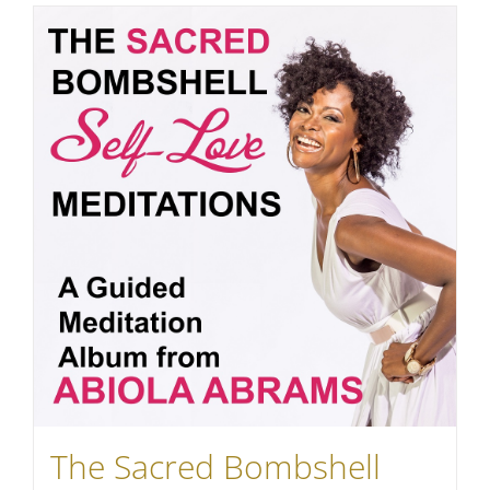
The Sacred Bombshell