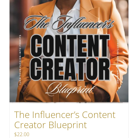
The Influencer’s Content
Creator Blueprint
$
22.00