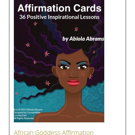
African Goddess Affirmation