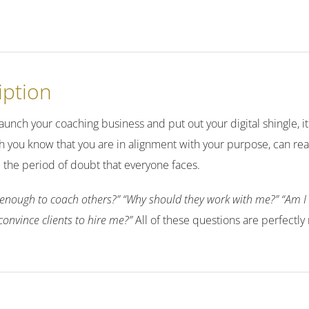
iption
unch your coaching business and put out your digital shingle, it 
 you know that you are in alignment with your purpose, can re
ill the period of doubt that everyone faces.
enough to coach others?” “Why should they work with me?” “Am I o
convince clients to hire me?”
All of these questions are perfectly 