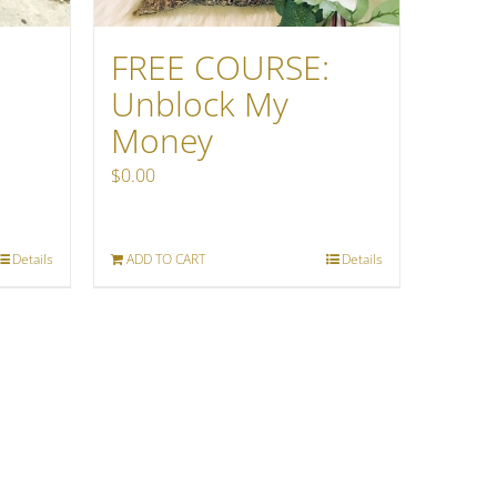
FREE COURSE:
Unblock My
Money
$
0.00
Details
ADD TO CART
Details