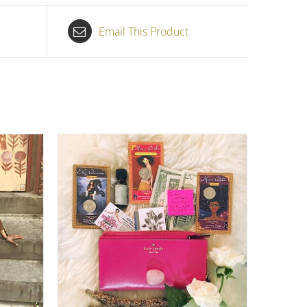
Email This Product