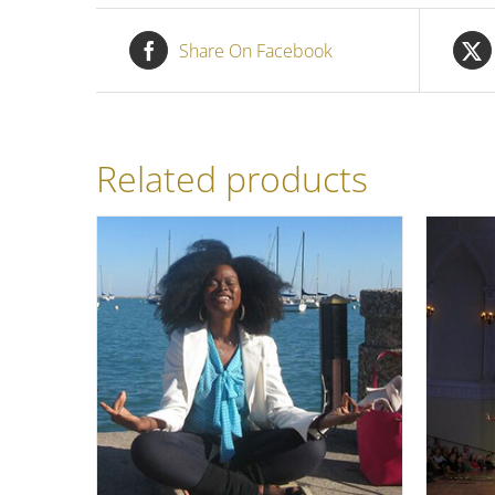
Share On Facebook
Related products