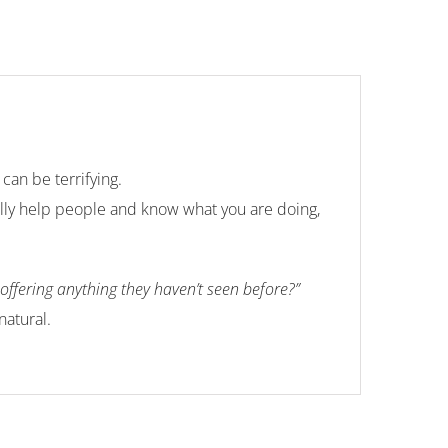
can be terrifying.
ally help people and know what you are doing,
ffering anything they haven’t seen before?”
natural.