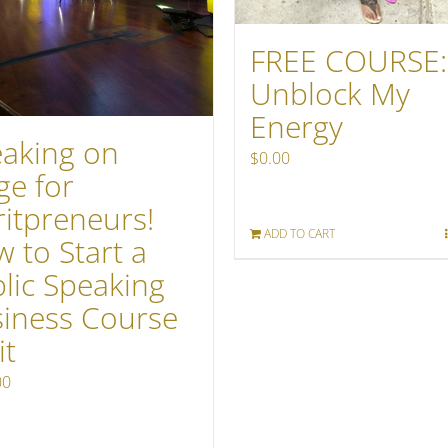
FREE COURSE:
Unblock My
Energy
aking on
$
0.00
ge for
ritpreneurs!
ADD TO CART
 to Start a
lic Speaking
iness Course
it
00