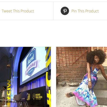
Tweet This Product
Pin This Product