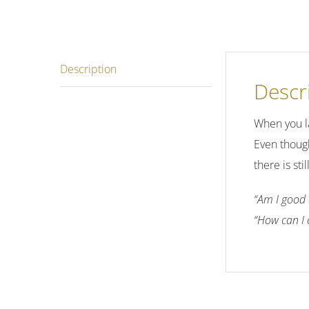
Description
Descr
When you la
Even though
there is st
“Am I good 
“How can I 