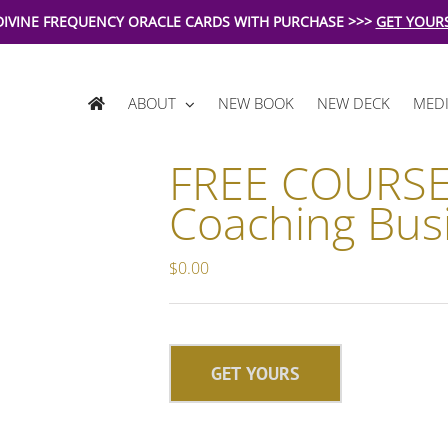
DIVINE FREQUENCY ORACLE CARDS WITH PURCHASE >>>
GET YOUR
ABOUT
NEW BOOK
NEW DECK
MEDI
FREE COURSE
Coaching Bus
$
0.00
GET YOURS