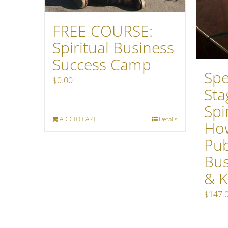
FREE COURSE:
Spiritual Business
Success Camp
Spe
$
0.00
Sta
Spi
ADD TO CART
Details
How
Pub
Bus
& K
$
147.