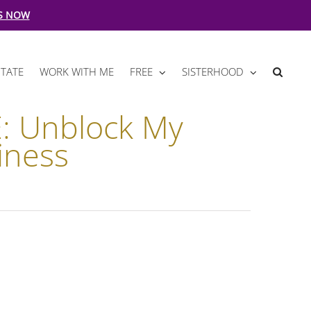
S NOW
TATE
WORK WITH ME
FREE
SISTERHOOD
: Unblock My
iness