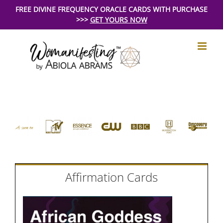
Skip
FREE DIVINE FREQUENCY ORACLE CARDS WITH PURCHASE
>>>
GET YOURS NOW
to
content
Affirmation Cards