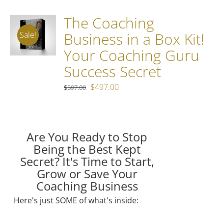
The Coaching
Business in a Box Kit!
Sale!
Your Coaching Guru
Success Secret
Original
Current
$
497.00
$
597.00
price
price
was:
is:
$597.00.
$497.00.
Are You Ready to Stop
Being the Best Kept
Secret?
It's Time to Start,
Grow or Save Your
Coaching Business
Here's just SOME of what's inside: