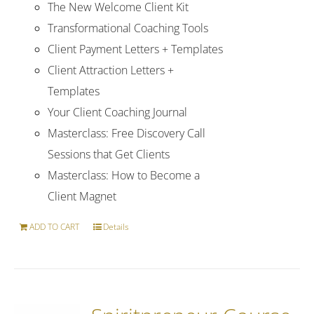
The New Welcome Client Kit
Transformational Coaching Tools
Client Payment Letters + Templates
Client Attraction Letters +
Templates
Your Client Coaching Journal
Masterclass: Free Discovery Call
Sessions that Get Clients
Masterclass: How to Become a
Client Magnet
ADD TO CART
Details