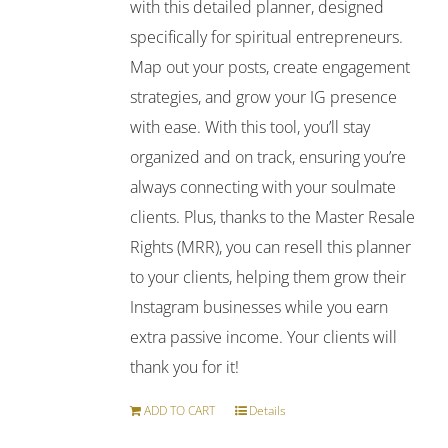
with this detailed planner, designed
specifically for spiritual entrepreneurs.
Map out your posts, create engagement
strategies, and grow your IG presence
with ease. With this tool, you’ll stay
organized and on track, ensuring you’re
always connecting with your soulmate
clients. Plus, thanks to the Master Resale
Rights (MRR), you can resell this planner
to your clients, helping them grow their
Instagram businesses while you earn
extra passive income. Your clients will
thank you for it!
ADD TO CART
Details