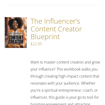
The Influencer’s
Content Creator
Blueprint
$
22.00
Want to master content creation and grow
your influence? This workbook walks you
through creating high-impact content that
resonates with your audience. Whether
you're a spiritual entrepreneur, coach, or
influencer, this guide is your go-to tool for
boosting engagement and attracting