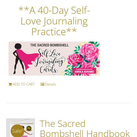
**A 40-Day Self-
Love Journaling
Practice**
ADD TO CART
Details
The Sacred
Bombshell Handbook
Sale!