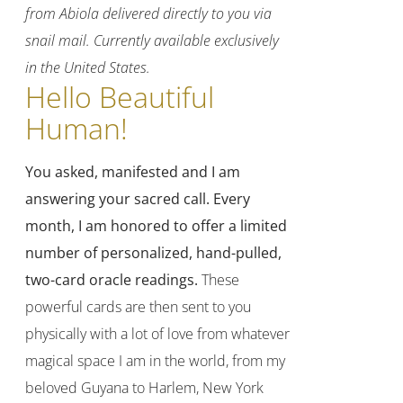
from Abiola delivered directly to you via
snail mail. Currently available exclusively
in the United States.
Hello Beautiful
Human!
You asked, manifested and I am
answering your sacred call.
Every
month, I am honored to offer a limited
number of personalized, hand-pulled,
two-card oracle readings.
These
powerful cards are then sent to you
physically with a lot of love from whatever
magical space I am in the world, from my
beloved Guyana to Harlem, New York