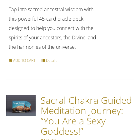
Tap into sacred ancestral wisdom with
this powerful 45-card oracle deck
designed to help you connect with the
spirits of your ancestors, the Divine, and
the harmonies of the universe.
ADD TO CART
Details
Sacral Chakra Guided
Meditation Journey:
“You Are a Sexy
Goddess!”