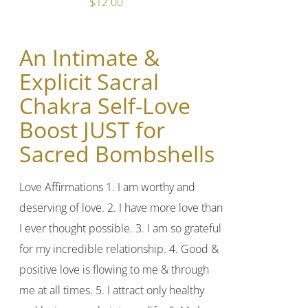
$
12.00
An Intimate &
Explicit Sacral
Chakra Self-Love
Boost JUST for
Sacred Bombshells
Love Affirmations 1. I am worthy and
deserving of love. 2. I have more love than
I ever thought possible. 3. I am so grateful
for my incredible relationship. 4. Good &
positive love is flowing to me & through
me at all times. 5. I attract only healthy