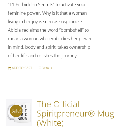
“11 Forbidden Secrets” to activate your
feminine power. Why is it that a woman
living in her joy is seen as suspicious?
Abiola reclaims the word “bombshell” to
mean a woman who embodies her power
in mind, body and spirit, takes ownership
of her life and relishes the journey.
ADD TO CART
Details
The Official
Spiritpreneur® Mug
Sale!
(White)