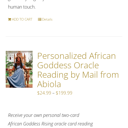
human touch.
ADD TO CART
Details
Personalized African
Goddess Oracle
Reading by Mail from
Abiola
Price
$
24.99
–
$
199.99
range:
$24.99
Receive your own personal two-card
through
African Goddess Rising oracle card reading
$199.99