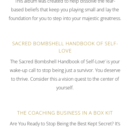
This album was created to help dissolve the fear-
based beliefs that keep you playing small and lay the
foundation for you to step into your majestic greatness.
SACRED BOMBSHELL HANDBOOK OF SELF-
LOVE
The Sacred Bombshell Handbook of Self-Love’ is your
wake-up call to stop being just a survivor. You deserve
to thrive. Consider this a vision quest to the center of
yourself.
THE COACHING BUSINESS IN A BOX KIT
Are You Ready to Stop Being the Best Kept Secret? It’s