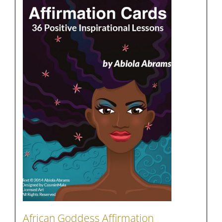
African Goddess Affirmation