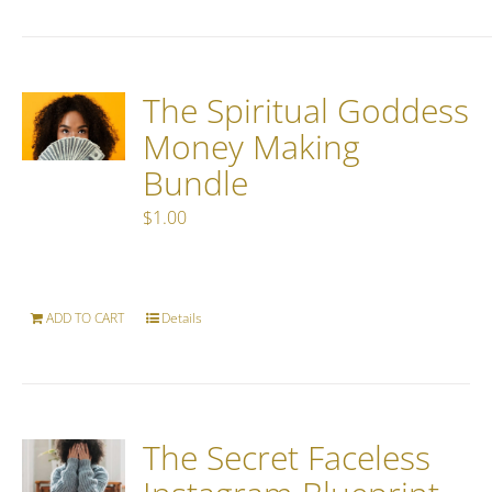
The Spiritual Goddess
Money Making
Bundle
$
1.00
ADD TO CART
Details
The Secret Faceless