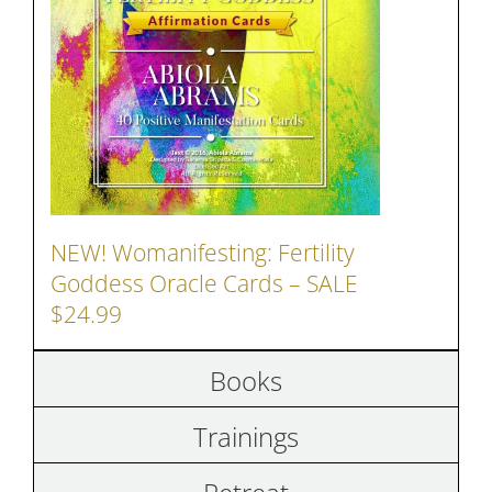
NEW! Womanifesting: Fertility
Goddess Oracle Cards – SALE
$24.99
Books
Trainings