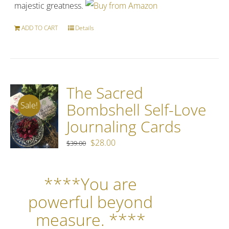
majestic greatness.
ADD TO CART
Details
The Sacred
Bombshell Self-Love
Sale!
Journaling Cards
Original
Current
$
28.00
$
39.00
price
price
was:
is:
****You are
$39.00.
$28.00.
powerful beyond
measure. ****