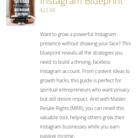
Instagram Blueprint
$
22.00
Want to grow a powerful Instagram
presence without showing your face? This
blueprint reveals all the strategies you
need to build a thriving, faceless
Instagram account. From content ideas to
growth hacks, this guide is perfect for
spiritual entrepreneurs who want privacy
but still desire impact. And with Master
Resale Rights (MRR), you can resell this
valuable tool, helping others grow their
Instagram businesses while you earn
passive income.