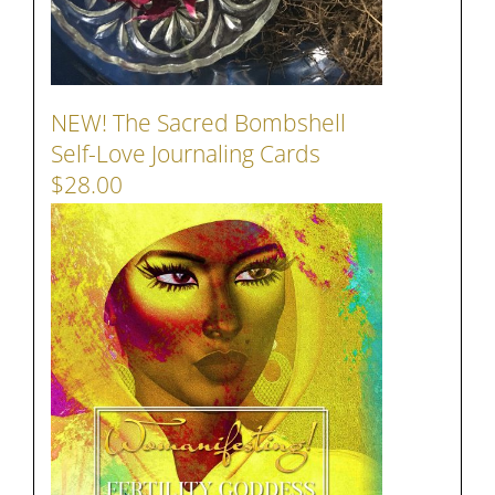
NEW! The Sacred Bombshell
Self-Love Journaling Cards
$28.00