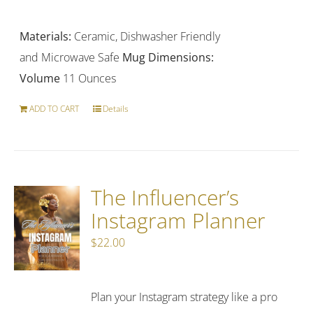
price
price
was:
is:
Materials:
Ceramic, Dishwasher Friendly
$18.99.
$14.99.
and Microwave Safe
Mug Dimensions:
Volume
11 Ounces
ADD TO CART
Details
The Influencer’s
Instagram Planner
$
22.00
Plan your Instagram strategy like a pro