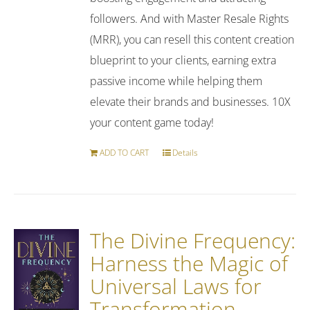
followers. And with Master Resale Rights
(MRR), you can resell this content creation
blueprint to your clients, earning extra
passive income while helping them
elevate their brands and businesses. 10X
your content game today!
ADD TO CART
Details
The Divine Frequency:
Harness the Magic of
Universal Laws for
Transformation,