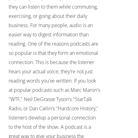
they can listen to them while commuting,
exercising, or going about their daily
business. For many people, audio is an
easier way to digest information than
reading. One of the reasons podcasts are
so popular is that they form an emotional
connection. This is because the listener
hears your actual voice; they're not just
reading words you've written. If you look
at popular podcasts such as Marc Maron's
"WTF," Neil DeGrasse Tyson's "StarTalk
Radio, or Dan Carlin's "Hardcore History,"
listeners develop a personal connection
to the host of the show. A podcast is a
great way to give your business the