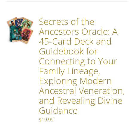
Secrets of the
Ancestors Oracle: A
45-Card Deck and
Guidebook for
Connecting to Your
Family Lineage,
Exploring Modern
Ancestral Veneration,
and Revealing Divine
Guidance
$
19.99