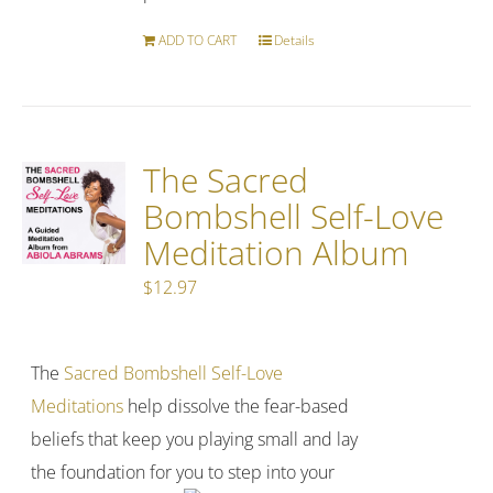
ADD TO CART
Details
The Sacred
Bombshell Self-Love
Meditation Album
$
12.97
The
Sacred Bombshell Self-Love
Meditations
help dissolve the fear-based
beliefs that keep you playing small and lay
the foundation for you to step into your