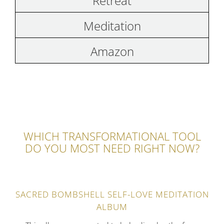
Retreat
Meditation
Amazon
WHICH TRANSFORMATIONAL TOOL
DO YOU MOST NEED RIGHT NOW?
SACRED BOMBSHELL SELF-LOVE MEDITATION
ALBUM