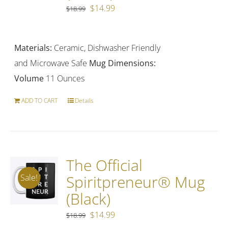
Original
Current
$
14.99
$
18.99
price
price
was:
is:
Materials:
Ceramic, Dishwasher Friendly
$18.99.
$14.99.
and Microwave Safe
Mug Dimensions:
Volume
11 Ounces
ADD TO CART
Details
The Official
Spiritpreneur® Mug
Sale!
(Black)
Original
Current
$
14.99
$
18.99