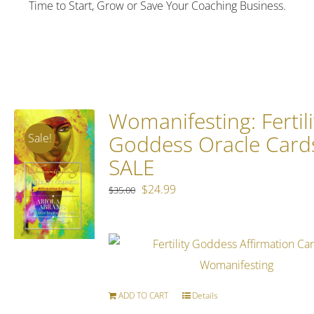
Time to Start, Grow or Save Your Coaching Business.
Womanifesting: Fertili
Goddess Oracle Card
Sale!
SALE
Original
Current
$
24.99
$
35.00
price
price
was:
is:
$35.00.
$24.99.
ADD TO CART
Details