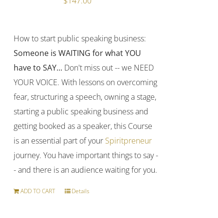
$
147.00
How to start public speaking business:
Someone is WAITING for what YOU
have to SAY...
Don't miss out -- we NEED
YOUR VOICE. With lessons on overcoming
fear, structuring a speech, owning a stage,
starting a public speaking business and
getting booked as a speaker, this Course
is an essential part of your
Spiritpreneur
journey. You have important things to say -
- and there is an audience waiting for you.
ADD TO CART
Details