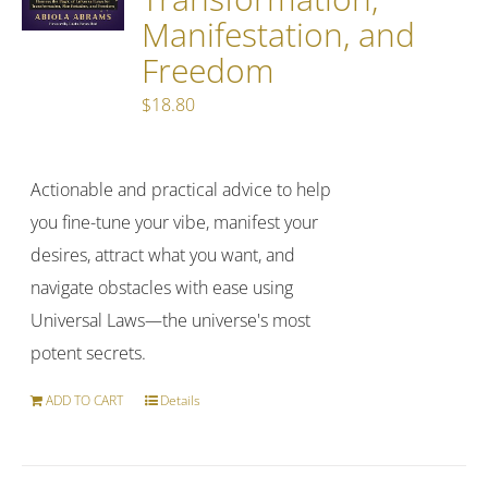
Manifestation, and
Freedom
$
18.80
Actionable and practical advice to help
you fine-tune your vibe, manifest your
desires, attract what you want, and
navigate obstacles with ease using
Universal Laws—the universe's most
potent secrets.
ADD TO CART
Details