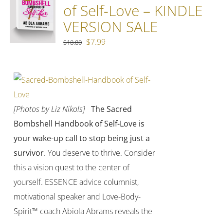
of Self-Love – KINDLE
VERSION SALE
Original
Current
$
7.99
$
18.80
price
price
was:
is:
$18.80.
$7.99.
[Photos by Liz Nikols]
The Sacred
Bombshell Handbook of Self-Love is
your wake-up call to stop being just a
survivor.
You deserve to thrive. Consider
this a vision quest to the center of
yourself. ESSENCE advice columnist,
motivational speaker and Love-Body-
Spirit™ coach Abiola Abrams reveals the