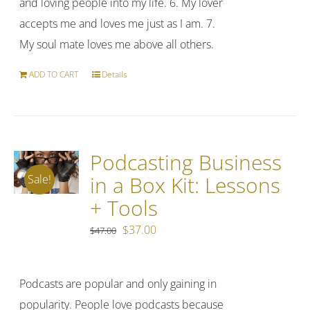
and loving people into my life. 6. My lover
accepts me and loves me just as I am. 7.
My soul mate loves me above all others.
ADD TO CART
Details
Podcasting Business
in a Box Kit: Lessons
Sale!
+ Tools
Original
Current
$
37.00
$
47.00
price
price
was:
is:
Podcasts are popular and only gaining in
$47.00.
$37.00.
popularity. People love podcasts because