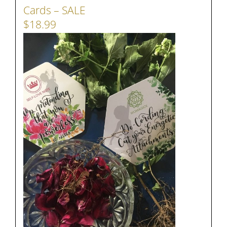
Cards – SALE
$18.99