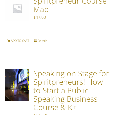
Spiritpreneur Course
Map
$
47.00
ADD TO CART
Details
Speaking on Stage for
Spiritpreneurs! How
to Start a Public
Speaking Business
Course & Kit