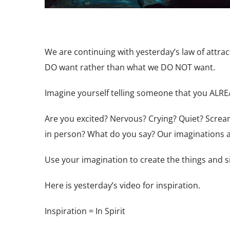
We are continuing with yesterday’s law of attra
DO want rather than what we DO NOT want.
Imagine yourself telling someone that you ALR
Are you excited? Nervous? Crying? Quiet? Scream
in person?
What do you say? Our imaginations
Use your imagination to create the things and si
Here is yesterday’s video for inspiration.
Inspiration = In Spirit