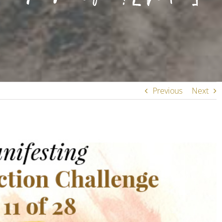
Previous
Next