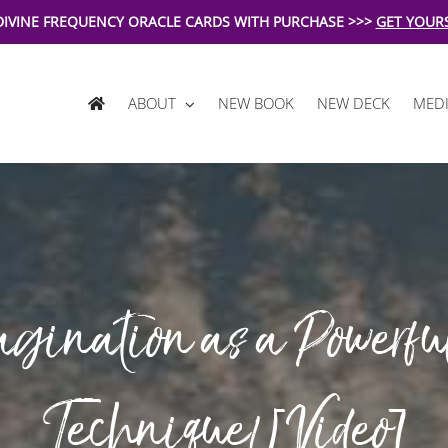
DIVINE FREQUENCY ORACLE CARDS WITH PURCHASE >>>
GET YOUR
ABOUT
NEW BOOK
NEW DECK
MEDI
gination as a Powerfu
Technique! [Video]