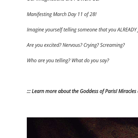
Manifesting March Day 11 of 28!
Imagine yourself telling someone that you ALREAD
Are you excited? Nervous? Crying? Screaming?
Who are you telling?
What do you say?
::: Learn more about the Goddess of Paris! Miracles