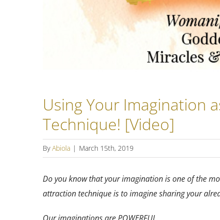
Using Your Imagination a
Technique! [Video]
By
Abiola
|
March 15th, 2019
Do you know that your imagination is one of the mos
attraction technique is to imagine sharing your alr
Our imaginations are POWERFUL.