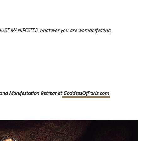
Y JUST MANIFESTED whatever you are womanifesting.
 and Manifestation Retreat at
GoddessOfParis.com