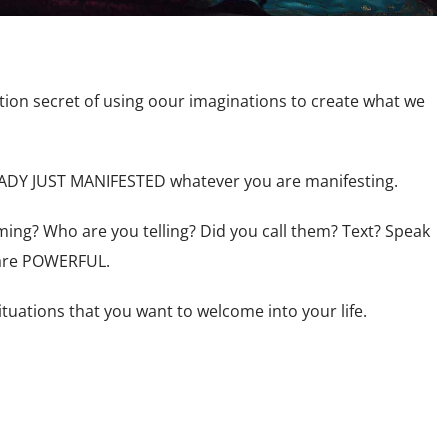
ction secret of using oour imaginations to create what we
EADY JUST MANIFESTED whatever you are manifesting.
ing? Who are you telling? Did you call them? Text? Speak
 are POWERFUL.
tuations that you want to welcome into your life.