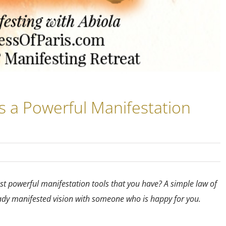
s a Powerful Manifestation
t powerful manifestation tools that you have? A simple law of
eady manifested vision with someone who is happy for you.