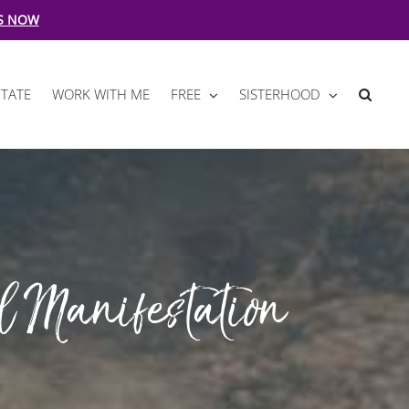
S NOW
TATE
WORK WITH ME
FREE
SISTERHOOD
l Manifestation