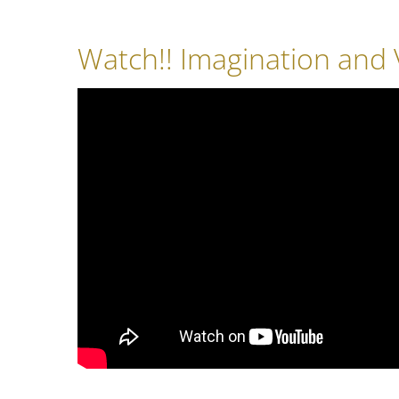
Watch!! Imagination and V