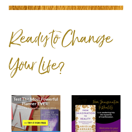
Ready to Change
Your Life?