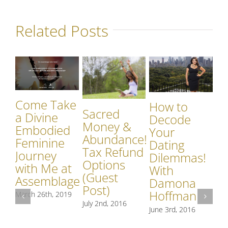
Related Posts
Come Take
How to
Sacred
a Divine
Decode
Money &
Embodied
Your
Abundance!
Feminine
Dating
Tax Refund
Journey
Dilemmas!
A
Options
with Me at
With
R
(Guest
Assemblage
Damona
Sp
Post)
Hoffman
March 26th, 2019
In
July 2nd, 2016
Ex
June 3rd, 2016
A