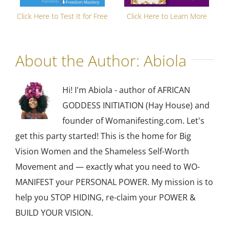
Click Here to Test It for Free
Click Here to Learn More
About the Author:
Abiola
Hi! I'm Abiola - author of AFRICAN
GODDESS INITIATION (Hay House) and
founder of Womanifesting.com. Let's
get this party started! This is the home for Big
Vision Women and the Shameless Self-Worth
Movement and — exactly what you need to WO-
MANIFEST your PERSONAL POWER. My mission is to
help you STOP HIDING, re-claim your POWER &
BUILD YOUR VISION.