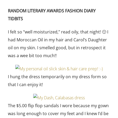
RANDOM LITERARY AWARDS FASHION DIARY
TIDBITS
I felt so “well moisturized,” read oily, that night! 🙂 I
had Moroccan Oil in my hair and Carol’s Daughter
oil on my skin. I smelled good, but in retrospect it
was a wee bit too much!!
I hung the dress temporarily on my dress form so
that I can enjoy it!
The $5.00 flip flop sandals I wore because my gown
was long enough to cover my feet and I knew I’d be