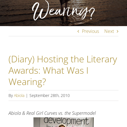
Wearing?
Previous
Next
(Diary) Hosting the Literary
Awards: What Was I
Wearing?
By
Abiola
|
September 28th, 2010
Abiola & Real Girl Curves vs. the Supermodel