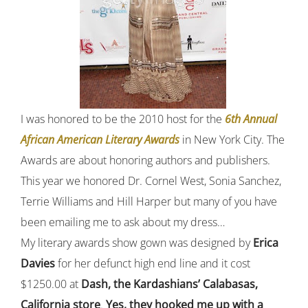
I was honored to be the 2010 host for the
6th Annual
African American Literary Awards
in New York City. The
Awards are about honoring authors and publishers.
This year we honored Dr. Cornel West, Sonia Sanchez,
Terrie Williams and Hill Harper but many of you have
been emailing me to ask about my dress…
My literary awards show gown was designed by
Erica
Davies
for her defunct high end line and it cost
$1250.00 at
Dash, the Kardashians’ Calabasas,
California store
.
Yes, they hooked me up with a