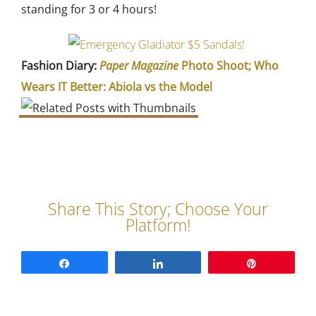
standing for 3 or 4 hours!
Fashion Diary:
Paper Magazine
Photo Shoot; Who
Wears IT Better: Abiola vs the Model
Share
Share
Pin