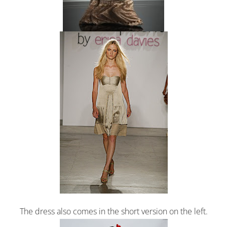
The dress also comes in the short version on the left.