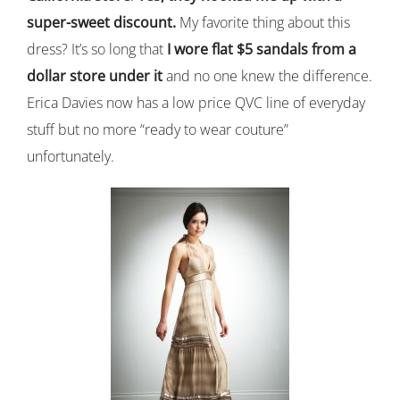
super-sweet discount.
My favorite thing about this
dress? It’s so long that
I wore flat $5 sandals from a
dollar store under it
and no one knew the difference.
Erica Davies now has a low price QVC line of everyday
stuff but no more “ready to wear couture”
unfortunately.