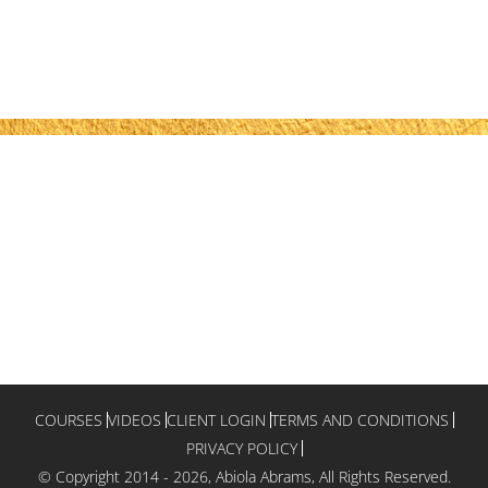
COURSES
VIDEOS
CLIENT LOGIN
TERMS AND CONDITIONS
PRIVACY POLICY
© Copyright 2014 -
2026, Abiola Abrams, All Rights Reserved.