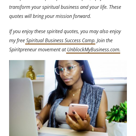
transform your spiritual business and your life. These
quotes will bring your mission forward.
If you enjoy these spirited quotes, you may also enjoy
my free
Spiritual Business Success Camp
. Join the
Spiritpreneur movement at
UnblockMyBusiness.com
.