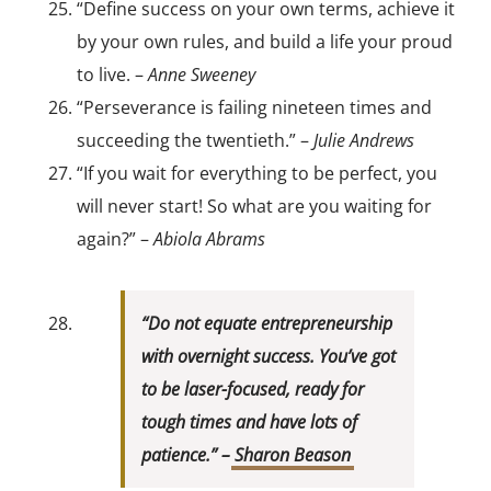
“Define success on your own terms, achieve it
by your own rules, and build a life your proud
to live. –
Anne Sweeney
“Perseverance is failing nineteen times and
succeeding the twentieth.” –
Julie Andrews
“If you wait for everything to be perfect, you
will never start! So what are you waiting for
again?” –
Abiola Abrams
“Do not equate entrepreneurship
with overnight success. You’ve got
to be laser-focused, ready for
tough times and have lots of
patience.” –
Sharon Beason