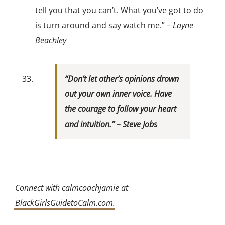
tell you that you can’t. What you’ve got to do
is turn around and say watch me.” –
Layne
Beachley
“Don’t let other’s opinions drown
out your own inner voice. Have
the courage to follow your heart
and intuition.” –
Steve Jobs
Connect with calmcoachjamie at
BlackGirlsGuidetoCalm.com
.