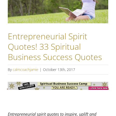
Entrepreneurial Spirit
Quotes! 33 Spiritual
Business Success Quotes
By
calmcoachjamie
|
October 13th, 2017
Entrepreneurial spirit quotes to inspire, uplift and