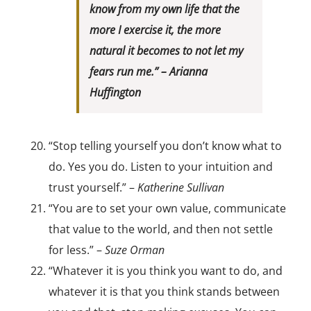
know from my own life that the
more I exercise it, the more
natural it becomes to not let my
fears run me.” –
Arianna
Huffington
“Stop telling yourself you don’t know what to
do. Yes you do. Listen to your intuition and
trust yourself.” –
Katherine Sullivan
“You are to set your own value, communicate
that value to the world, and then not settle
for less.” –
Suze Orman
“Whatever it is you think you want to do, and
whatever it is that you think stands between