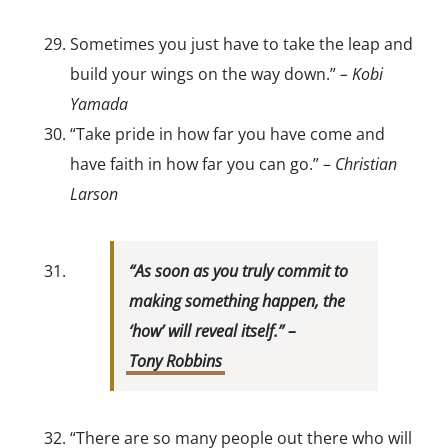
Sometimes you just have to take the leap and
build your wings on the way down.”
– Kobi
Yamada
“Take pride in how far you have come and
have faith in how far you can go.” –
Christian
Larson
“As soon as you truly commit to
making something happen, the
‘how’ will reveal itself.” –
Tony Robbins
“There are so many people out there who will