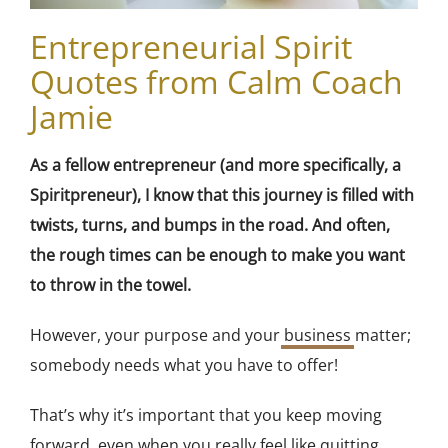
Entrepreneurial Spirit
Quotes from Calm Coach
Jamie
As a fellow entrepreneur (and more specifically, a
Spiritpreneur), I know that this journey is filled with
twists, turns, and bumps in the road. And often,
the rough times can be enough to make you want
to throw in the towel.
However, your purpose and your
business
matter;
somebody needs what you have to offer!
That’s why it’s important that you keep moving
forward, even when you really feel like quitting.