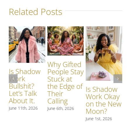
Related Posts
Why Gifted
Is Shadow
Wh
People Stay
Work
S
Stuck at
Bullshit?
W
the Edge of
Is Shadow
Let’s Talk
Si
Their
Work Okay
About It.
S
Calling
on the New
R
June 11th, 2026
June 6th, 2026
Moon?
t
June 1st, 2026
May