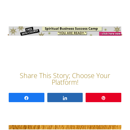
Share
Share
Pin