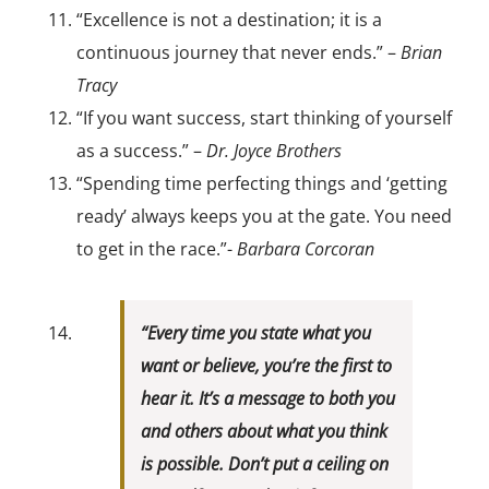
“Excellence is not a destination; it is a
continuous journey that never ends.” –
Brian
Tracy
“If you want success, start thinking of yourself
as a success.” –
Dr. Joyce Brothers
“Spending time perfecting things and ‘getting
ready’ always keeps you at the gate. You need
to get in the race.”-
Barbara Corcoran
“Every time you state what you
want or believe, you’re the first to
hear it. It’s a message to both you
and others about what you think
is possible. Don’t put a ceiling on