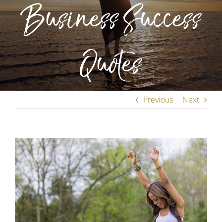
Business Success
Quotes
Previous
Next