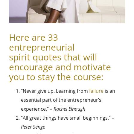
Here are 33
e
ntrepreneurial
spirit
quotes that will
encourage and motivate
you to stay the course:
“Never give up. Learning from
failure
is an
essential part of the entrepreneur’s
experience.”
– Rachel Elnaugh
“All great things have small beginnings.”
–
Peter Senge