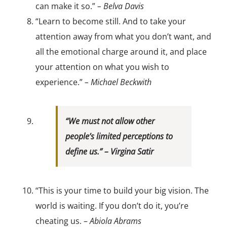
can make it so.”
– Belva Davis
“Learn to become still. And to take your
attention away from what you don’t want, and
all the emotional charge around it, and place
your attention on what you wish to
experience.”
– Michael Beckwith
“We must not allow other
people’s limited perceptions to
define us.” –
Virgina Satir
“This is your time to build your big vision. The
world is waiting. If you don’t do it, you’re
cheating us. –
Abiola Abrams