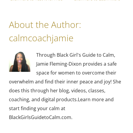
About the Author:
calmcoachjamie
Through Black Girl's Guide to Calm,
Jamie Fleming-Dixon provides a safe
space for women to overcome their
overwhelm and find their inner peace and joy! She
does this through her blog, videos, classes,
coaching, and digital products.Learn more and
start finding your calm at
BlackGirlsGuidetoCalm.com.