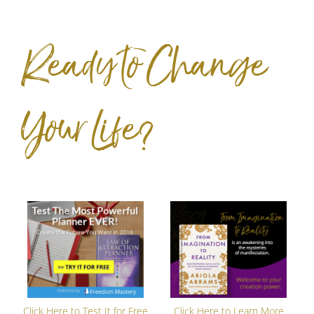
Ready to Change
Your Life?
Click Here to Test It for Free
Click Here to Learn More