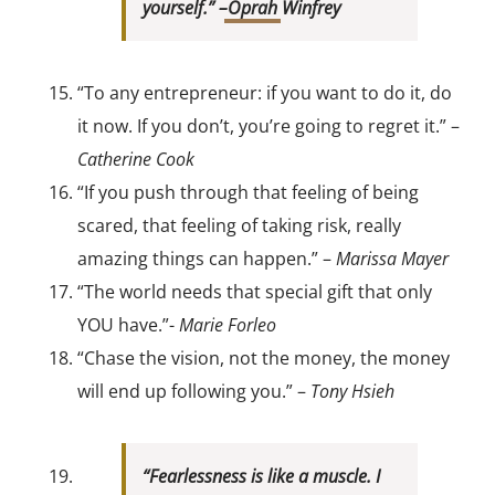
yourself.” –
Oprah
Winfrey
“To any entrepreneur: if you want to do it, do
it now. If you don’t, you’re going to regret it.” –
Catherine Cook
“If you push through that feeling of being
scared, that feeling of taking risk, really
amazing things can happen.” –
Marissa Mayer
“The world needs that special gift that only
YOU have.”-
Marie Forleo
“Chase the vision, not the money, the money
will end up following you.” –
Tony Hsieh
“Fearlessness is like a muscle. I