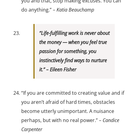
you and that, stop making excuses. You can
do anything.” –
Katia Beauchamp
“Life-fulfilling work is never about
the money — when you feel true
passion for something, you
instinctively find ways to nurture
it.” –
Eileen Fisher
“If you are committed to creating value and if
you aren’t afraid of hard times, obstacles
become utterly unimportant. A nuisance
perhaps, but with no real power.” –
Candice
Carpenter