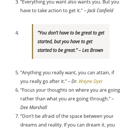
“Everything you want also wants you. But you
have to take action to get it.”
– Jack Canfield
“You don’t have to be great to get
started, but you have to get
started to be great.”
– Les Brown
“Anything you really want, you can attain, if
you really go after it.”
– Dr.
Wayne Dyer
“Focus your thoughts on where you are going
rather than what you are going through.”
–
Dee Marshall
“Don’t be afraid of the space between your
dreams and reality. If you can dream it, you