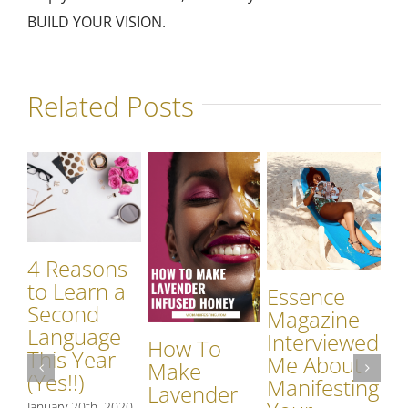
BUILD YOUR VISION.
Related Posts
4 Reasons
to Learn a
Essence
Second
Magazine
Language
Interviewed
How To
G
This Year
Me About
Make
Pa
(Yes!!)
Manifesting
Lavender
Re
January 20th, 2020