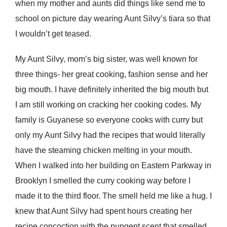
when my mother and aunts did things like send me to
school on picture day wearing Aunt Silvy’s tiara so that
I wouldn’t get teased.
My Aunt Silvy, mom’s big sister, was well known for
three things- her great cooking, fashion sense and her
big mouth. I have definitely inherited the big mouth but
I am still working on cracking her cooking codes. My
family is Guyanese so everyone cooks with curry but
only my Aunt Silvy had the recipes that would literally
have the steaming chicken melting in your mouth.
When I walked into her building on Eastern Parkway in
Brooklyn I smelled the curry cooking way before I
made it to the third floor. The smell held me like a hug. I
knew that Aunt Silvy had spent hours creating her
recipe concoction with the pungent scent that smelled