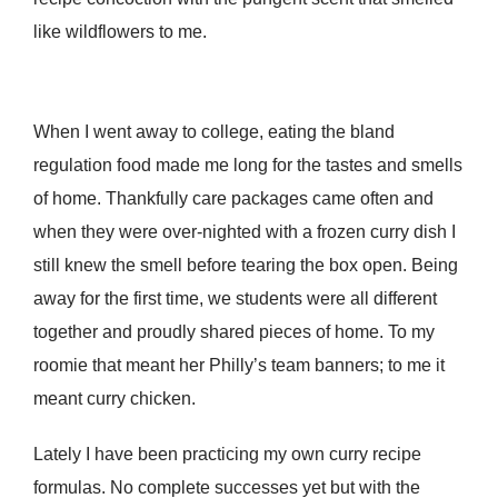
like wildflowers to me.
When I went away to college, eating the bland
regulation food made me long for the tastes and smells
of home. Thankfully care packages came often and
when they were over-nighted with a frozen curry dish I
still knew the smell before tearing the box open. Being
away for the first time, we students were all different
together and proudly shared pieces of home. To my
roomie that meant her Philly’s team banners; to me it
meant curry chicken.
Lately I have been practicing my own curry recipe
formulas. No complete successes yet but with the