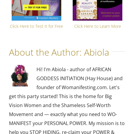
Click Here to Test It for Free
Click Here to Learn More
About the Author:
Abiola
Hi! I'm Abiola - author of AFRICAN
GODDESS INITIATION (Hay House) and
founder of Womanifesting.com. Let's
get this party started! This is the home for Big
Vision Women and the Shameless Self-Worth
Movement and — exactly what you need to WO-
MANIFEST your PERSONAL POWER. My mission is to
help you STOP HIDING, re-claim your POWER &