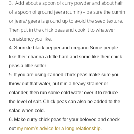
3. Add about a spoon of curry powder and about half
of a spoon of ground jeera (cumin) – be sure the cumin
or jeera/ geera is ground up to avoid the seed texture.
Then put in the chick peas and cook it to whatever
consistency you like.
4. Sprinkle black pepper and oregano.Some people
like their channa a little hard and some like their chick
peas a little softer.
5. If you are using canned chick peas make sure you
throw out that water, put it in a heavy strainer or
colander, then run some cold water over it to reduce
the level of salt. Chick peas can also be added to the
salad when cold.
6. Make curry chick peas for your beloved and check
out
my mom’s advice for a long relationship
.