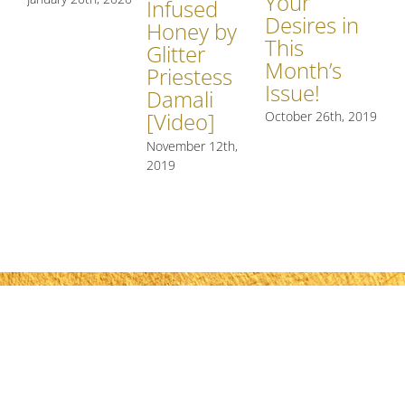
Your
Infused
Q
Desires in
Honey by
of
This
Glitter
At
Month’s
Priestess
Re
Issue!
Damali
[V
[Video]
October 26th, 2019
Mar
November 12th,
2019