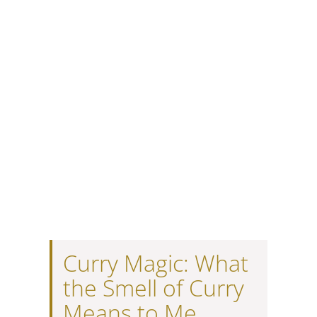
Curry Magic: What
the Smell of Curry
Means to Me