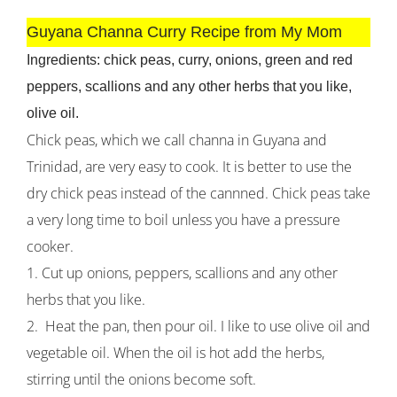
Guyana Channa Curry Recipe from My Mom
Ingredients: chick peas, curry, onions, green and red
peppers, scallions and any other herbs that you like,
olive oil.
Chick peas, which we call channa in Guyana and
Trinidad, are very easy to cook. It is better to use the
dry chick peas instead of the cannned. Chick peas take
a very long time to boil unless you have a pressure
cooker.
1. Cut up onions, peppers, scallions and any other
herbs that you like.
2. Heat the pan, then pour oil. I like to use olive oil and
vegetable oil. When the oil is hot add the herbs,
stirring until the onions become soft.