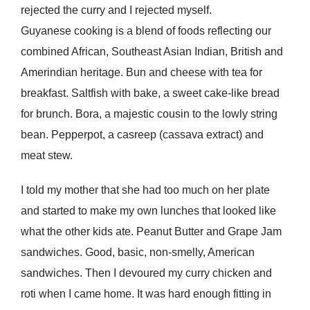
rejected the curry and I rejected myself.
Guyanese cooking is a blend of foods reflecting our
combined African, Southeast Asian Indian, British and
Amerindian heritage. Bun and cheese with tea for
breakfast. Saltfish with bake, a sweet cake-like bread
for brunch. Bora, a majestic cousin to the lowly string
bean. Pepperpot, a casreep (cassava extract) and
meat stew.
I told my mother that she had too much on her plate
and started to make my own lunches that looked like
what the other kids ate. Peanut Butter and Grape Jam
sandwiches. Good, basic, non-smelly, American
sandwiches. Then I devoured my curry chicken and
roti when I came home. It was hard enough fitting in