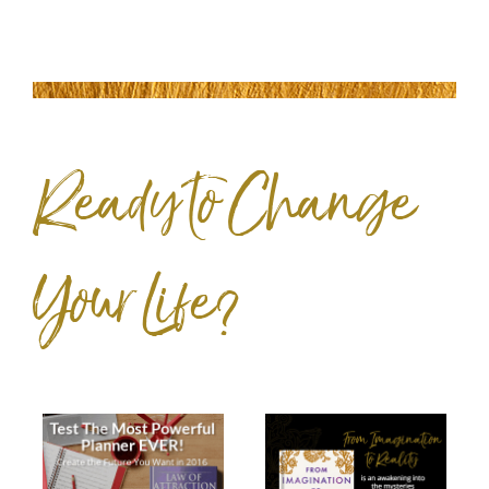
Ready to Change
Your Life?