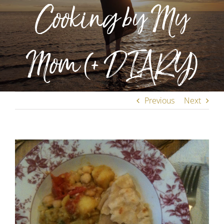
Cooking by My
Mom (+ DIARY)
Previous
Next