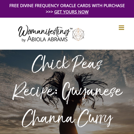
Skip
FREE DIVINE FREQUENCY ORACLE CARDS WITH PURCHASE
>>>
GET YOURS NOW
to
content
Chick Peas
Recipe: Guyanese
Channa Curry