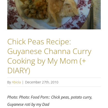
Chick Peas Recipe:
Guyanese Channa Curry
Cooking by My Mom (+
DIARY)
By
Abiola
|
December 27th, 2010
Photo: Photo: Food Porn:: Chick peas, potato curry,
Guyanese roti by my Dad