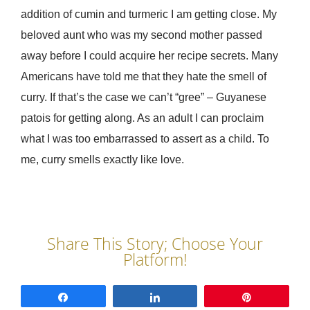
addition of cumin and turmeric I am getting close. My
beloved aunt who was my second mother passed
away before I could acquire her recipe secrets. Many
Americans have told me that they hate the smell of
curry. If that’s the case we can’t “gree” – Guyanese
patois for getting along. As an adult I can proclaim
what I was too embarrassed to assert as a child. To
me, curry smells exactly like love.
Share
Share
Pin