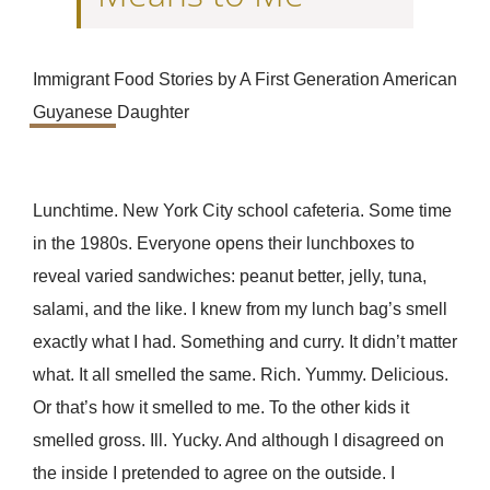
Immigrant Food Stories by A First Generation American
Guyanese
Daughter
Lunchtime. New York City school cafeteria. Some time
in the 1980s. Everyone opens their lunchboxes to
reveal varied sandwiches: peanut better, jelly, tuna,
salami, and the like. I knew from my lunch bag’s smell
exactly what I had. Something and curry. It didn’t matter
what. It all smelled the same. Rich. Yummy. Delicious.
Or that’s how it smelled to me. To the other kids it
smelled gross. Ill. Yucky. And although I disagreed on
the inside I pretended to agree on the outside. I