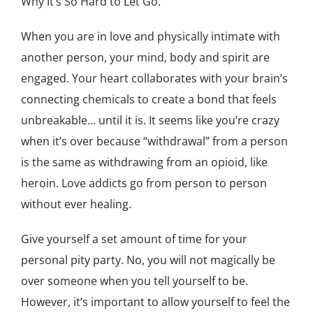
Why It’s So Hard to Let Go.
When you are in love and physically intimate with
another person, your mind, body and spirit are
engaged. Your heart collaborates with your brain’s
connecting chemicals to create a bond that feels
unbreakable… until it is. It seems like you’re crazy
when it’s over because “withdrawal” from a person
is the same as withdrawing from an opioid, like
heroin. Love addicts go from person to person
without ever healing.
Give yourself a set amount of time for your
personal pity party. No, you will not magically be
over someone when you tell yourself to be.
However, it’s important to allow yourself to feel the