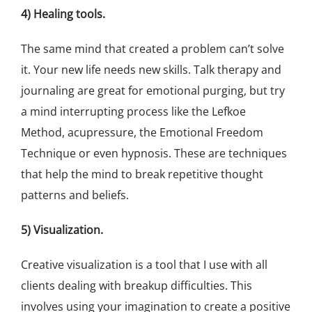
4) Healing tools.
The same mind that created a problem can’t solve
it. Your new life needs new skills. Talk therapy and
journaling are great for emotional purging, but try
a mind interrupting process like the Lefkoe
Method, acupressure, the Emotional Freedom
Technique or even hypnosis. These are techniques
that help the mind to break repetitive thought
patterns and beliefs.
5) Visualization.
Creative visualization is a tool that I use with all
clients dealing with breakup difficulties. This
involves using your imagination to create a positive