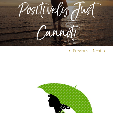
Positively Just
Cannot!
Previous
Next