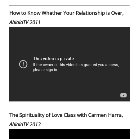
How to Know Whether Your Relationship is Over,
AbiolaTV 2011
The Spirituality of Love Class with Carmen Harra,
AbiolaTV 2013