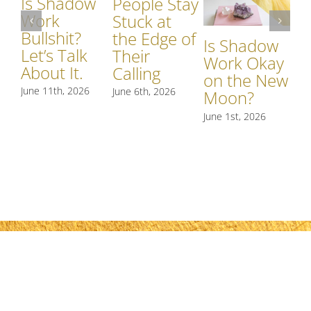
Is Shadow
Wh
People Stay
Work
S
Stuck at
Bullshit?
W
the Edge of
Is Shadow
Let’s Talk
Si
Their
Work Okay
About It.
S
Calling
on the New
R
June 11th, 2026
June 6th, 2026
Moon?
t
June 1st, 2026
May