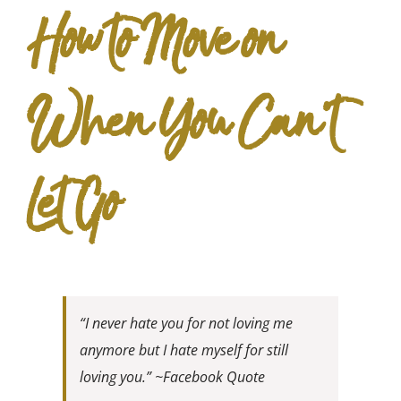
How to Move on
When You Can’t
Let Go
“I never hate you for not loving me
anymore but I hate myself for still
loving you.” ~Facebook Quote