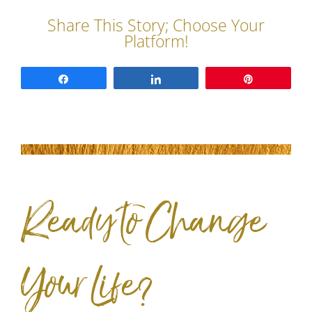
Share
Share
Pin
Ready to Change
Your Life?