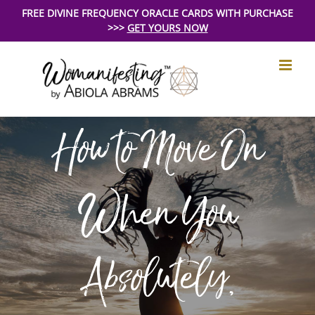
Skip
FREE DIVINE FREQUENCY ORACLE CARDS WITH PURCHASE
>>>
GET YOURS NOW
to
content
How to Move On
When You
Absolutely,