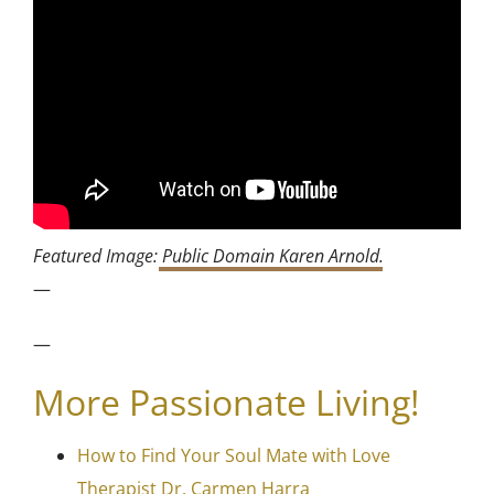
Featured Image:
Public Domain Karen Arnold
.
—
—
More Passionate Living!
How to Find Your Soul Mate with Love
Therapist Dr. Carmen Harra