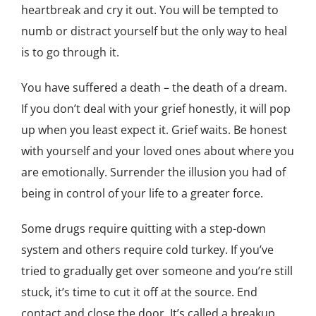
heartbreak and cry it out. You will be tempted to
numb or distract yourself but the only way to heal
is to go through it.
You have suffered a death – the death of a dream.
If you don’t deal with your grief honestly, it will pop
up when you least expect it. Grief waits. Be honest
with yourself and your loved ones about where you
are emotionally. Surrender the illusion you had of
being in control of your life to a greater force.
Some drugs require quitting with a step-down
system and others require cold turkey. If you’ve
tried to gradually get over someone and you’re still
stuck, it’s time to cut it off at the source. End
contact and close the door. It’s called a breakup