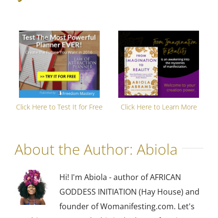
Click Here to Test It for Free
Click Here to Learn More
About the Author:
Abiola
Hi! I'm Abiola - author of AFRICAN
GODDESS INITIATION (Hay House) and
founder of Womanifesting.com. Let's