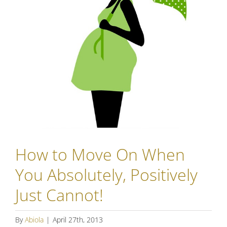
How to Move On When
You Absolutely, Positively
Just Cannot!
By
Abiola
|
April 27th, 2013