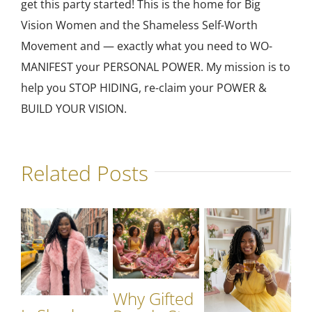
get this party started! This is the home for Big
Vision Women and the Shameless Self-Worth
Movement and — exactly what you need to WO-
MANIFEST your PERSONAL POWER. My mission is to
help you STOP HIDING, re-claim your POWER &
BUILD YOUR VISION.
Related Posts
Why Gifted