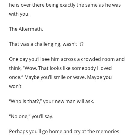
he is over there being exactly the same as he was
with you.
The Aftermath.
That was a challenging, wasn’t it?
One day you’ll see him across a crowded room and
think, “Wow. That looks like somebody I loved
once.” Maybe you’ll smile or wave. Maybe you
won’t.
“Who is that?,” your new man will ask.
“No one,“ you’ll say.
Perhaps you’ll go home and cry at the memories.