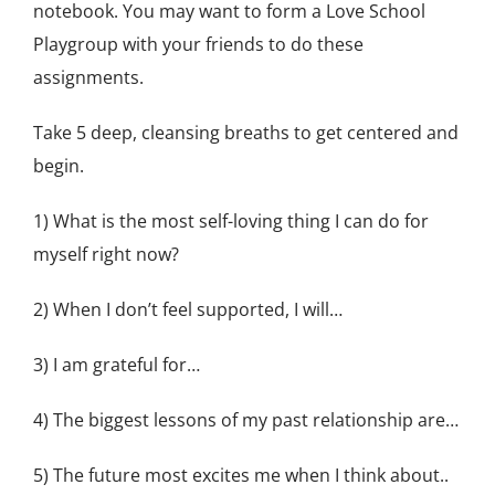
notebook. You may want to form a Love School
Playgroup with your friends to do these
assignments.
Take 5 deep, cleansing breaths to get centered and
begin.
1) What is the most self-loving thing I can do for
myself right now?
2) When I don’t feel supported, I will…
3) I am grateful for…
4) The biggest lessons of my past relationship are…
5) The future most excites me when I think about..