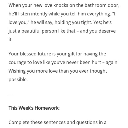
When your new love knocks on the bathroom door,
he’ll listen intently while you tell him everything. “I
love you,” he will say, holding you tight. Yes; he’s
just a beautiful person like that – and you deserve
it.
Your blessed future is your gift for having the
courage to love like you’ve never been hurt – again.
Wishing you more love than you ever thought
possible.
—
This Week’s Homework:
Complete these sentences and questions in a