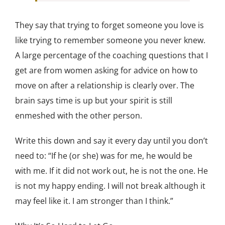
They say that trying to forget someone you love is
like trying to remember someone you never knew.
A large percentage of the coaching questions that I
get are from women asking for advice on how to
move on after a relationship is clearly over. The
brain says time is up but your spirit is still
enmeshed with the other person.
Write this down and say it every day until you don’t
need to: “If he (or she) was for me, he would be
with me. If it did not work out, he is not the one. He
is not my happy ending. I will not break although it
may feel like it. I am stronger than I think.”