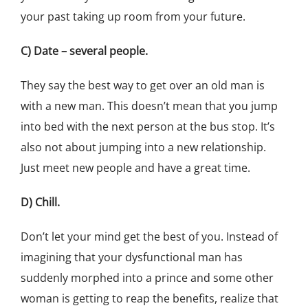
your past taking up room from your future.
C) Date – several people.
They say the best way to get over an old man is
with a new man. This doesn’t mean that you jump
into bed with the next person at the bus stop. It’s
also not about jumping into a new relationship.
Just meet new people and have a great time.
D) Chill.
Don’t let your mind get the best of you. Instead of
imagining that your dysfunctional man has
suddenly morphed into a prince and some other
woman is getting to reap the benefits, realize that