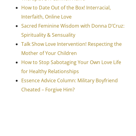
How to Date Out of the Box! Interracial,
Interfaith, Online Love
Sacred Feminine Wisdom with Donna D’Cruz:
Spirituality & Sensuality
Talk Show Love Intervention! Respecting the
Mother of Your Children
How to Stop Sabotaging Your Own Love Life
for Healthy Relationships
Essence Advice Column: Military Boyfriend
Cheated – Forgive Him?