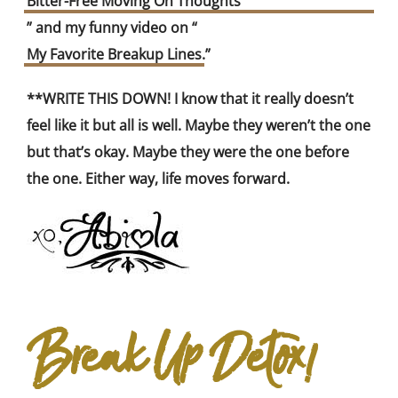
Bitter-Free Moving On Thoughts
” and my funny video on “
My Favorite Breakup Lines
.”
**WRITE THIS DOWN! I know that it really doesn’t
feel like it but all is well. Maybe they weren’t the one
but that’s okay. Maybe they were the one before
the one. Either way, life moves forward.
Break Up Detox!