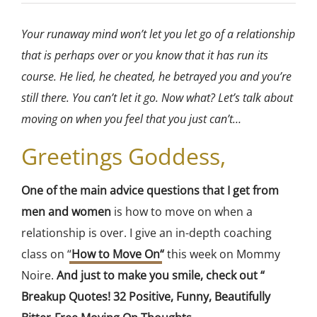
Your runaway mind won’t let you let go of a relationship
that is perhaps over or you know that it has run its
course. He lied, he cheated, he betrayed you and you’re
still there. You can’t let it go. Now what? Let’s talk about
moving on when you feel that you just can’t…
Greetings Goddess,
One of the main advice questions that I get from
men and women
is how to move on when a
relationship is over. I give an in-depth coaching
class on “
How to Move On
“
this week on Mommy
Noire.
And just to make you smile, check out “
Breakup Quotes! 32 Positive, Funny, Beautifully