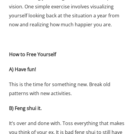
vision. One simple exercise involves visualizing
yourself looking back at the situation a year from
now and realizing how much happier you are.
How to Free Yourself
A) Have fun!
This is the time for something new. Break old
patterns with new activities.
B) Feng shui it.
It’s over and done with. Toss everything that makes
you think of your ex. It is bad feng shui to still have