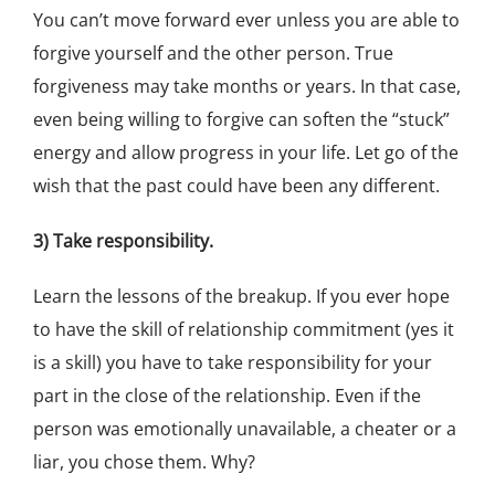
You can’t move forward ever unless you are able to
forgive yourself and the other person. True
forgiveness may take months or years. In that case,
even being willing to forgive can soften the “stuck”
energy and allow progress in your life. Let go of the
wish that the past could have been any different.
3) Take responsibility.
Learn the lessons of the breakup. If you ever hope
to have the skill of relationship commitment (yes it
is a skill) you have to take responsibility for your
part in the close of the relationship. Even if the
person was emotionally unavailable, a cheater or a
liar, you chose them. Why?