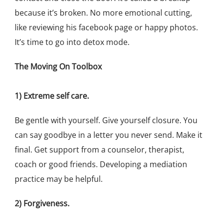
because it’s broken. No more emotional cutting,
like reviewing his facebook page or happy photos.
It’s time to go into detox mode.
The Moving On Toolbox
1) Extreme self care.
Be gentle with yourself. Give yourself closure. You
can say goodbye in a letter you never send. Make it
final. Get support from a counselor, therapist,
coach or good friends. Developing a mediation
practice may be helpful.
2) Forgiveness.