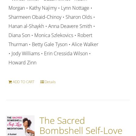
Morgan • Kathy Najimy • Lynn Nottage •
Sharmeen Obaid-Chinoy • Sharon Olds •
Hanan al-Shaykh • Anna Deavere Smith •
Diana Son • Monica Szlekovics • Robert
Thurman • Betty Gale Tyson • Alice Walker
• Jody Williams • Erin Cressida Wilson •
Howard Zinn
ADD TO CART
Details
The Sacred
Bombshell Self-Love