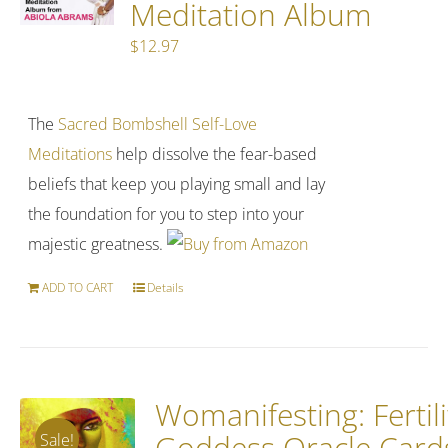
Meditation Album
$
12.97
The
Sacred Bombshell Self-Love
Meditations
help dissolve the fear-based
beliefs that keep you playing small and lay
the foundation for you to step into your
majestic greatness.
ADD TO CART
Details
Womanifesting: Fertili
Goddess Oracle Card
Sale!