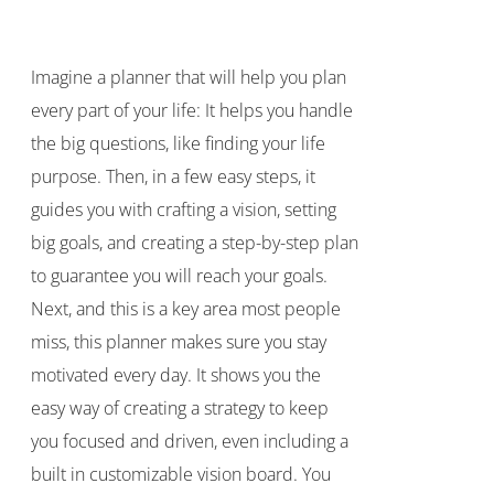
price
price
was:
is:
Imagine a planner that will help you plan
$40.00.
$35.00.
every part of your life: It helps you handle
the big questions, like finding your life
purpose. Then, in a few easy steps, it
guides you with crafting a vision, setting
big goals, and creating a step-by-step plan
to guarantee you will reach your goals.
Next, and this is a key area most people
miss, this planner makes sure you stay
motivated every day. It shows you the
easy way of creating a strategy to keep
you focused and driven, even including a
built in customizable vision board. You