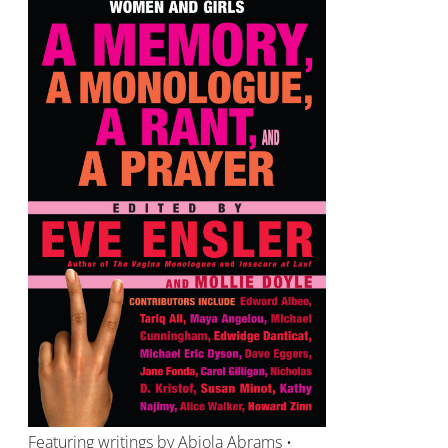
Featuring writings by Abiola Abrams •