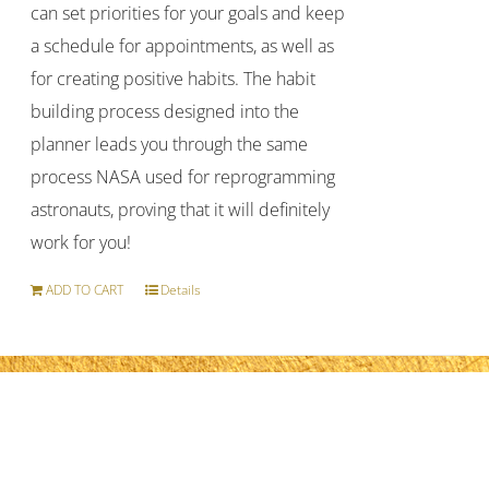
can set priorities for your goals and keep
a schedule for appointments, as well as
for creating positive habits. The habit
building process designed into the
planner leads you through the same
process NASA used for reprogramming
astronauts, proving that it will definitely
work for you!
ADD TO CART
Details