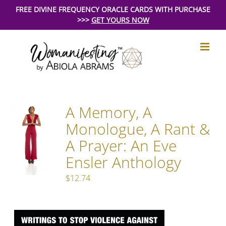
Skip
FREE DIVINE FREQUENCY ORACLE CARDS WITH PURCHASE
>>>
GET YOURS NOW
to
content
A Memory, A
Monologue, A Rant &
A Prayer: An Eve
Ensler Anthology
$
12.74