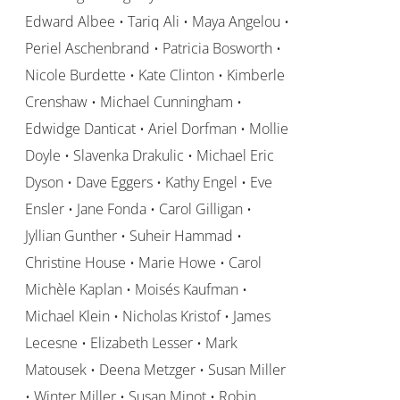
Edward Albee • Tariq Ali • Maya Angelou •
Periel Aschenbrand • Patricia Bosworth •
Nicole Burdette • Kate Clinton • Kimberle
Crenshaw • Michael Cunningham •
Edwidge Danticat • Ariel Dorfman • Mollie
Doyle • Slavenka Drakulic • Michael Eric
Dyson • Dave Eggers • Kathy Engel • Eve
Ensler • Jane Fonda • Carol Gilligan •
Jyllian Gunther • Suheir Hammad •
Christine House • Marie Howe • Carol
Michèle Kaplan • Moisés Kaufman •
Michael Klein • Nicholas Kristof • James
Lecesne • Elizabeth Lesser • Mark
Matousek • Deena Metzger • Susan Miller
• Winter Miller • Susan Minot • Robin