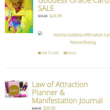
SALE
Original
Current
$
24.99
$
35.00
price
price
was:
is:
$35.00.
$24.99.
ADD TO CART
Details
Law of Attraction
Planner &
Sale!
Manifestation Journal
Original
Current
$
35.00
$
40.00