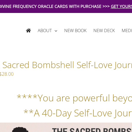
DIVINE FREQUENCY ORACLE CARDS WITH PURCHASE >>>
GET YOUR
ABOUT
NEW BOOK
NEW DECK
MEDI
 Sacred Bombshell Self-Love Jour
Original
Current
$
28.00
price
price
was:
is:
****You are powerful bey
$39.00.
$28.00.
**A 40-Day Self-Love Jour