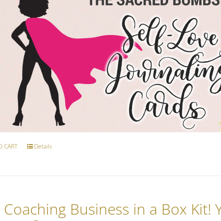
O CART
Details
 Coaching Business in a Box Kit!