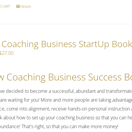
O CART
Details
e Coaching Business StartUp Boo
Original
Current
$
27.00
price
price
was:
is:
 Coaching Business Success Bo
$37.00.
$27.00.
've decided to become a successful, abundant and transformatio
 are waiting for you! More and more people are taking advantage 
ce, come into alignment, receive hands-on personal instruction 
alk about how to set up your coaching business so that you can h
bundance! That's right, so that you can make more money!