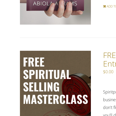
ADD T
FRE
Ent
$
0.00
Spiritp
busines
don't f
you'll 