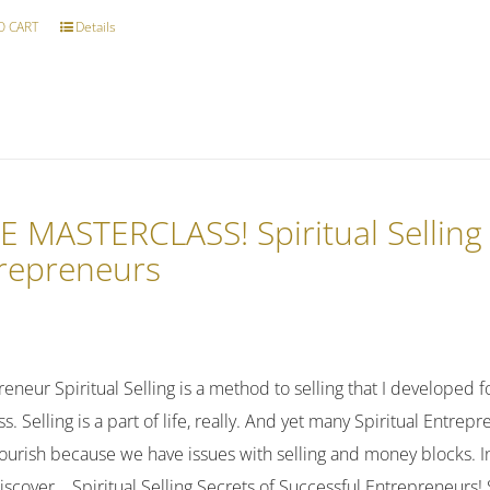
O CART
Details
E MASTERCLASS! Spiritual Sellin
repreneurs
reneur Spiritual Selling is a method to selling that I developed fo
s. Selling is a part of life, really. And yet many Spiritual Entre
lourish because we have issues with selling and money blocks. In
discover... Spiritual Selling Secrets of Successful Entrepreneur