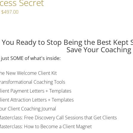
cess Secret
Original
Current
$
497.00
price
price
was:
is:
$597.00.
$497.00.
 You Ready to Stop Being the Best Kept 
Save Your Coaching
 just SOME of what's inside:
he New Welcome Client Kit
ransformational Coaching Tools
lient Payment Letters + Templates
lient Attraction Letters + Templates
our Client Coaching Journal
asterclass: Free Discovery Call Sessions that Get Clients
asterclass: How to Become a Client Magnet