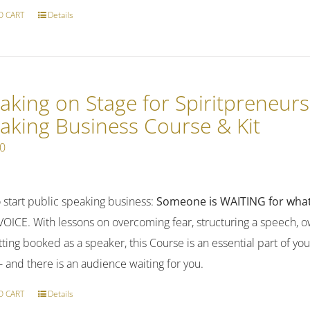
O CART
Details
aking on Stage for Spiritpreneurs
aking Business Course & Kit
00
 start public speaking business:
Someone is WAITING for what
OICE. With lessons on overcoming fear, structuring a speech, ow
ting booked as a speaker, this Course is an essential part of yo
-- and there is an audience waiting for you.
O CART
Details