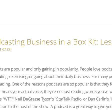
casting Business in a Box Kit: Le
Original
Current
$
37.00
price
price
was:
is:
ts are popular and only gaining in popularity. People love podc
$47.00.
$37.00.
ng, exercising, or going about their daily business. For many pe
ading. One of the reasons podcasts are so popular is that they 
r hears your actual voice; they're not just reading words you've 
 "WTF," Neil DeGrasse Tyson's "StarTalk Radio, or Dan Carlin's 
ion to the host of the show. A podcast is a great way to give y