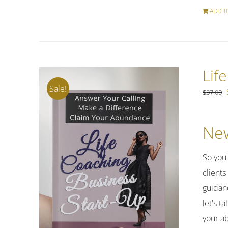
ADD T
Lif
Sale!
$
37.00
New
So you
clients
guidan
let's t
your a