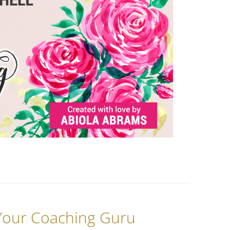
 Your Coaching Guru