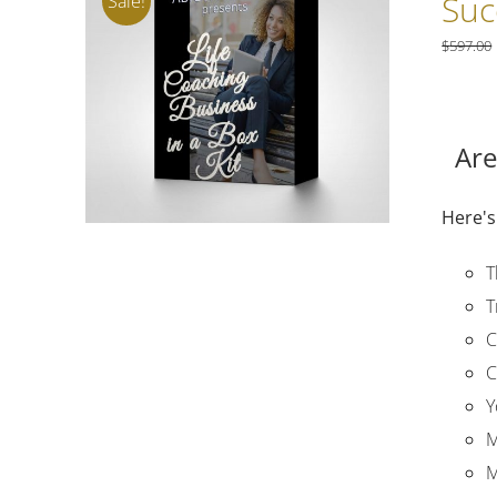
Suc
Sale!
$
597.00
Are
Here's
T
T
C
C
Y
M
M