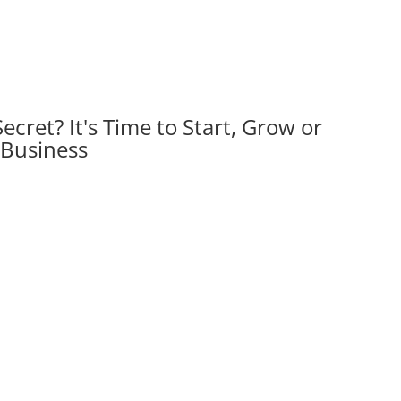
Secret?
It's Time to Start, Grow or
 Business