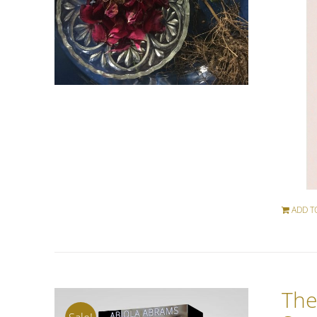
ADD T
The