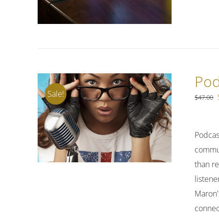
Pod
Sale!
$
47.00
Podcas
commuti
than re
listene
Maron's
connect