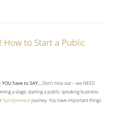
! How to Start a Public
 YOU have to SAY...
Don't miss out -- we NEED
ning a stage, starting a public speaking business
ur
Spiritpreneur
journey. You have important things