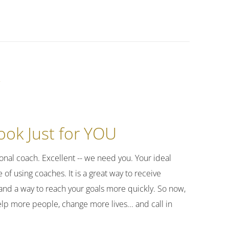
k
ok Just for YOU
nal coach. Excellent -- we need you. Your ideal
of using coaches. It is a great way to receive
and a way to reach your goals more quickly. So now,
elp more people, change more lives... and call in