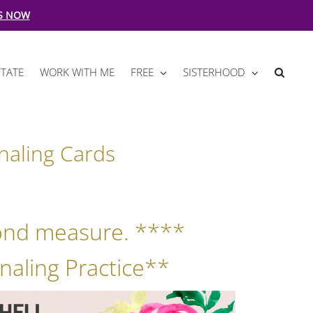
S NOW
TATE
WORK WITH ME
FREE
SISTERHOOD
naling Cards
ond measure. ****
naling Practice**