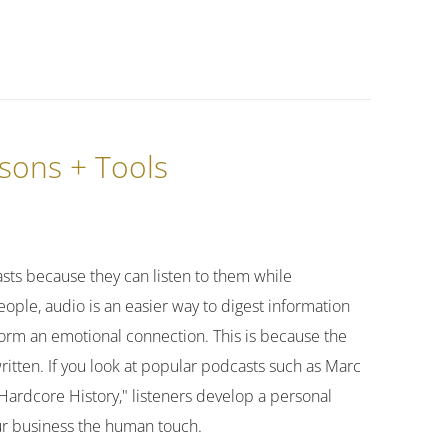
ssons + Tools
asts because they can listen to them while
ople, audio is an easier way to digest information
form an emotional connection. This is because the
written. If you look at popular podcasts such as Marc
"Hardcore History," listeners develop a personal
our business the human touch.