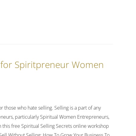
g for Spiritpreneur Women
r those who hate selling. Selling is a part of any
preneurs, particularly Spiritual Women Entrepreneurs,
 this free Spiritual Selling Secrets online workshop
s! Sell Without Selling: How To Grow Your Business To