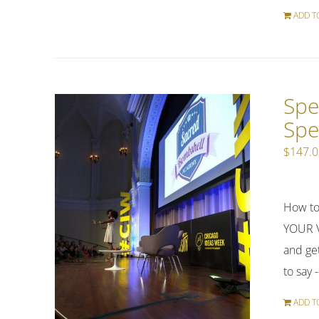
ADD T
Spe
Spe
$
147.
How to
YOUR V
and get
to say 
ADD T