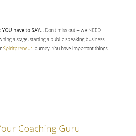
 YOU have to SAY...
Don't miss out -- we NEED
ning a stage, starting a public speaking business
ur
Spiritpreneur
journey. You have important things
 Your Coaching Guru