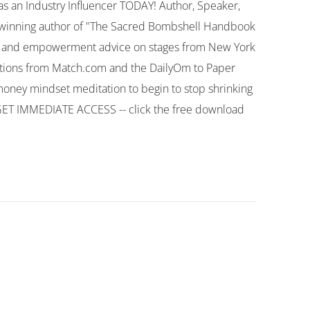
 as an Industry Influencer TODAY! Author, Speaker,
d-winning author of "The Sacred Bombshell Handbook
ion and empowerment advice on stages from New York
cations from Match.com and the DailyOm to Paper
oney mindset meditation to begin to stop shrinking
 GET IMMEDIATE ACCESS -- click the free download
k