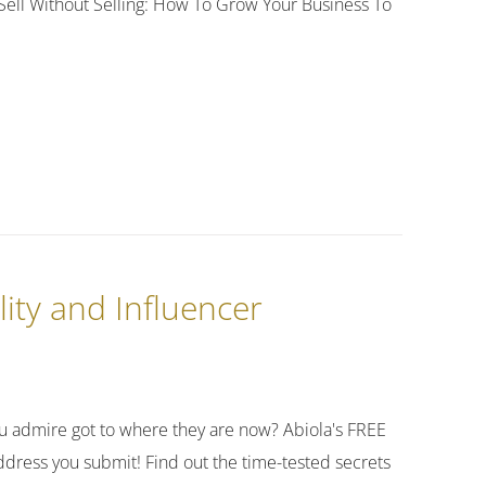
s! Sell Without Selling: How To Grow Your Business To
lity and Influencer
 admire got to where they are now? Abiola's FREE
dress you submit! Find out the time-tested secrets