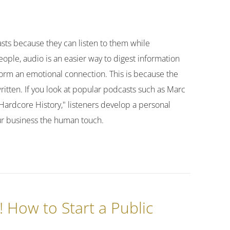
asts because they can listen to them while
ople, audio is an easier way to digest information
form an emotional connection. This is because the
written. If you look at popular podcasts such as Marc
"Hardcore History," listeners develop a personal
our business the human touch.
! How to Start a Public