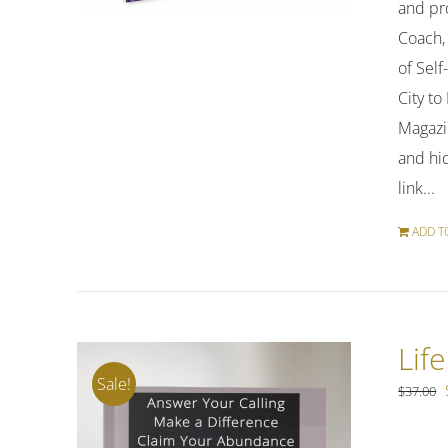
and pro
Coach,
of Sel
City t
Magazi
and hi
link...
ADD T
Lif
Sale!
$
37.00