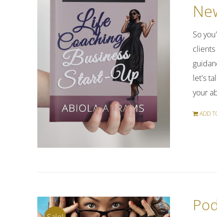
New
So you
clients
guidan
let's t
your a
ADD T
Pod
Sale!