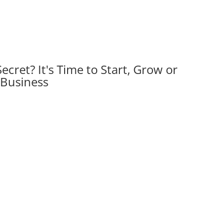
Secret?
It's Time to Start, Grow or
 Business