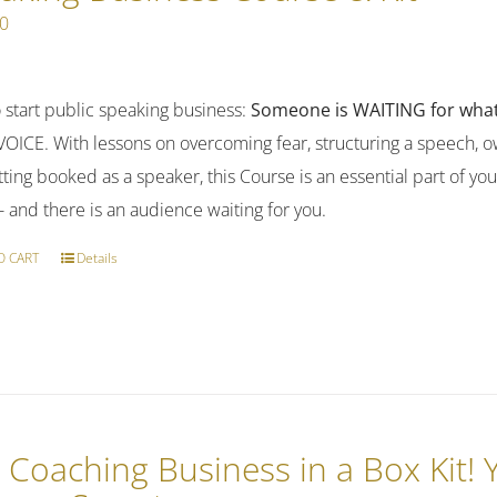
00
 start public speaking business:
Someone is WAITING for what
OICE. With lessons on overcoming fear, structuring a speech, ow
ting booked as a speaker, this Course is an essential part of yo
-- and there is an audience waiting for you.
O CART
Details
 Coaching Business in a Box Kit!