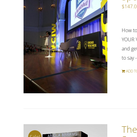
$
147.
How to
YOUR V
and get
to say 
ADD T
The
Sale!