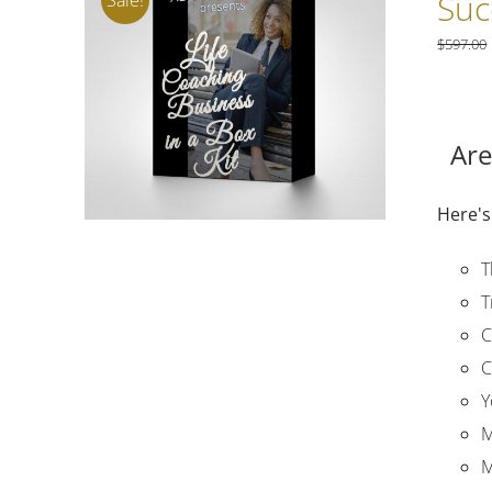
Suc
$
597.00
Are
Here's
T
T
C
C
Y
M
M