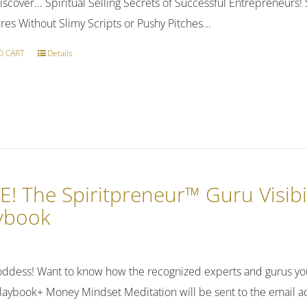
discover... Spiritual Selling Secrets of Successful Entrepreneur
res Without Slimy Scripts or Pushy Pitches...
O CART
Details
E! The Spiritpreneur™ Guru Visibi
ybook
ddess! Want to know how the recognized experts and gurus you
laybook+ Money Mindset Meditation will be sent to the email ad