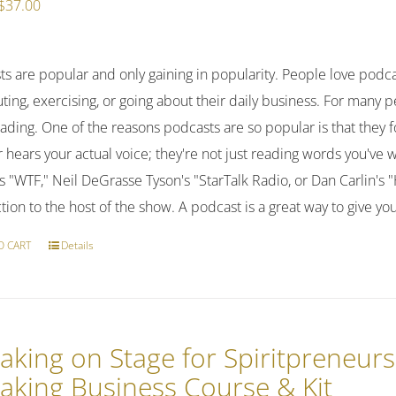
Original
Current
$
37.00
price
price
was:
is:
ts are popular and only gaining in popularity. People love podc
$47.00.
$37.00.
ng, exercising, or going about their daily business. For many pe
ading. One of the reasons podcasts are so popular is that they 
r hears your actual voice; they're not just reading words you've 
 "WTF," Neil DeGrasse Tyson's "StarTalk Radio, or Dan Carlin's 
ion to the host of the show. A podcast is a great way to give y
O CART
Details
aking on Stage for Spiritpreneurs
aking Business Course & Kit