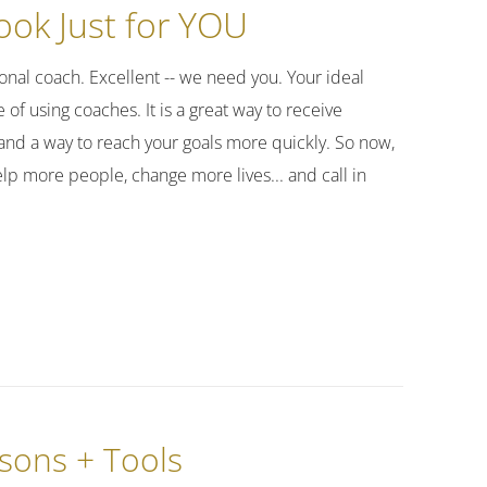
ok Just for YOU
nal coach. Excellent -- we need you. Your ideal
of using coaches. It is a great way to receive
and a way to reach your goals more quickly. So now,
elp more people, change more lives... and call in
ssons + Tools