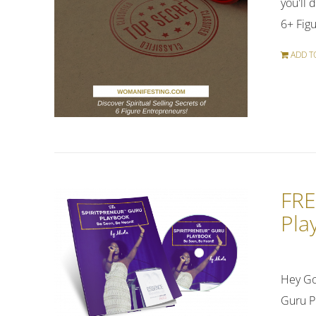
you'll 
6+ Figu
ADD T
FRE
Pla
Hey Go
Guru P