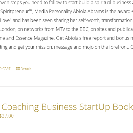
ven steps you need to follow to start build a spiritual business
 Spiritpreneur™, Media Personality Abiola Abrams is the awar
f-Love" and has been seen sharing her self-worth, transformat
o London, on networks from MTV to the BBC, on sites and publi
ne and Essence Magazine. Get Abiola's free report and bonus m
ding and get your mission, message and mojo on the forefront.
O CART
Details
e Coaching Business StartUp Boo
Original
Current
$
27.00
price
price