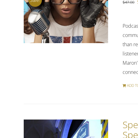
$
47.00
Podcas
commuti
than re
listene
Maron's
connect
ADD T
Spe
Spe