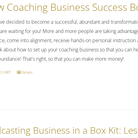
was:
is:
 Coaching Business Success Bo
$37.00.
$27.00.
've decided to become a successful, abundant and transformatio
 are waiting for you! More and more people are taking advantage 
ce, come into alignment, receive hands-on personal instruction 
alk about how to set up your coaching business so that you can h
bundance! That's right, so that you can make more money!
O CART
Details
casting Business in a Box Kit: Le