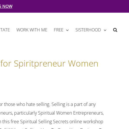
S NOW
TATE
WORK WITH ME
FREE
SISTERHOOD
g for Spiritpreneur Women
r those who hate selling. Selling is a part of any
preneurs, particularly Spiritual Women Entrepreneurs,
 this free Spiritual Selling Secrets online workshop