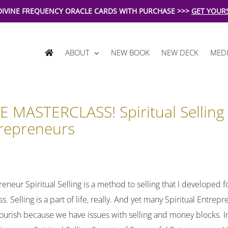
DIVINE FREQUENCY ORACLE CARDS WITH PURCHASE >>>
GET YOUR
ABOUT
NEW BOOK
NEW DECK
MEDI
E MASTERCLASS! Spiritual Sellin
repreneurs
reneur Spiritual Selling is a method to selling that I developed fo
s. Selling is a part of life, really. And yet many Spiritual Entre
lourish because we have issues with selling and money blocks. In