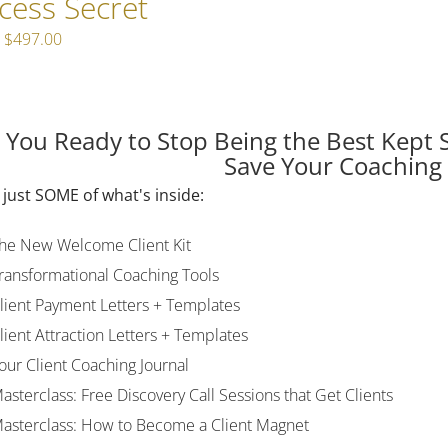
cess Secret
Original
Current
$
497.00
price
price
was:
is:
$597.00.
$497.00.
 You Ready to Stop Being the Best Kept 
Save Your Coaching
 just SOME of what's inside:
he New Welcome Client Kit
ransformational Coaching Tools
lient Payment Letters + Templates
lient Attraction Letters + Templates
our Client Coaching Journal
asterclass: Free Discovery Call Sessions that Get Clients
asterclass: How to Become a Client Magnet