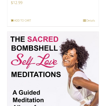
$
12.99
ADD TO CART
Details