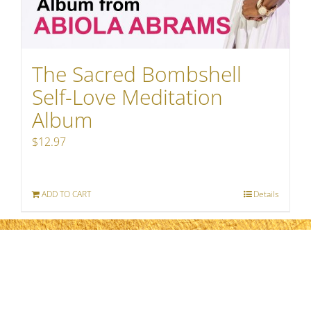
The Sacred Bombshell
Self-Love Meditation
Album
$
12.97
ADD TO CART
Details