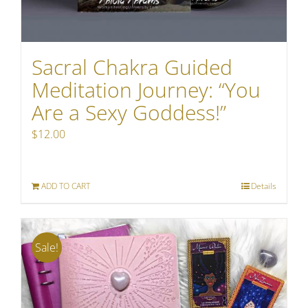
Sacral Chakra Guided
Meditation Journey: “You
Are a Sexy Goddess!”
$
12.00
ADD TO CART
Details
Sale!