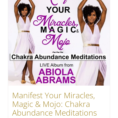
Manifest Your Miracles,
Magic & Mojo: Chakra
Abundance Meditations