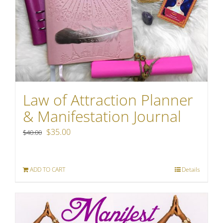
Law of Attraction Planner
& Manifestation Journal
Original
Current
$
35.00
$
40.00
price
price
was:
is:
ADD TO CART
Details
$40.00.
$35.00.