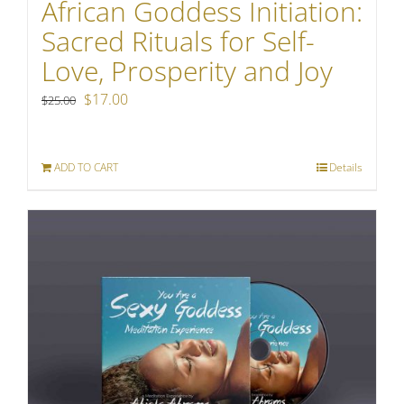
African Goddess Initiation:
Sacred Rituals for Self-
Love, Prosperity and Joy
Original
Current
$
17.00
$
25.00
price
price
was:
is:
ADD TO CART
Details
$25.00.
$17.00.