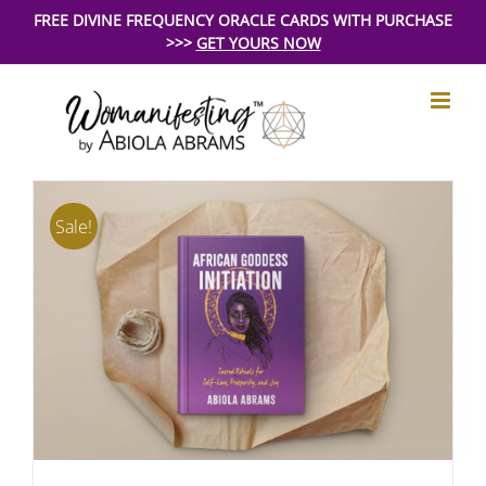
Skip
FREE DIVINE FREQUENCY ORACLE CARDS WITH PURCHASE
>>>
GET YOURS NOW
to
content
Sale!