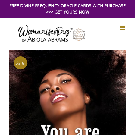
Skip
FREE DIVINE FREQUENCY ORACLE CARDS WITH PURCHASE
>>>
GET YOURS NOW
to
content
Sale!