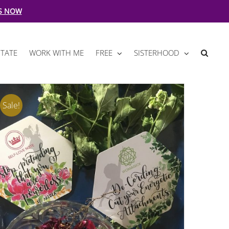
S NOW
TATE
WORK WITH ME
FREE
SISTERHOOD
Sale!