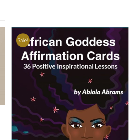
Sale!