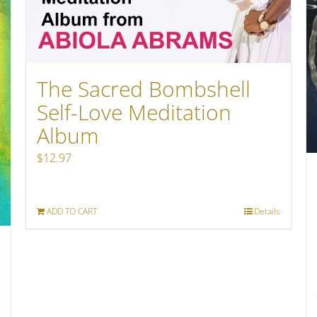
The Sacred Bombshell
Self-Love Meditation
Album
$
12.97
ADD TO CART
Details