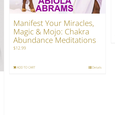
Manifest Your Miracles,
Magic & Mojo: Chakra
Abundance Meditations
$
12.99
ADD TO CART
Details