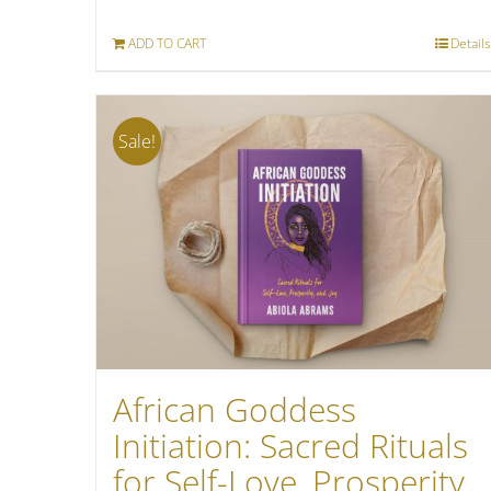
was:
is:
ADD TO CART
Details
$18.80.
$7.99.
Sale!
African Goddess
Initiation: Sacred Rituals
for Self-Love, Prosperity