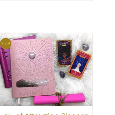
Sale!