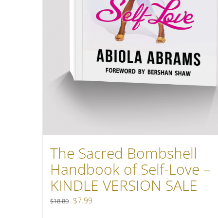
The Sacred Bombshell
Handbook of Self-Love –
KINDLE VERSION SALE
Original
Current
$
7.99
$
18.80
price
price