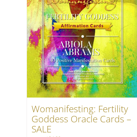
Womanifesting: Fertility
Goddess Oracle Cards –
SALE