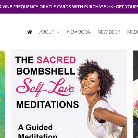
DIVINE FREQUENCY ORACLE CARDS WITH PURCHASE >>>
GET YOUR
ABOUT
NEW BOOK
NEW DECK
MEDI