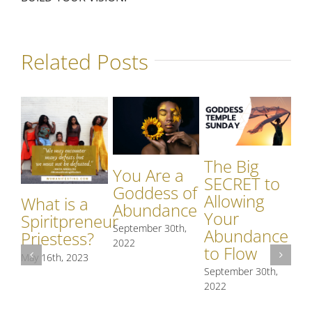
Related Posts
The Big
You Are a
SECRET to
Goddess of
Allowing
What is a
Abundance
Your
Spiritpreneur
September 30th,
Abundance
Priestess?
O
2022
to Flow
May 16th, 2023
St
September 30th,
Me
2022
an