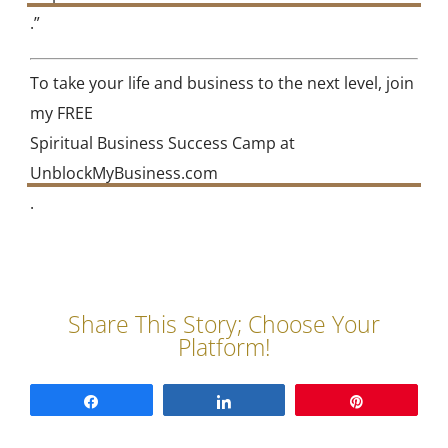
.”
To take your life and business to the next level, join
my FREE
Spiritual Business Success Camp at
UnblockMyBusiness.com
.
Share
Share
Pin