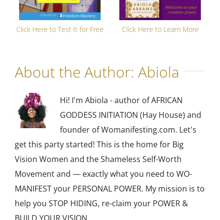
Click Here to Test It for Free
Click Here to Learn More
About the Author:
Abiola
Hi! I'm Abiola - author of AFRICAN
GODDESS INITIATION (Hay House) and
founder of Womanifesting.com. Let's
get this party started! This is the home for Big
Vision Women and the Shameless Self-Worth
Movement and — exactly what you need to WO-
MANIFEST your PERSONAL POWER. My mission is to
help you STOP HIDING, re-claim your POWER &
BUILD YOUR VISION.