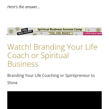
Here’s the answer…
Watch! Branding Your Life
Coach or Spiritual
Business
Branding Your Life Coaching or Spiritpreneur to
Shine