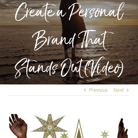
Create a Personal
Brand That
Stands Out (Video)
Previous
Next