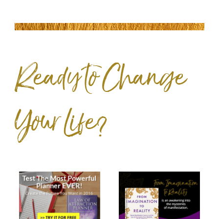
Ready to Change
Your Life?