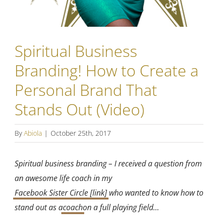
Spiritual Business
Branding! How to Create a
Personal Brand That
Stands Out (Video)
By
Abiola
|
October 25th, 2017
Spiritual business branding – I received a question from
an awesome life coach in my
Facebook Sister Circle [link]
who wanted to know how to
stand out as a
coach
on a full playing field…