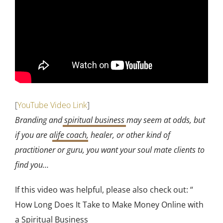
[
YouTube Video Link
]
Branding and
spiritual business
may seem at odds, but
if you are a
life coach
, healer, or other kind of
practitioner or guru, you want your soul mate clients to
find you…
If this video was helpful, please also check out: “
How Long Does It Take to Make Money Online with
a Spiritual Business