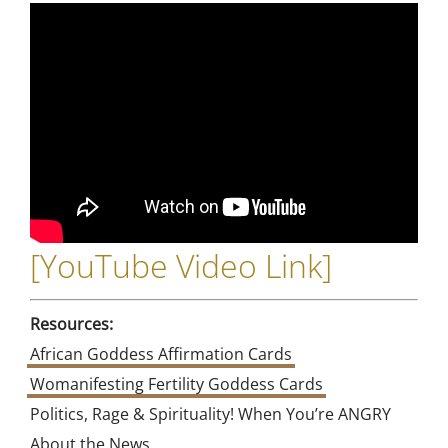
[
YouTube Video Link
]
Resources:
African Goddess Affirmation Cards
Womanifesting Fertility Goddess Cards
Politics, Rage & Spirituality! When You’re ANGRY
About the News