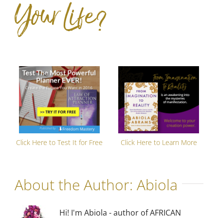
Your Life?
Click Here to Test It for Free
Click Here to Learn More
About the Author:
Abiola
Hi! I'm Abiola - author of AFRICAN