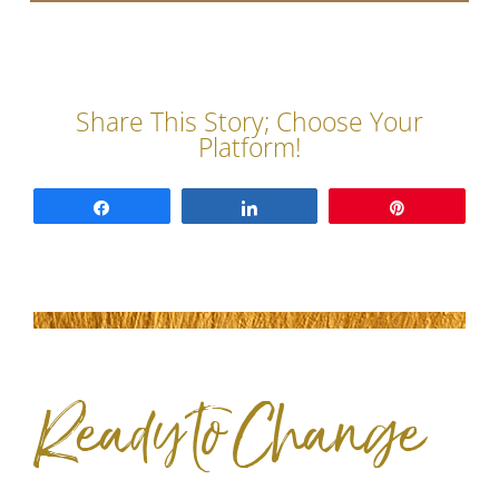
Share
Share
Pin
Ready to Change