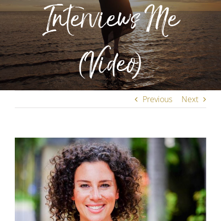
Interviews Me
(Video)
Previous
Next