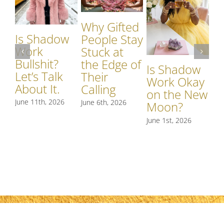
Why Gifted
Is Shadow
Wh
People Stay
Work
S
Stuck at
Bullshit?
W
the Edge of
Is Shadow
Let’s Talk
Si
Their
Work Okay
About It.
S
Calling
on the New
R
June 11th, 2026
June 6th, 2026
Moon?
t
June 1st, 2026
May