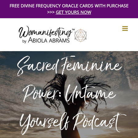
Skip
FREE DIVINE FREQUENCY ORACLE CARDS WITH PURCHASE
>>>
GET YOURS NOW
to
content
Sacred Feminine
Power: Untame
Yourself Podcast