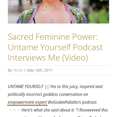
Sacred Feminine Power:
Untame Yourself Podcast
Interviews Me (Video)
By
Abiola
|
May 16th, 2017
UNTAME YOURSELF || Yes to this juicy, inspired and
politically incorrect goddess conversation on
empowerment expert
@elizabethdialto’s podcast.
・・・ Here’s what she said about it: “I lloovvveeed this