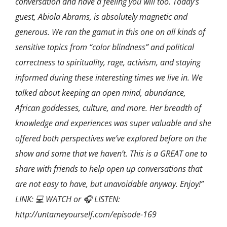
conversation and have a feeling you will too. Today’s
guest, Abiola Abrams, is absolutely magnetic and
generous. We ran the gamut in this one on all kinds of
sensitive topics from “color blindness” and political
correctness to spirituality, rage, activism, and staying
informed during these interesting times we live in. We
talked about keeping an open mind, abundance,
African goddesses, culture, and more. Her breadth of
knowledge and experiences was super valuable and she
offered both perspectives we’ve explored before on the
show and some that we haven’t. This is a GREAT one to
share with friends to help open up conversations that
are not easy to have, but unavoidable anyway. Enjoy!”
LINK: 💻 WATCH or 🎧 LISTEN:
http://untameyourself.com/episode-169