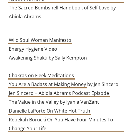
The Sacred Bombshell Handbook of Self-Love by
Abiola Abrams
Wild Soul Woman Manifesto
Energy Hygiene Video
Awakening Shakti by Sally Kempton
Chakras on Fleek Meditations
You Are a Badass at Making Money
by Jen Sincero
Jen Sincero + Abiola Abrams Podcast Episode
The Value in the Valley by Iyanla VanZant
Danielle LaPorte On White Hot Truth
Rebekah Borucki On You Have Four Minutes To
Change Your Life