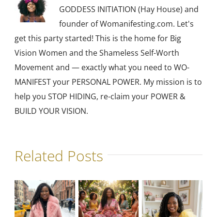
GODDESS INITIATION (Hay House) and
founder of Womanifesting.com. Let's
get this party started! This is the home for Big
Vision Women and the Shameless Self-Worth
Movement and — exactly what you need to WO-
MANIFEST your PERSONAL POWER. My mission is to
help you STOP HIDING, re-claim your POWER &
BUILD YOUR VISION.
Related Posts