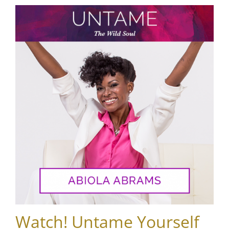
Watch! Untame Yourself