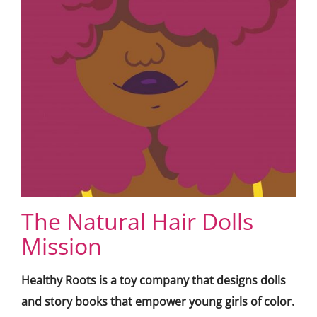
The Natural Hair Dolls
Mission
Healthy Roots is a toy company that designs dolls
and story books that empower young girls of color.