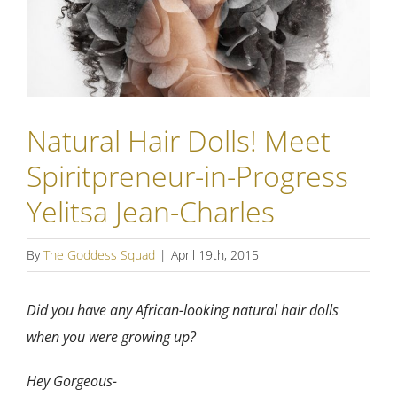
Natural Hair Dolls! Meet
Spiritpreneur-in-Progress
Yelitsa Jean-Charles
By
The Goddess Squad
|
April 19th, 2015
Did you have any African-looking natural hair dolls
when you were growing up?
Hey Gorgeous-