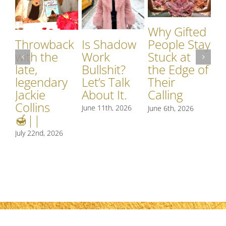
Why Gifted
Is Shadow
Throwback
People Stay
Work
with the
Stuck at
Bullshit?
late,
the Edge of
I
Let’s Talk
legendary
Their
W
About It.
Jackie
Calling
o
Collins
June 11th, 2026
June 6th, 2026
M
🍯||
Jun
July 22nd, 2026