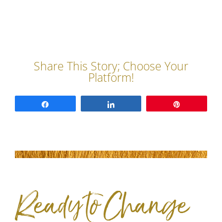
Share
Share
Pin
Ready to Change