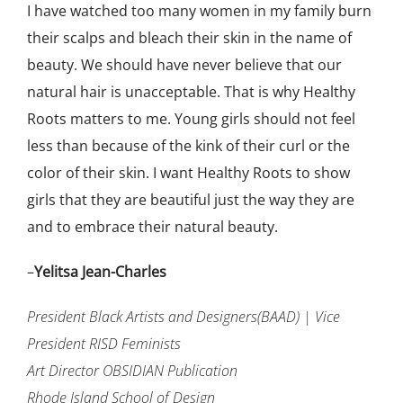
I have watched too many women in my family burn
their scalps and bleach their skin in the name of
beauty. We should have never believe that our
natural hair is unacceptable. That is why Healthy
Roots matters to me. Young girls should not feel
less than because of the kink of their curl or the
color of their skin. I want Healthy Roots to show
girls that they are beautiful just the way they are
and to embrace their natural beauty.
–
Yelitsa Jean-Charles
President Black Artists and Designers(BAAD) | Vice
President RISD Feminists
Art Director OBSIDIAN Publication
Rhode Island School of Design