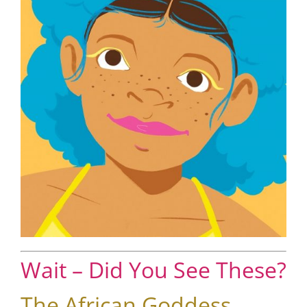
Wait – Did You See These?
The African Goddess