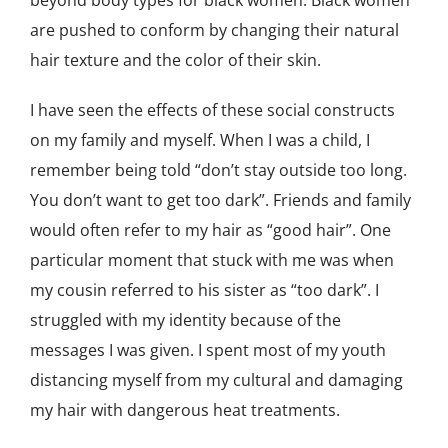
beyond body types for black women. Black women
are pushed to conform by changing their natural
hair texture and the color of their skin.
I have seen the effects of these social constructs
on my family and myself. When I was a child, I
remember being told “don’t stay outside too long.
You don’t want to get too dark”. Friends and family
would often refer to my hair as “good hair”. One
particular moment that stuck with me was when
my cousin referred to his sister as “too dark”. I
struggled with my identity because of the
messages I was given. I spent most of my youth
distancing myself from my cultural and damaging
my hair with dangerous heat treatments.