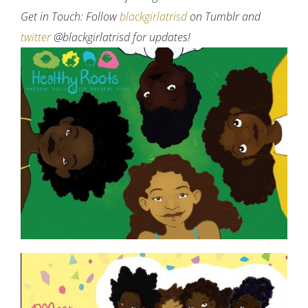
Get in Touch: Follow
blackgirlatrisd
on Tumblr and
twitter
@blackgirlatrisd for updates!