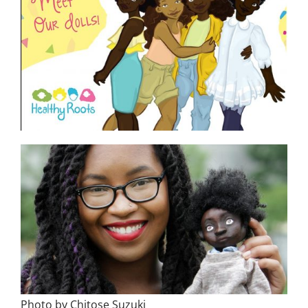
Photo by Chitose Suzuki