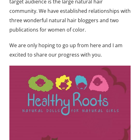
target audience is the large natural hair
community. We have established relationships with
three wonderful natural hair bloggers and two
publications for women of color.
We are only hoping to go up from here and I am
excited to share our progress with you.