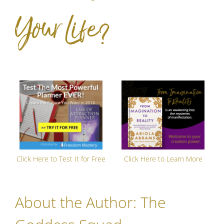
Your Life?
Click Here to Test It for Free
Click Here to Learn More
About the Author:
The