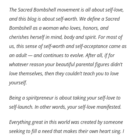
The Sacred Bombshell movement is all about self-love,
and this blog is about self-worth. We define a Sacred
Bombshell as a woman who loves, honors, and
cherishes herself in mind, body and spirit. For most of
us, this sense of self-worth and self-acceptance came as
an adult — and continues to evolve. After all, if for
whatever reason your beautiful parental figures didn’t
love themselves, then they couldn’t teach you to love
yourself.
Being a spiritpreneur is about taking your self-love to
self-launch. In other words, your self-love manifested.
Everything great in this world was created by someone
seeking to fill a need that makes their own heart sing. I