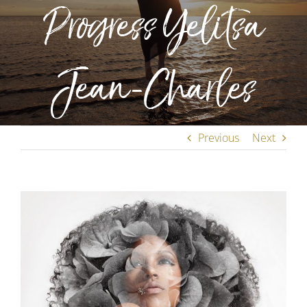
Progress Yelitsa
Jean-Charles
Previous
Next