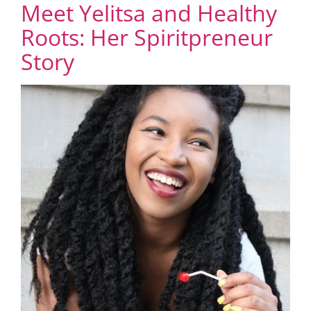
Meet Yelitsa and Healthy
Roots: Her Spiritpreneur
Story