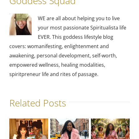
Goddess Squad
WE are all about helping you to live
your most passionate Spiritualista life
EVER. This goddess lifestyle blog
covers: womanifesting, enlightenment and
awakening, personal development, self-worth,
empowered wellness, healing modalities,
spiritpreneur life and rites of passage.
Related Posts