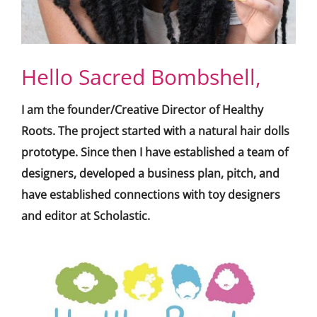
Hello Sacred Bombshell,
I am the founder/Creative Director of Healthy
Roots. The project started with a natural hair dolls
prototype. Since then I have established a team of
designers, developed a business plan, pitch, and
have established connections with toy designers
and editor at Scholastic.