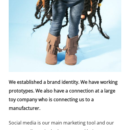
We established a brand identity. We have working
prototypes. We also have a connection at a large
toy company who is connecting us to a
manufacturer.
Social media is our main marketing tool and our