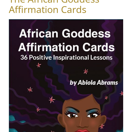
Affirmation Cards