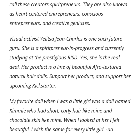
call these creators spiritpreneurs. They are also known
as heart-centered entrepreneurs, conscious
entrepreneurs, and creative geniuses.
Visual activist Yelitsa Jean-Charles is one such future
guru. She is a spiritpreneur-in-progress and currently
studying at the prestigious RISD. Yes, she is the real
deal.
Her product is a line of beautiful Afro-textured
natural hair dolls. Support her product, and support her
upcoming Kickstarter.
My favorite doll when I was a little girl was a doll named
Kimmie who had short, curly hair like mine and
chocolate skin like mine. When I looked at her I felt
beautiful. I wish the same for every little girl. -aa