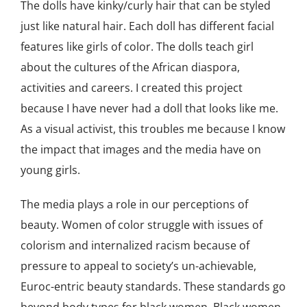
The dolls have kinky/curly hair that can be styled
just like natural hair. Each doll has different facial
features like girls of color. The dolls teach girl
about the cultures of the African diaspora,
activities and careers. I created this project
because I have never had a doll that looks like me.
As a visual activist, this troubles me because I know
the impact that images and the media have on
young girls.
The media plays a role in our perceptions of
beauty. Women of color struggle with issues of
colorism and internalized racism because of
pressure to appeal to society’s un-achievable,
Euroc-entric beauty standards. These standards go