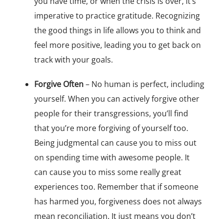
you have time, or when the crisis is over, it’s
imperative to practice gratitude. Recognizing
the good things in life allows you to think and
feel more positive, leading you to get back on
track with your goals.
Forgive Often
– No human is perfect, including
yourself. When you can actively forgive other
people for their transgressions, you’ll find
that you’re more forgiving of yourself too.
Being judgmental can cause you to miss out
on spending time with awesome people. It
can cause you to miss some really great
experiences too. Remember that if someone
has harmed you, forgiveness does not always
mean reconciliation. It just means you don’t