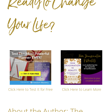
Ready to Change
Your Life?
Click Here to Test It for Free
Click Here to Learn More
About the Author:
The