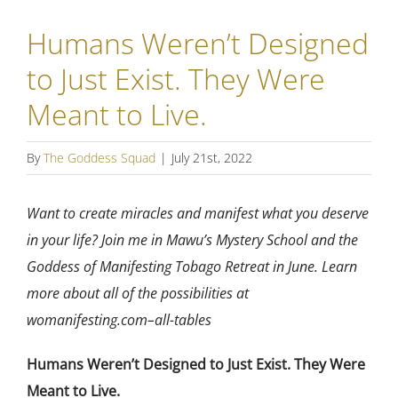
Humans Weren’t Designed
to Just Exist. They Were
Meant to Live.
By
The Goddess Squad
|
July 21st, 2022
Want to create miracles and manifest what you deserve
in your life? Join me in Mawu’s Mystery School and the
Goddess of Manifesting Tobago Retreat in June. Learn
more about all of the possibilities at
womanifesting.com–all-tables
Humans Weren’t Designed to Just Exist. They Were
Meant to Live.