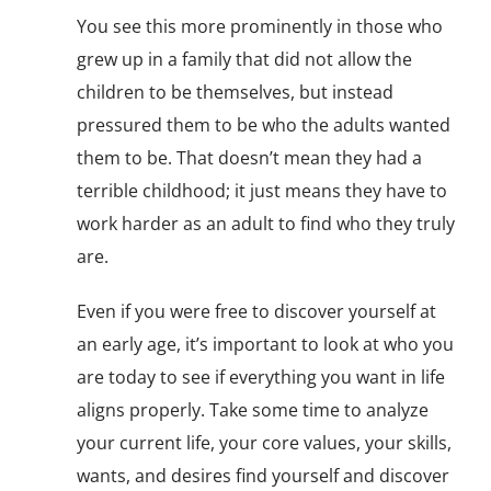
You see this more prominently in those who
grew up in a family that did not allow the
children to be themselves, but instead
pressured them to be who the adults wanted
them to be. That doesn’t mean they had a
terrible childhood; it just means they have to
work harder as an adult to find who they truly
are.
Even if you were free to discover yourself at
an early age, it’s important to look at who you
are today to see if everything you want in life
aligns properly. Take some time to analyze
your current life, your core values, your skills,
wants, and desires find yourself and discover