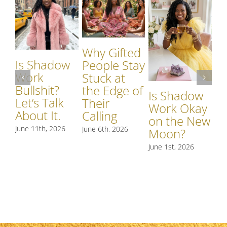
Why Gifted
Is Shadow
Wh
People Stay
Work
S
Stuck at
Bullshit?
W
the Edge of
Is Shadow
Let’s Talk
Si
Their
Work Okay
About It.
S
Calling
on the New
R
June 11th, 2026
June 6th, 2026
Moon?
t
June 1st, 2026
May