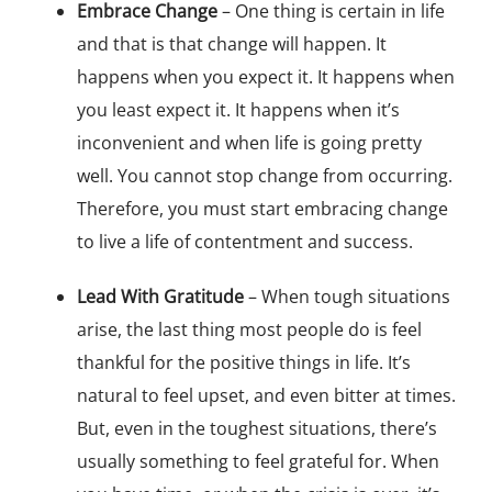
Embrace Change
– One thing is certain in life
and that is that change will happen. It
happens when you expect it. It happens when
you least expect it. It happens when it’s
inconvenient and when life is going pretty
well. You cannot stop change from occurring.
Therefore, you must start embracing change
to live a life of contentment and success.
Lead With Gratitude
– When tough situations
arise, the last thing most people do is feel
thankful for the positive things in life. It’s
natural to feel upset, and even bitter at times.
But, even in the toughest situations, there’s
usually something to feel grateful for. When