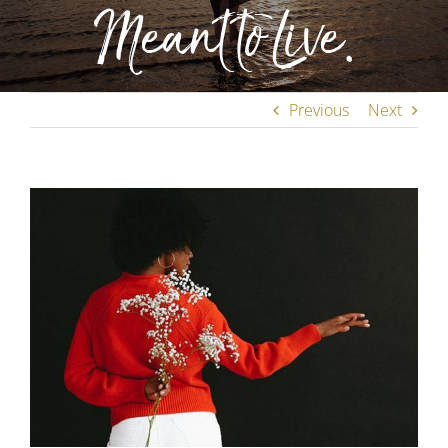
Meant to Live.
Previous
Next