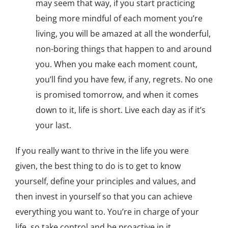
may seem that way, if you start practicing
being more mindful of each moment you’re
living, you will be amazed at all the wonderful,
non-boring things that happen to and around
you. When you make each moment count,
you’ll find you have few, if any, regrets. No one
is promised tomorrow, and when it comes
down to it, life is short. Live each day as if it’s
your last.
If you really want to thrive in the life you were
given, the best thing to do is to get to know
yourself, define your principles and values, and
then invest in yourself so that you can achieve
everything you want to. You’re in charge of your
life, so take control and be proactive in it.