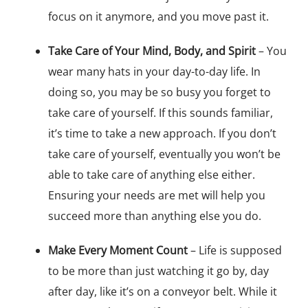
focus on it anymore, and you move past it.
Take Care of Your Mind, Body, and Spirit
– You
wear many hats in your day-to-day life. In
doing so, you may be so busy you forget to
take care of yourself. If this sounds familiar,
it’s time to take a new approach. If you don’t
take care of yourself, eventually you won’t be
able to take care of anything else either.
Ensuring your needs are met will help you
succeed more than anything else you do.
Make Every Moment Count
– Life is supposed
to be more than just watching it go by, day
after day, like it’s on a conveyor belt. While it