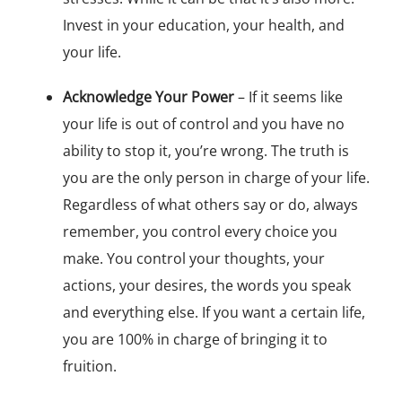
Invest in your education, your health, and
your life.
Acknowledge Your Power
– If it seems like
your life is out of control and you have no
ability to stop it, you’re wrong. The truth is
you are the only person in charge of your life.
Regardless of what others say or do, always
remember, you control every choice you
make. You control your thoughts, your
actions, your desires, the words you speak
and everything else. If you want a certain life,
you are 100% in charge of bringing it to
fruition.