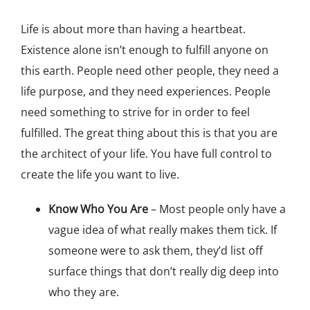
Life is about more than having a heartbeat.
Existence alone isn’t enough to fulfill anyone on
this earth. People need other people, they need a
life purpose, and they need experiences. People
need something to strive for in order to feel
fulfilled. The great thing about this is that you are
the architect of your life. You have full control to
create the life you want to live.
Know Who You Are
– Most people only have a
vague idea of what really makes them tick. If
someone were to ask them, they’d list off
surface things that don’t really dig deep into
who they are.