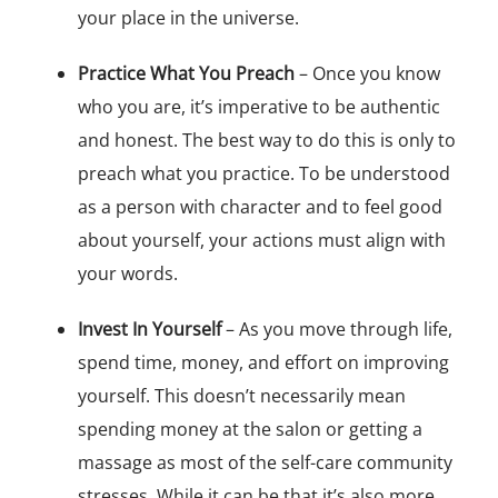
your place in the universe.
Practice What You Preach
– Once you know
who you are, it’s imperative to be authentic
and honest. The best way to do this is only to
preach what you practice. To be understood
as a person with character and to feel good
about yourself, your actions must align with
your words.
Invest In Yourself
– As you move through life,
spend time, money, and effort on improving
yourself. This doesn’t necessarily mean
spending money at the salon or getting a
massage as most of the self-care community
stresses. While it can be that it’s also more.