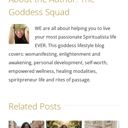
Goddess Squad
WE are all about helping you to live
your most passionate Spiritualista life
EVER. This goddess lifestyle blog
covers: womanifesting, enlightenment and
awakening, personal development, self-worth,
empowered wellness, healing modalities,
spiritpreneur life and rites of passage.
Related Posts