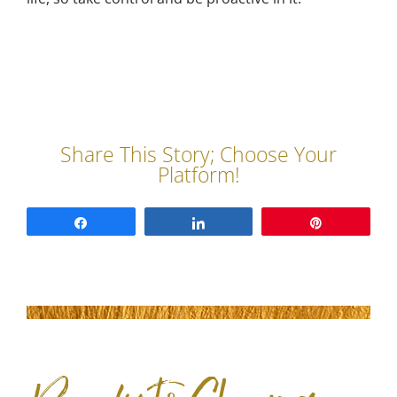
Share
Share
Pin