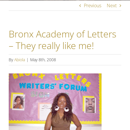
Previous
Next
Bronx Academy of Letters
– They really like me!
By
Abiola
|
May 8th, 2008