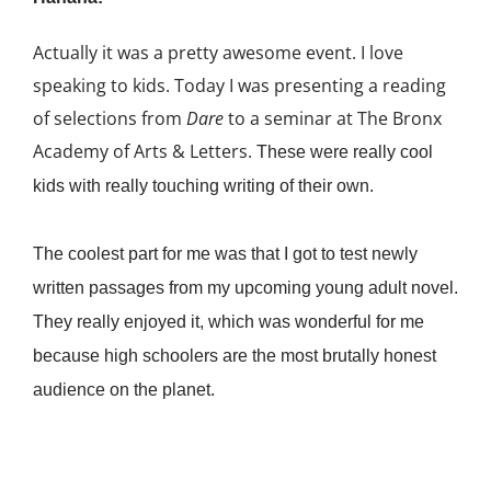
Actually it was a pretty awesome event. I love
speaking to kids. Today I was presenting a reading
of selections from
Dare
to a seminar at The Bronx
Academy of Arts & Letters.
These were really cool
kids with really touching writing of their own.
The coolest part for me was that I got to test newly
written passages from my upcoming young adult novel.
They really enjoyed it, which was wonderful for me
because high schoolers are the most brutally honest
audience on the planet.