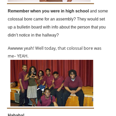
Remember when you were in high school
and some
colossal bore came for an assembly? They would set
up a bulletin board with info about the person that you
didn’t notice in the hallway?
Awwww yeah! Well today, that colossal bore was
me– YEAH.
Hahaha!