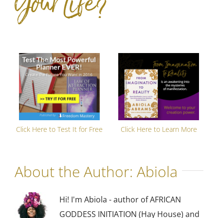
Your Life?
Click Here to Test It for Free
Click Here to Learn More
About the Author:
Abiola
Hi! I'm Abiola - author of AFRICAN
GODDESS INITIATION (Hay House) and