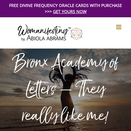
Skip
FREE DIVINE FREQUENCY ORACLE CARDS WITH PURCHASE
>>>
GET YOURS NOW
to
content
Bronx Academy of
Letters – They
really like me!