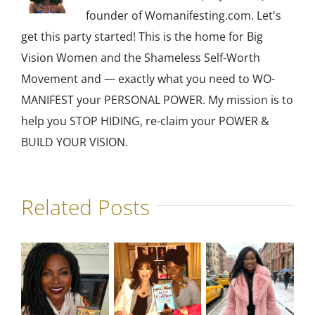
founder of Womanifesting.com. Let's
get this party started! This is the home for Big
Vision Women and the Shameless Self-Worth
Movement and — exactly what you need to WO-
MANIFEST your PERSONAL POWER. My mission is to
help you STOP HIDING, re-claim your POWER &
BUILD YOUR VISION.
Related Posts