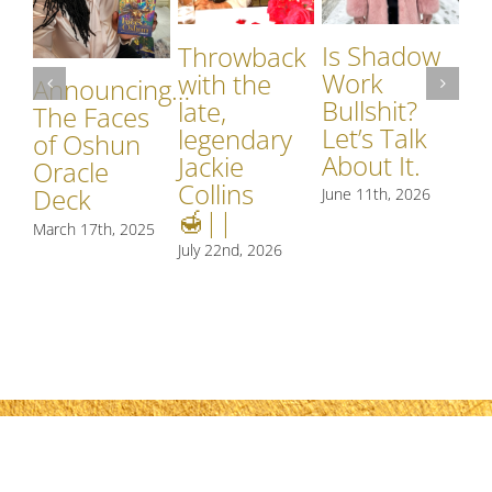
W
Is Shadow
Throwback
Pe
Work
with the
St
Announcing…
Bullshit?
late,
th
The Faces
Let’s Talk
legendary
Th
of Oshun
About It.
Jackie
Ca
Oracle
Collins
Deck
June 11th, 2026
Jun
🍯||
March 17th, 2025
July 22nd, 2026