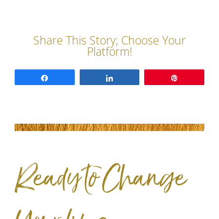
Share
Share
Pin
Ready to Change