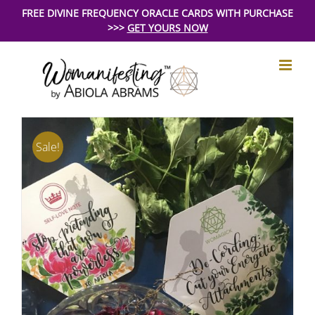
Skip
FREE DIVINE FREQUENCY ORACLE CARDS WITH PURCHASE
>>>
GET YOURS NOW
to
content
Sale!