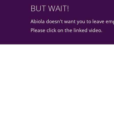
BUT WAIT!
Abiola doesn't want you to leave e
Please click on the linked video.