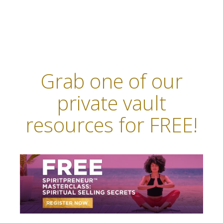
Grab one of our
private vault
resources for FREE!