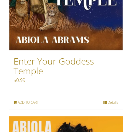
Enter Your Goddess
Temple
$
0.99
ADD TO CART
Details