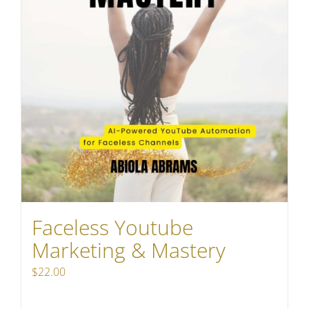
Faceless Youtube
Marketing & Mastery
$
22.00