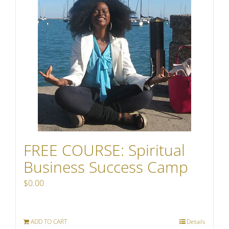
FREE COURSE: Spiritual
Business Success Camp
$
0.00
ADD TO CART
Details