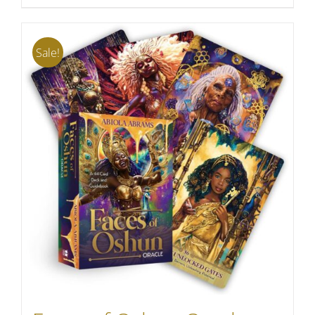
Sale!