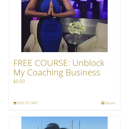
FREE COURSE: Unblock
My Coaching Business
$
0.00
ADD TO CART
Details