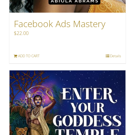
Facebook Ads Mastery
$
22.00
ADD TO CART
Details