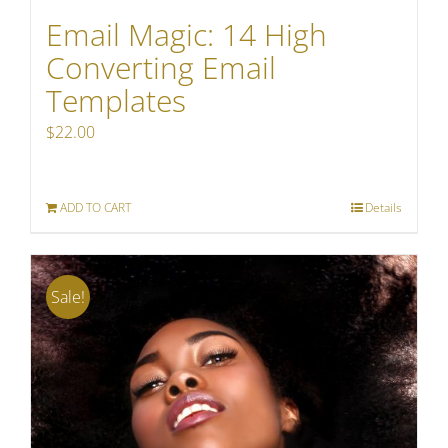
Email Magic: 14 High
Converting Email
Templates
$
22.00
ADD TO CART
Details
Sale!