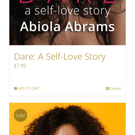
Dare: A Self-Love Story
$
7.99
ADD TO CART
Details
Sale!