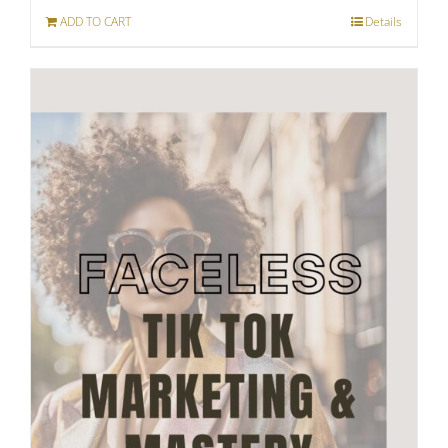
ADD TO CART
Details