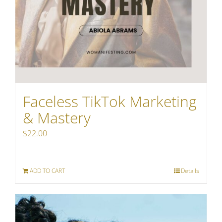
Faceless TikTok Marketing
& Mastery
$
22.00
ADD TO CART
Details