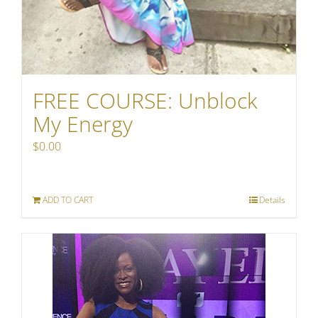
FREE COURSE: Unblock
My Energy
$
0.00
ADD TO CART
Details