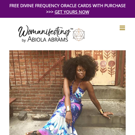
Skip
FREE DIVINE FREQUENCY ORACLE CARDS WITH PURCHASE
>>>
GET YOURS NOW
to
content