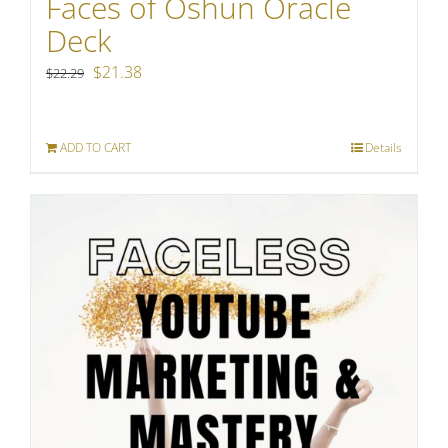
Faces of Oshun Oracle
Deck
Original
Current
$
21.38
$
22.29
price
price
was:
is:
ADD TO CART
Details
$22.29.
$21.38.