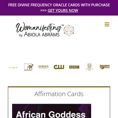
Skip
FREE DIVINE FREQUENCY ORACLE CARDS WITH PURCHASE
>>>
GET YOURS NOW
to
content
Affirmation Cards