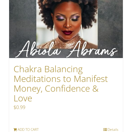
Chakra Balancing
Meditations to Manifest
Money, Confidence &
Love
$
0.99
ADD TO CART
Details