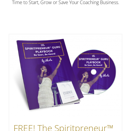
Time to Start, Grow or Save Your Coaching Business.
FREE! The Spiritpreneur™