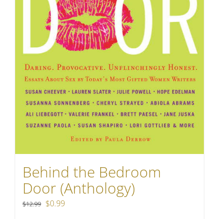
Behind the Bedroom
Door (Anthology)
Original
Current
$
0.99
$
12.99
price
price