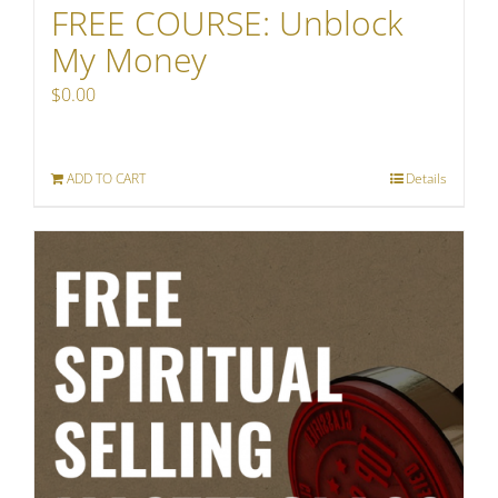
FREE COURSE: Unblock
My Money
$
0.00
ADD TO CART
Details