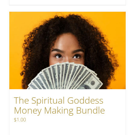
The Spiritual Goddess
Money Making Bundle
$
1.00