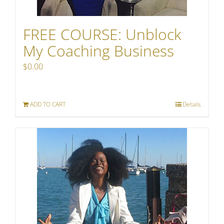
FREE COURSE: Unblock
My Coaching Business
$
0.00
ADD TO CART
Details