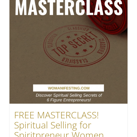
FREE MASTERCLASS!
Spiritual Selling for
Spiritpreneur Women