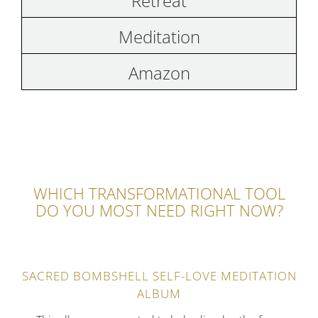
Retreat
Meditation
Amazon
WHICH TRANSFORMATIONAL TOOL
DO YOU MOST NEED RIGHT NOW?
SACRED BOMBSHELL SELF-LOVE MEDITATION
ALBUM