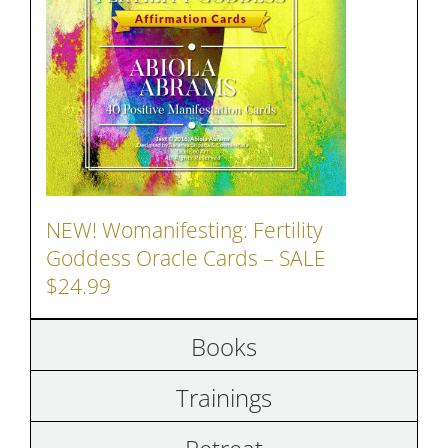
NEW! Womanifesting: Fertility
Goddess Oracle Cards – SALE
$24.99
Books
Trainings