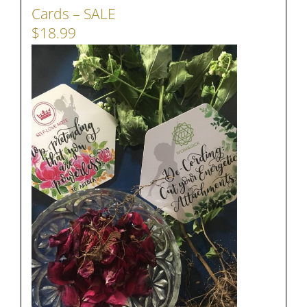
Cards – SALE
$18.99