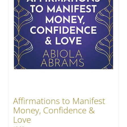
Affirmations to Manifest
Money, Confidence &
Love