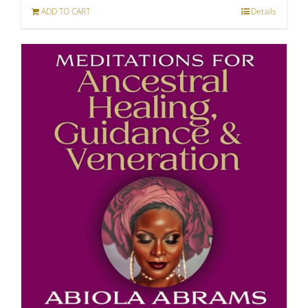
ADD TO CART
Details