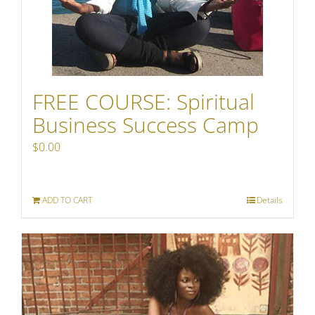
FREE COURSE: Spiritual
Business Success Camp
$
0.00
ADD TO CART
Details