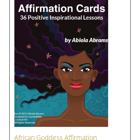
African Goddess Affirmation