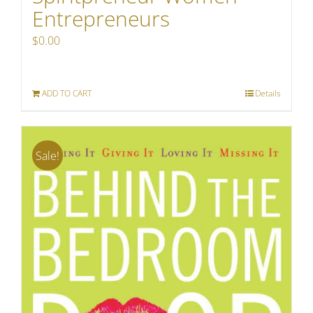
Entrepreneurs
$
0.00
ADD TO CART
Details
Sale!