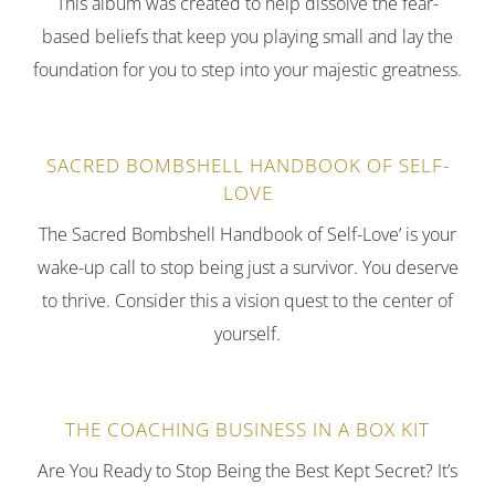
This album was created to help dissolve the fear-
based beliefs that keep you playing small and lay the
foundation for you to step into your majestic greatness.
SACRED BOMBSHELL HANDBOOK OF SELF-
LOVE
The Sacred Bombshell Handbook of Self-Love’ is your
wake-up call to stop being just a survivor. You deserve
to thrive. Consider this a vision quest to the center of
yourself.
THE COACHING BUSINESS IN A BOX KIT
Are You Ready to Stop Being the Best Kept Secret? It’s