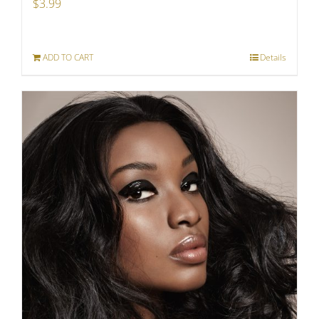
$
3.99
ADD TO CART
Details