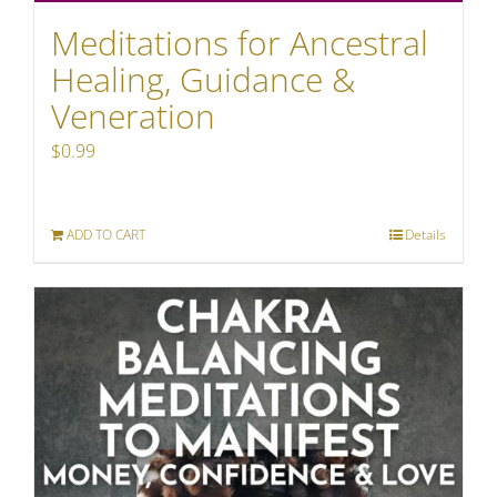
Meditations for Ancestral
Healing, Guidance &
Veneration
$
0.99
ADD TO CART
Details