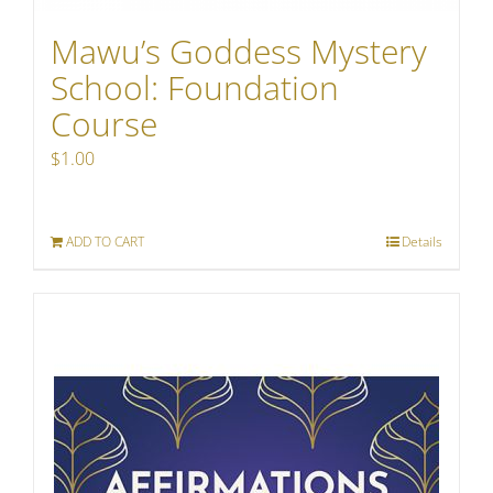
Mawu’s Goddess Mystery
School: Foundation
Course
$
1.00
ADD TO CART
Details