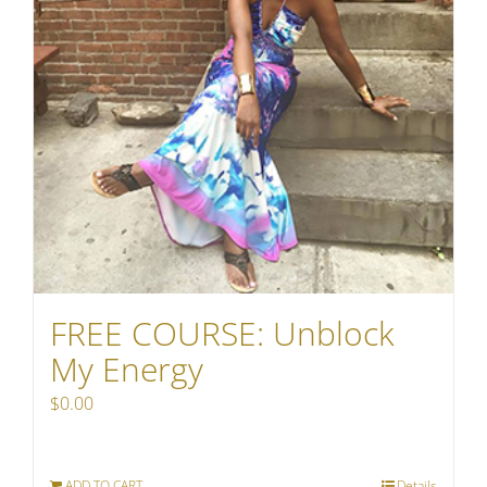
FREE COURSE: Unblock
My Energy
$
0.00
ADD TO CART
Details