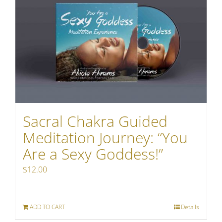
Sacral Chakra Guided
Meditation Journey: “You
Are a Sexy Goddess!”
$
12.00
ADD TO CART
Details