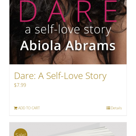
Dare: A Self-Love Story
$
7.99
ADD TO CART
Details
Sale!