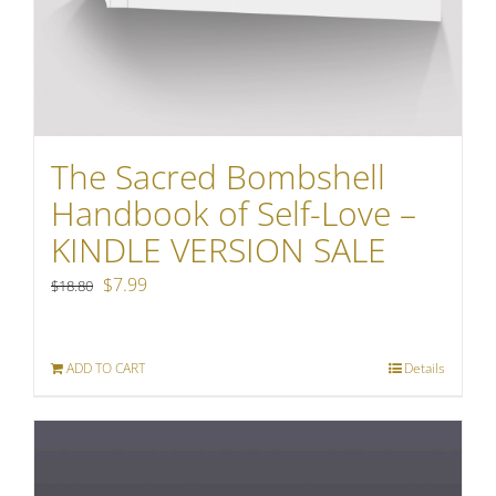
The Sacred Bombshell
Handbook of Self-Love –
KINDLE VERSION SALE
Original
Current
$
7.99
$
18.80
price
price
was:
is:
ADD TO CART
Details
$18.80.
$7.99.