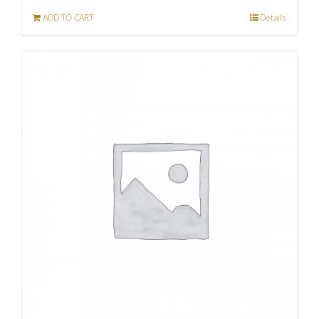
ADD TO CART
Details