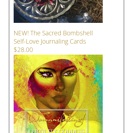
NEW! The Sacred Bombshell
Self-Love Journaling Cards
$28.00