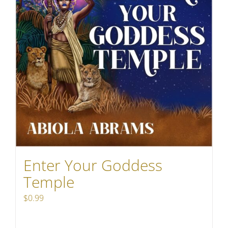
Enter Your Goddess
Temple
$
0.99