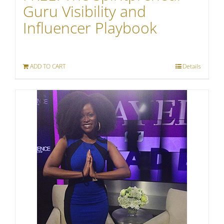
Guru Visibility and
Influencer Playbook
ADD TO CART
Details