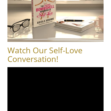
Watch Our Self-Love
Conversation!