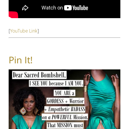
[
YouTube Link
]
Pin It!