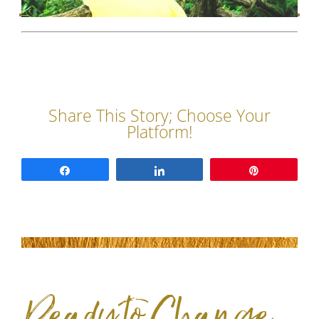
Share
Share
Pin
Ready to Change