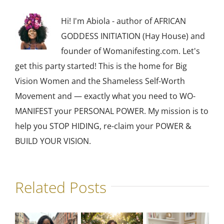
Hi! I'm Abiola - author of AFRICAN
GODDESS INITIATION (Hay House) and
founder of Womanifesting.com. Let's
get this party started! This is the home for Big
Vision Women and the Shameless Self-Worth
Movement and — exactly what you need to WO-
MANIFEST your PERSONAL POWER. My mission is to
help you STOP HIDING, re-claim your POWER &
BUILD YOUR VISION.
Related Posts