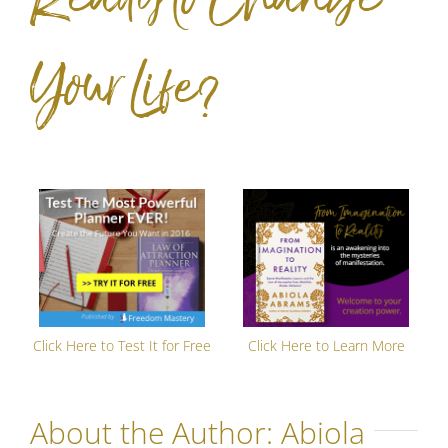
Your Life?
Click Here to Test It for Free
Click Here to Learn More
About the Author:
Abiola