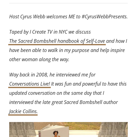
Host Cyrus Webb welcomes ME to #CyrusWebbPresents.
Taped by I Create TV in NYC we discuss
The Sacred Bombshell handbook of Self-Love
and how I
have been able to walk in my purpose and help inspire
other woman along the way.
Way back in 2008, he interviewed me for
Conversations Live!
It was fun and powerful to have this
updated conversation on the same day that I
interviewed the late great Sacred Bombshell author
Jackie Collins
.