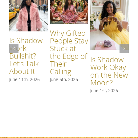
Why Gifted
Is Shadow
Wh
People Stay
Work
S
Stuck at
Bullshit?
W
the Edge of
Is Shadow
Let’s Talk
Si
Their
Work Okay
About It.
S
Calling
on the New
R
June 11th, 2026
June 6th, 2026
Moon?
t
June 1st, 2026
May