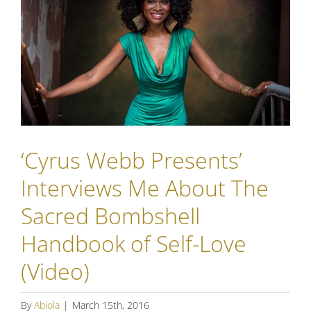
‘Cyrus Webb Presents’
Interviews Me About The
Sacred Bombshell
Handbook of Self-Love
(Video)
By
Abiola
|
March 15th, 2016