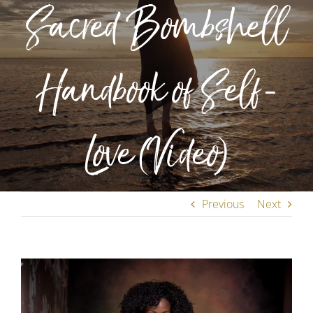
Sacred Bombshell
Handbook of Self-
Love (Video)
Previous
Next