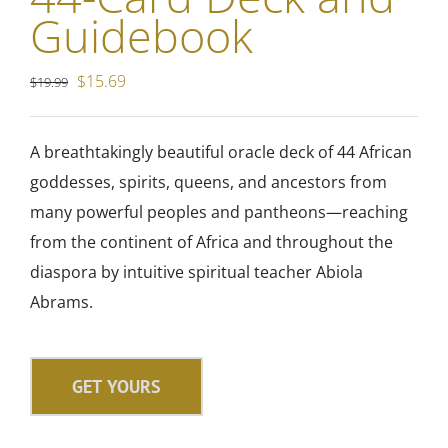
Guidebook
Original
Current
$
15.69
$
19.99
price
price
was:
is:
A breathtakingly beautiful oracle deck of
44 African
$19.99.
$15.69.
goddesses, spirits, queens, and ancestors from
many powerful peoples and pantheons—reaching
from the continent of Africa and throughout the
diaspora by intuitive spiritual teacher Abiola
Abrams.
GET YOURS