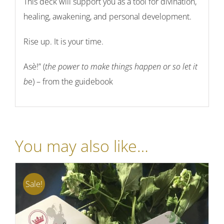
This deck will support you as a tool for divination,
healing, awakening, and personal development.
Rise up. It is your time.
Asè!” (
the power to make things happen
or
so let it
b
e
) – from the guidebook
You may also like…
Sale!