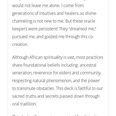
would not leave me alone. I come from
generations of intuitives and healers, so divine
channeling is not new to me. But
these
oracle
keepers were persistent! They “dreamed me,”
pursued me, and guided me through this co-
creation.
Although African spirituality is vast, most practices
share foundational beliefs including: ancestral
veneration, reverence for elders and community,
respecting natural phenomenon, and the power
to transmute obstacles. This deck is faithful to our
sacred truths and secrets passed down through
oral tradition.