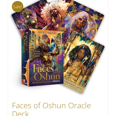
Sale!
Faces of Oshun Oracle
Deck