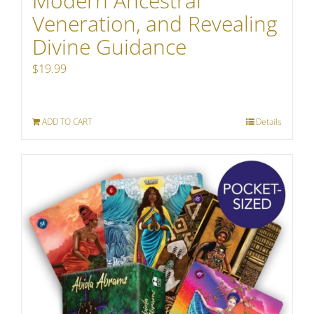
Modern Ancestral
Veneration, and Revealing
Divine Guidance
$
19.99
ADD TO CART
Details