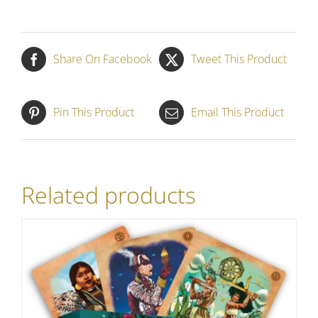
Share On Facebook
Tweet This Product
Pin This Product
Email This Product
Related products