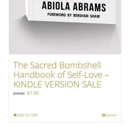
The Sacred Bombshell
Handbook of Self-Love –
KINDLE VERSION SALE
Original
Current
$
7.99
$
18.80
price
price
was:
is:
ADD TO CART
Details
$18.80.
$7.99.