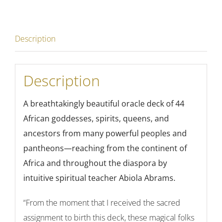
Description
Description
A breathtakingly beautiful oracle deck of
44
African goddesses, spirits, queens, and
ancestors from many powerful peoples and
pantheons—reaching from the continent of
Africa and throughout the diaspora by
intuitive spiritual teacher Abiola Abrams.
“From the moment that I received the sacred
assignment to birth this deck, these magical folks