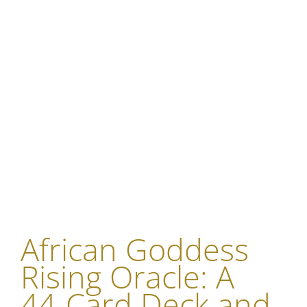
African Goddess
Rising Oracle: A
44-Card Deck and