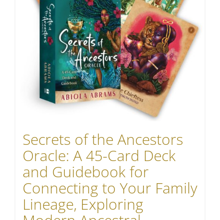
Secrets of the Ancestors
Oracle: A 45-Card Deck
and Guidebook for
Connecting to Your Family
Lineage, Exploring