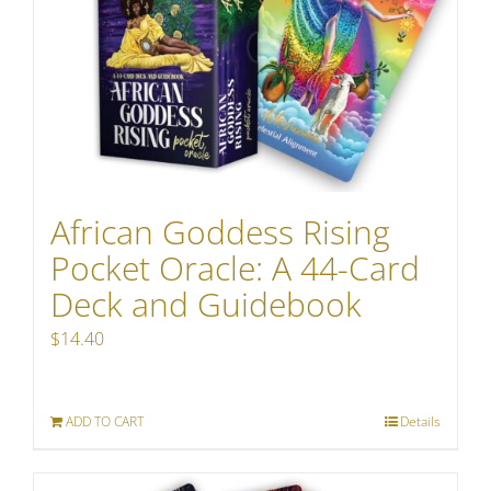
African Goddess Rising
Pocket Oracle: A 44-Card
Deck and Guidebook
$
14.40
ADD TO CART
Details