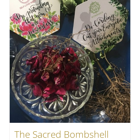
The Sacred Bombshell