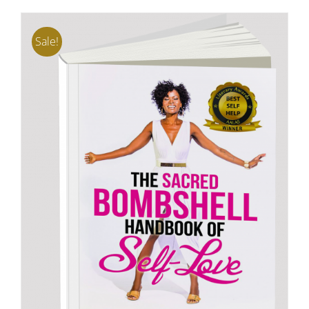
Sale!