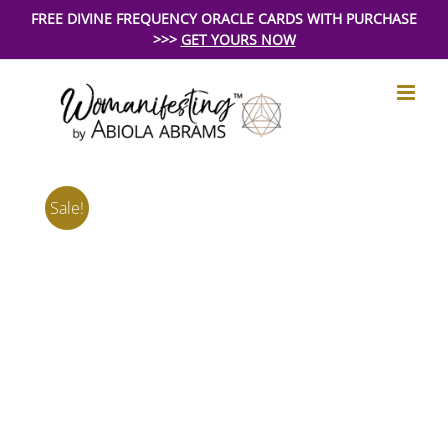
Skip
FREE DIVINE FREQUENCY ORACLE CARDS WITH PURCHASE
>>>
GET YOURS NOW
to
content
Sale!