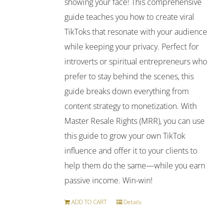
showing your face! This comprehensive
guide teaches you how to create viral
TikToks that resonate with your audience
while keeping your privacy. Perfect for
introverts or spiritual entrepreneurs who
prefer to stay behind the scenes, this
guide breaks down everything from
content strategy to monetization. With
Master Resale Rights (MRR), you can use
this guide to grow your own TikTok
influence and offer it to your clients to
help them do the same—while you earn
passive income. Win-win!
ADD TO CART
Details