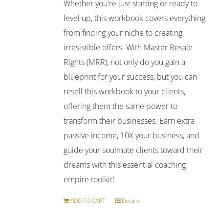
Whether you're just starting or ready to
level up, this workbook covers everything
from finding your niche to creating
irresistible offers. With Master Resale
Rights (MRR), not only do you gain a
blueprint for your success, but you can
resell this workbook to your clients,
offering them the same power to
transform their businesses. Earn extra
passive income, 10X your business, and
guide your soulmate clients toward their
dreams with this essential coaching
empire toolkit!
ADD TO CART
Details