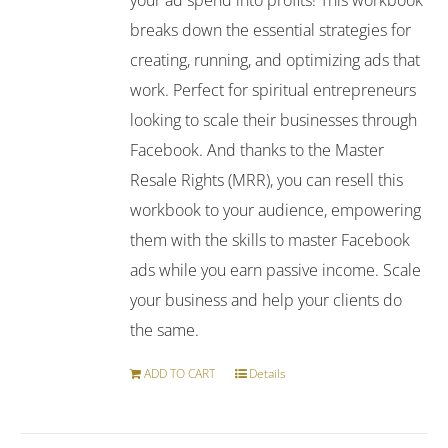
breaks down the essential strategies for
creating, running, and optimizing ads that
work. Perfect for spiritual entrepreneurs
looking to scale their businesses through
Facebook. And thanks to the Master
Resale Rights (MRR), you can resell this
workbook to your audience, empowering
them with the skills to master Facebook
ads while you earn passive income. Scale
your business and help your clients do
the same.
ADD TO CART
Details