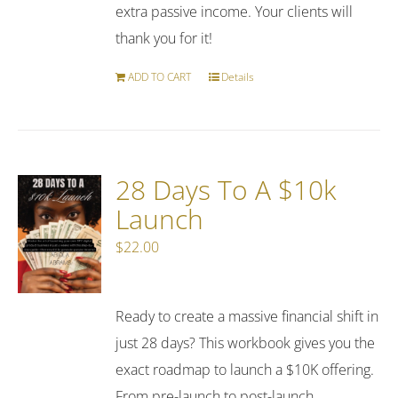
extra passive income. Your clients will
thank you for it!
ADD TO CART
Details
28 Days To A $10k
Launch
$
22.00
Ready to create a massive financial shift in
just 28 days? This workbook gives you the
exact roadmap to launch a $10K offering.
From pre-launch to post-launch