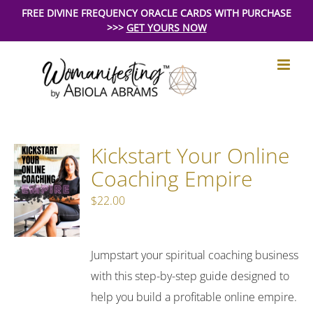
Skip
FREE DIVINE FREQUENCY ORACLE CARDS WITH PURCHASE
>>>
GET YOURS NOW
to
content
Kickstart Your Online
Coaching Empire
$
22.00
Jumpstart your spiritual coaching business
with this step-by-step guide designed to
help you build a profitable online empire.