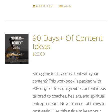
ADD TO CART
Details
90 Days+ Of Content
Ideas
$
22.00
Struggling to stay consistent with your
content? This workbook is packed with
90+ days of fresh, high-vibe content ideas
tailored to coaches, healers, and spiritual
entrepreneurs. Never run out of things to
post again! Use this guide to keep your