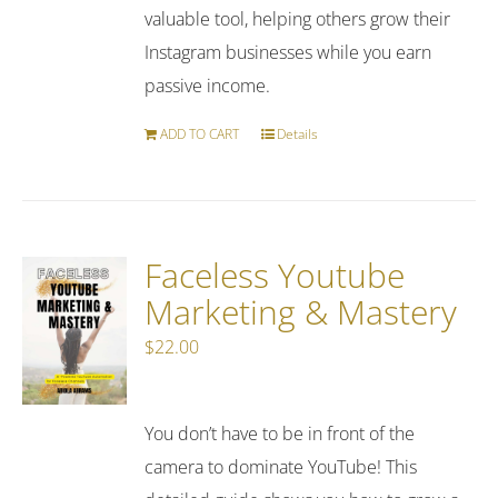
valuable tool, helping others grow their
Instagram businesses while you earn
passive income.
ADD TO CART
Details
Faceless Youtube
Marketing & Mastery
$
22.00
You don’t have to be in front of the
camera to dominate YouTube! This