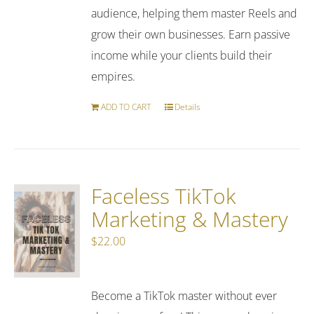
audience, helping them master Reels and
grow their own businesses. Earn passive
income while your clients build their
empires.
ADD TO CART
Details
Faceless TikTok
Marketing & Mastery
$
22.00
Become a TikTok master without ever