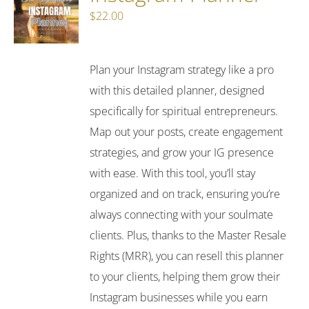
$
22.00
Plan your Instagram strategy like a pro
with this detailed planner, designed
specifically for spiritual entrepreneurs.
Map out your posts, create engagement
strategies, and grow your IG presence
with ease. With this tool, you’ll stay
organized and on track, ensuring you’re
always connecting with your soulmate
clients. Plus, thanks to the Master Resale
Rights (MRR), you can resell this planner
to your clients, helping them grow their
Instagram businesses while you earn