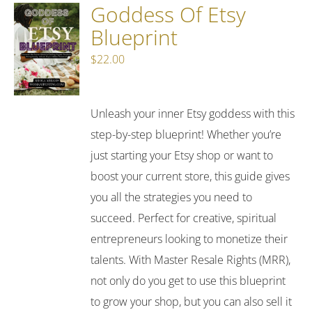
Goddess Of Etsy
Blueprint
$
22.00
Unleash your inner Etsy goddess with this
step-by-step blueprint! Whether you’re
just starting your Etsy shop or want to
boost your current store, this guide gives
you all the strategies you need to
succeed. Perfect for creative, spiritual
entrepreneurs looking to monetize their
talents. With Master Resale Rights (MRR),
not only do you get to use this blueprint
to grow your shop, but you can also sell it