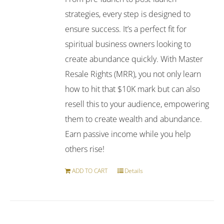
strategies, every step is designed to
ensure success. It’s a perfect fit for
spiritual business owners looking to
create abundance quickly. With Master
Resale Rights (MRR), you not only learn
how to hit that $10K mark but can also
resell this to your audience, empowering
them to create wealth and abundance.
Earn passive income while you help
others rise!
ADD TO CART
Details