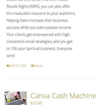
Resale Rights (MRR), you can also offer
this invaluable resource to your audience,
helping them increase their business
success while you earn passive income.
Your clients get empowered with high-
conversion email strategies, and you get
to 10X your spiritual business. Everyone
wins!
ADD TO CART
Details
Canva Cash Machine
$
22.00