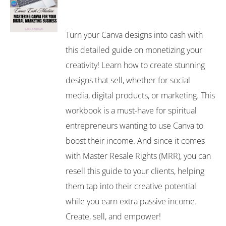
Turn your Canva designs into cash with
this detailed guide on monetizing your
creativity! Learn how to create stunning
designs that sell, whether for social
media, digital products, or marketing. This
workbook is a must-have for spiritual
entrepreneurs wanting to use Canva to
boost their income. And since it comes
with Master Resale Rights (MRR), you can
resell this guide to your clients, helping
them tap into their creative potential
while you earn extra passive income.
Create, sell, and empower!