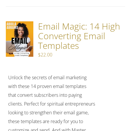
Email Magic: 14 High
Converting Email
Templates
$
22.00
Unlock the secrets of email marketing
with these 14 proven email templates
that convert subscribers into paying
clients. Perfect for spiritual entrepreneurs
looking to strengthen their email game,
these templates are ready for you to
customize and send. And with Master