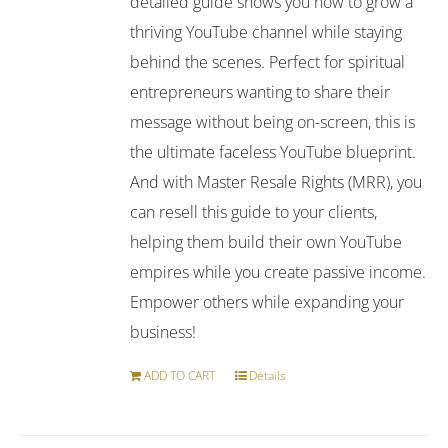
detailed guide shows you how to grow a
thriving YouTube channel while staying
behind the scenes. Perfect for spiritual
entrepreneurs wanting to share their
message without being on-screen, this is
the ultimate faceless YouTube blueprint.
And with Master Resale Rights (MRR), you
can resell this guide to your clients,
helping them build their own YouTube
empires while you create passive income.
Empower others while expanding your
business!
ADD TO CART
Details