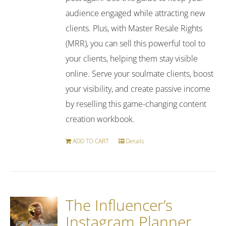
audience engaged while attracting new
clients. Plus, with Master Resale Rights
(MRR), you can sell this powerful tool to
your clients, helping them stay visible
online. Serve your soulmate clients, boost
your visibility, and create passive income
by reselling this game-changing content
creation workbook.
ADD TO CART
Details
The Influencer’s
Instagram Planner