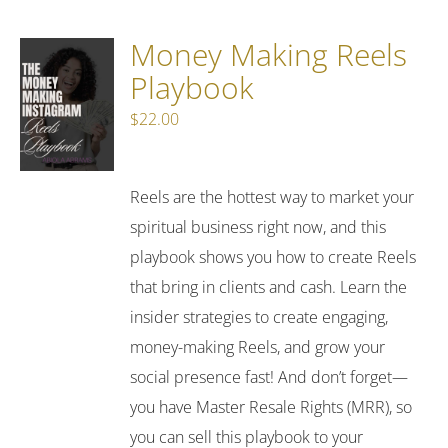
Money Making Reels
Playbook
$
22.00
Reels are the hottest way to market your
spiritual business right now, and this
playbook shows you how to create Reels
that bring in clients and cash. Learn the
insider strategies to create engaging,
money-making Reels, and grow your
social presence fast! And don’t forget—
you have Master Resale Rights (MRR), so
you can sell this playbook to your