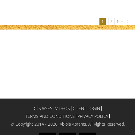
1
2
Next
COURSES
VIDEOS
CLIENT LOGIN
TERMS AND CONDITIONS
PRIVACY POLICY
© Copyright 2014 -
2026, Abiola Abrams, All Rights Reserved.