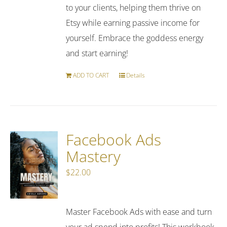
to your clients, helping them thrive on
Etsy while earning passive income for
yourself. Embrace the goddess energy
and start earning!
ADD TO CART
Details
Facebook Ads
Mastery
$
22.00
Master Facebook Ads with ease and turn
your ad spend into profits! This workbook