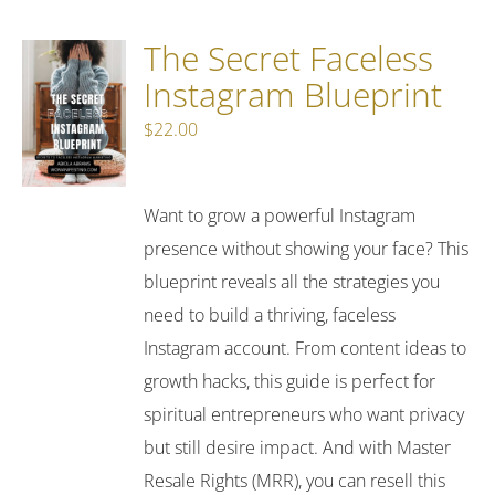
The Secret Faceless
Instagram Blueprint
$
22.00
Want to grow a powerful Instagram
presence without showing your face? This
blueprint reveals all the strategies you
need to build a thriving, faceless
Instagram account. From content ideas to
growth hacks, this guide is perfect for
spiritual entrepreneurs who want privacy
but still desire impact. And with Master
Resale Rights (MRR), you can resell this