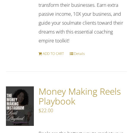
transform their businesses. Earn extra
passive income, 10X your business, and
guide your soulmate clients toward their
dreams with this essential coaching
empire toolkit!
ADD TO CART
Details
Money Making Reels
Playbook
$
22.00