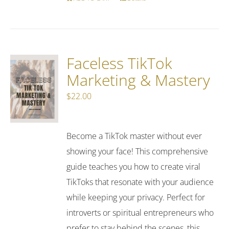
Faceless TikTok
Marketing & Mastery
$
22.00
Become a TikTok master without ever
showing your face! This comprehensive
guide teaches you how to create viral
TikToks that resonate with your audience
while keeping your privacy. Perfect for
introverts or spiritual entrepreneurs who
prefer to stay behind the scenes, this