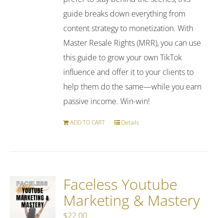
guide breaks down everything from
content strategy to monetization. With
Master Resale Rights (MRR), you can use
this guide to grow your own TikTok
influence and offer it to your clients to
help them do the same—while you earn
passive income. Win-win!
ADD TO CART
Details
Faceless Youtube
Marketing & Mastery
$
22.00