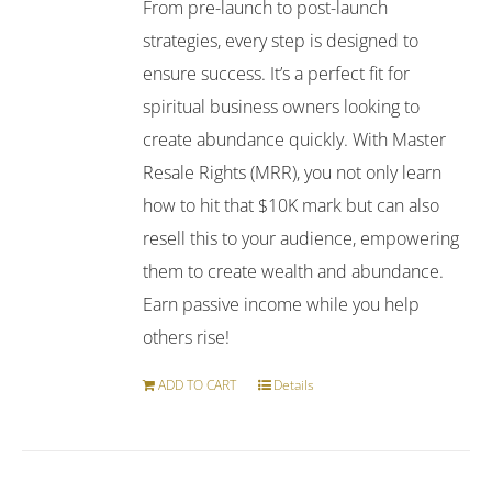
From pre-launch to post-launch
strategies, every step is designed to
ensure success. It’s a perfect fit for
spiritual business owners looking to
create abundance quickly. With Master
Resale Rights (MRR), you not only learn
how to hit that $10K mark but can also
resell this to your audience, empowering
them to create wealth and abundance.
Earn passive income while you help
others rise!
ADD TO CART
Details