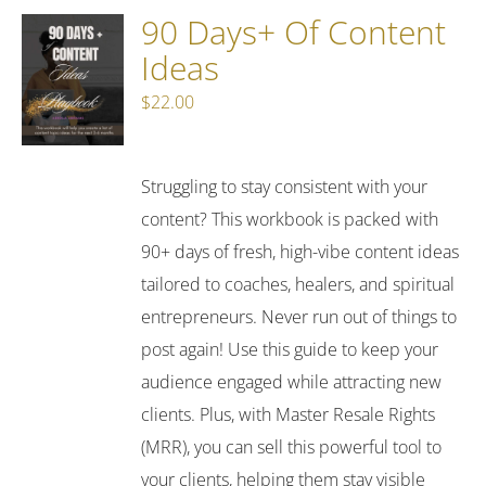
90 Days+ Of Content
Ideas
$
22.00
Struggling to stay consistent with your
content? This workbook is packed with
90+ days of fresh, high-vibe content ideas
tailored to coaches, healers, and spiritual
entrepreneurs. Never run out of things to
post again! Use this guide to keep your
audience engaged while attracting new
clients. Plus, with Master Resale Rights
(MRR), you can sell this powerful tool to
your clients, helping them stay visible