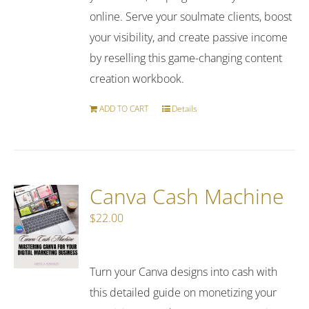
online. Serve your soulmate clients, boost
your visibility, and create passive income
by reselling this game-changing content
creation workbook.
ADD TO CART
Details
Canva Cash Machine
$
22.00
Turn your Canva designs into cash with
this detailed guide on monetizing your