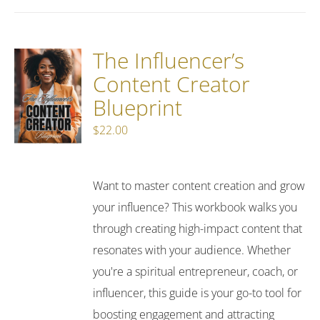
The Influencer’s
Content Creator
Blueprint
$
22.00
Want to master content creation and grow
your influence? This workbook walks you
through creating high-impact content that
resonates with your audience. Whether
you're a spiritual entrepreneur, coach, or
influencer, this guide is your go-to tool for
boosting engagement and attracting