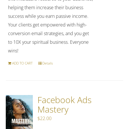
helping them increase their business
success while you earn passive income.
Your clients get empowered with high-
conversion email strategies, and you get
to 10X your spiritual business. Everyone
wins!
ADD TO CART
Details
Facebook Ads
Mastery
$
22.00