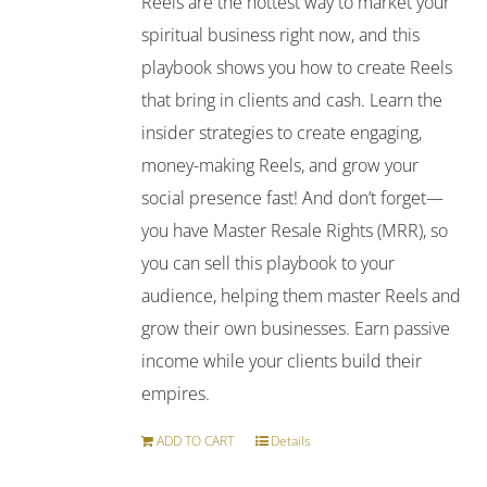
Reels are the hottest way to market your
spiritual business right now, and this
playbook shows you how to create Reels
that bring in clients and cash. Learn the
insider strategies to create engaging,
money-making Reels, and grow your
social presence fast! And don’t forget—
you have Master Resale Rights (MRR), so
you can sell this playbook to your
audience, helping them master Reels and
grow their own businesses. Earn passive
income while your clients build their
empires.
ADD TO CART
Details