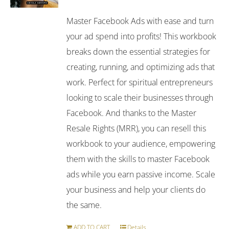
Master Facebook Ads with ease and turn
your ad spend into profits! This workbook
breaks down the essential strategies for
creating, running, and optimizing ads that
work. Perfect for spiritual entrepreneurs
looking to scale their businesses through
Facebook. And thanks to the Master
Resale Rights (MRR), you can resell this
workbook to your audience, empowering
them with the skills to master Facebook
ads while you earn passive income. Scale
your business and help your clients do
the same.
ADD TO CART
Details