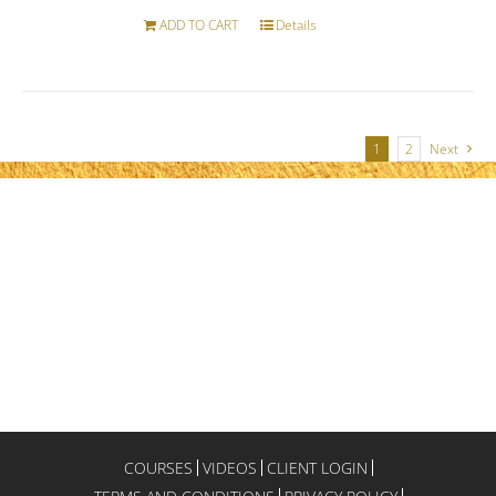
ADD TO CART
Details
1
2
Next
COURSES
VIDEOS
CLIENT LOGIN