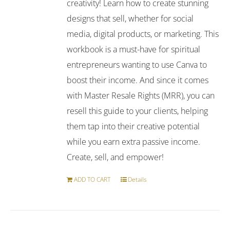
creativity! Learn how to create stunning
designs that sell, whether for social
media, digital products, or marketing. This
workbook is a must-have for spiritual
entrepreneurs wanting to use Canva to
boost their income. And since it comes
with Master Resale Rights (MRR), you can
resell this guide to your clients, helping
them tap into their creative potential
while you earn extra passive income.
Create, sell, and empower!
ADD TO CART
Details