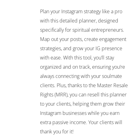
Plan your Instagram strategy like a pro
with this detailed planner, designed
specifically for spiritual entrepreneurs.
Map out your posts, create engagement
strategies, and grow your IG presence
with ease. With this tool, you’ll stay
organized and on track, ensuring you’re
always connecting with your soulmate
clients. Plus, thanks to the Master Resale
Rights (MRR), you can resell this planner
to your clients, helping them grow their
Instagram businesses while you earn
extra passive income. Your clients will
thank you for it!