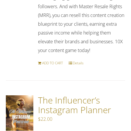
followers. And with Master Resale Rights
(MRR), you can resell this content creation
blueprint to your clients, earning extra
passive income while helping them
elevate their brands and businesses. 10X
your content game today!
ADD TO CART
Details
The Influencer’s
Instagram Planner
$
22.00