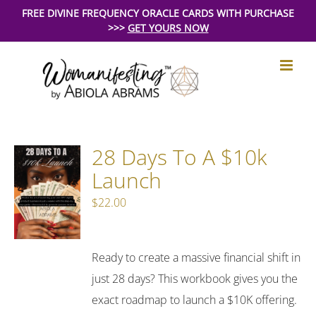
Skip
FREE DIVINE FREQUENCY ORACLE CARDS WITH PURCHASE
>>>
GET YOURS NOW
to
content
28 Days To A $10k
Launch
$
22.00
Ready to create a massive financial shift in
just 28 days? This workbook gives you the
exact roadmap to launch a $10K offering.