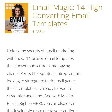
Email Magic: 14 High
Converting Email
Templates
$
22.00
Unlock the secrets of email marketing
with these 14 proven email templates
that convert subscribers into paying
clients. Perfect for spiritual entrepreneurs
looking to strengthen their email game,
these templates are ready for you to
customize and send. And with Master
Resale Rights (MRR), you can also offer
this invaluable resource to your audience,