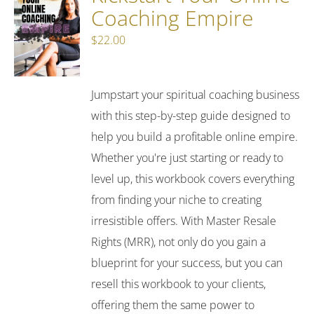
Coaching Empire
$
22.00
Jumpstart your spiritual coaching business
with this step-by-step guide designed to
help you build a profitable online empire.
Whether you're just starting or ready to
level up, this workbook covers everything
from finding your niche to creating
irresistible offers. With Master Resale
Rights (MRR), not only do you gain a
blueprint for your success, but you can
resell this workbook to your clients,
offering them the same power to