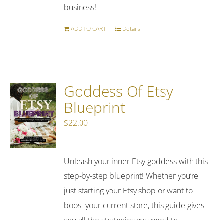
business!
ADD TO CART
Details
Goddess Of Etsy
Blueprint
$
22.00
Unleash your inner Etsy goddess with this
step-by-step blueprint! Whether you’re
just starting your Etsy shop or want to
boost your current store, this guide gives
you all the strategies you need to