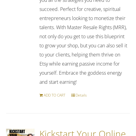
succeed. Perfect for creative, spiritual
entrepreneurs looking to monetize their
talents. With Master Resale Rights (MRR),
not only do you get to use this blueprint
to grow your shop, but you can also sell it
to your clients, helping them thrive on
Etsy while earning passive income for
yourself. Embrace the goddess energy
and start earning!
ADD TO CART
Details
Kickstart Your Online