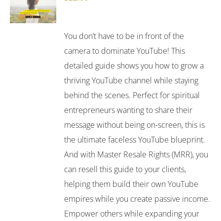
You don’t have to be in front of the
camera to dominate YouTube! This
detailed guide shows you how to grow a
thriving YouTube channel while staying
behind the scenes. Perfect for spiritual
entrepreneurs wanting to share their
message without being on-screen, this is
the ultimate faceless YouTube blueprint.
And with Master Resale Rights (MRR), you
can resell this guide to your clients,
helping them build their own YouTube
empires while you create passive income.
Empower others while expanding your