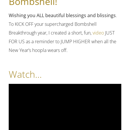
Bombshell!
Wishing you ALL beautiful blessings and blissings
.
To KICK OFF your supercharged Bombshell
Breakthrough year, I created a short, fun,
video
JUST
FOR US as a reminder to JUMP HIGHER when all the
New Year’s hoopla wears off.
Watch…