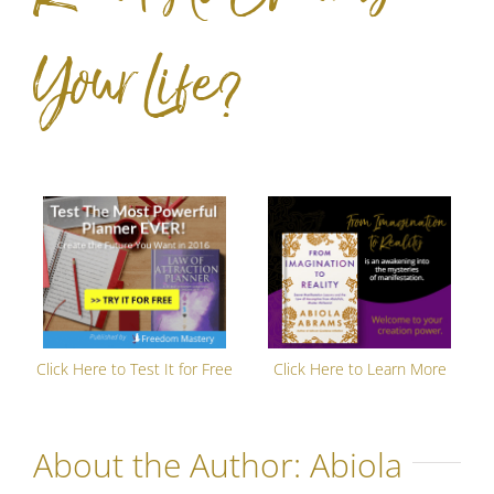
Your Life?
Click Here to Test It for Free
Click Here to Learn More
About the Author:
Abiola