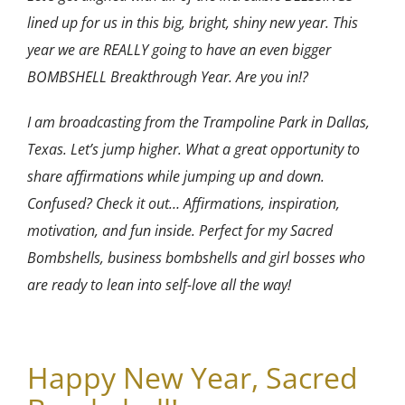
lined up for us in this big, bright, shiny new year. This
year we are REALLY going to have an even bigger
BOMBSHELL Breakthrough Year. Are y
ou in!?
I am broadcasting from the Trampoline Park in Dallas,
Texas. Let’s jump higher. What a great opportunity to
share affirmations while jumping up and down.
Confused? Check it out… Affirmations, inspiration,
motivation, and fun inside. Perfect for my Sacred
Bombshells, business bombshells and girl bosses who
are ready to lean into self-love all the way!
Happy New Year, Sacred