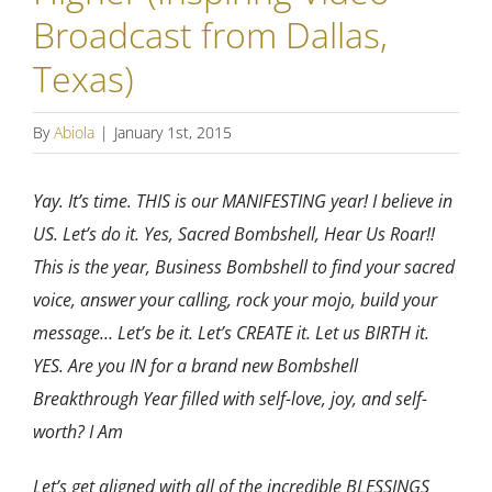
Broadcast from Dallas,
Texas)
By
Abiola
|
January 1st, 2015
Yay. It’s time. THIS is our MANIFESTING year! I believe in
US. Let’s do it. Yes, Sacred Bombshell, Hear Us Roar!!
This is the year, Business Bombshell to find your sacred
voice, answer your calling, rock your mojo, build your
message… Let’s be it. Let’s CREATE it. Let us BIRTH it.
YES. Are you IN for a brand new Bombshell
Breakthrough Year filled with self-love, joy, and self-
worth? I Am
Let’s get aligned with all of the incredible BLESSINGS