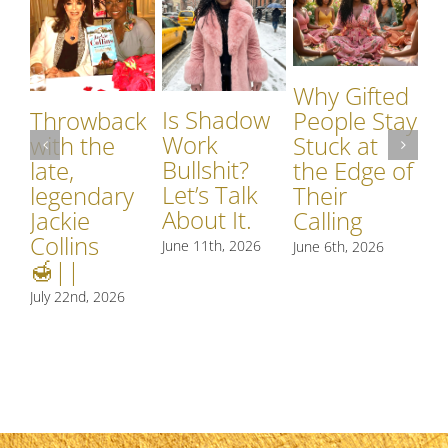
Why Gifted
Is Shadow
Throwback
People Stay
Work
with the
Stuck at
Bullshit?
late,
the Edge of
I
Let’s Talk
legendary
Their
W
About It.
Jackie
Calling
o
Collins
June 11th, 2026
June 6th, 2026
M
🍯||
Jun
July 22nd, 2026