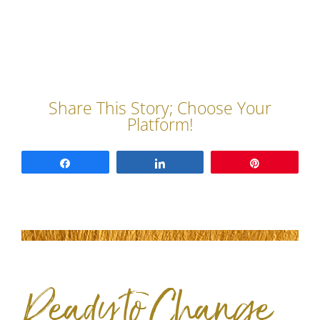
Share
Share
Pin
Ready to Change