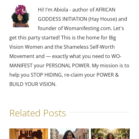
Hi! I'm Abiola - author of AFRICAN
GODDESS INITIATION (Hay House) and
founder of Womanifesting.com. Let's
get this party started! This is the home for Big
Vision Women and the Shameless Self-Worth
Movement and — exactly what you need to WO-
MANIFEST your PERSONAL POWER. My mission is to
help you STOP HIDING, re-claim your POWER &
BUILD YOUR VISION.
Related Posts