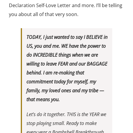
Declaration Self-Love Letter and more. I’ll be telling
you about all of that very soon.
TODAY, I just wanted to say I BELIEVE in
US, you and me. WE have the power to
do INCREDIBLE things when we are
willing to leave FEAR and our BAGGAGE
behind. I am re-making that
commitment today for myself, my
family, my loved ones and my tribe —
that means you.
Let’s do it together. THIS is the YEAR we
stop playing small. Ready to make
every year a Bombshell Breakthrough