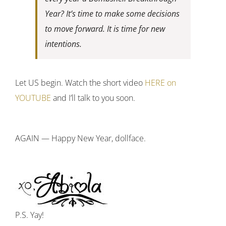
Year? It’s time to make some decisions
to move forward. It is time for new
intentions.
Let US begin. Watch the short video
HERE on
YOUTUBE
and I’ll talk to you soon.
AGAIN — Happy New Year, dollface.
P.S. Yay!