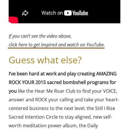
If you can’t see the video above,
click here to get inspired and watch on YouTube
.
Guess what else?
I’ve been hard at work and play creating AMAZING
ROCK YOUR 2015 sacred bombshell programs for
you
like the Hear Me Roar Club to find your VOICE,
answer and ROCK your calling and take your heart-
centered business to the next level, the Still I Rise
Sacred Intention Circle to stay aligned, new self-
worth meditation power album, the Daily