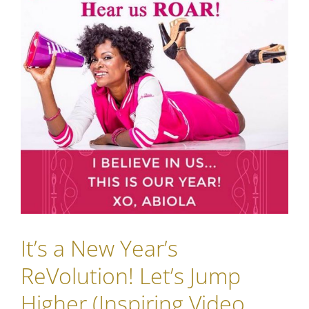
It’s a New Year’s
ReVolution! Let’s Jump
Higher (Inspiring Video