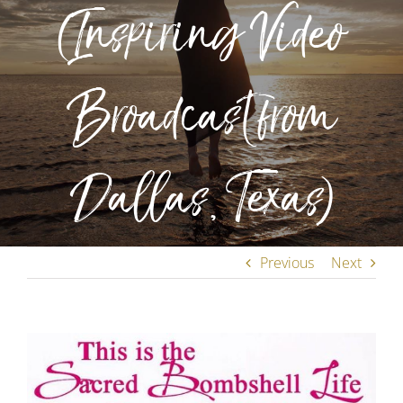
(Inspiring Video
Broadcast from
Dallas, Texas)
Previous
Next