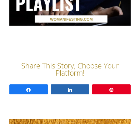
Share
Share
Pin