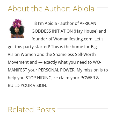
About the Author:
Abiola
Hi! I'm Abiola - author of AFRICAN
GODDESS INITIATION (Hay House) and
founder of Womanifesting.com. Let's
get this party started! This is the home for Big
Vision Women and the Shameless Self-Worth
Movement and — exactly what you need to WO-
MANIFEST your PERSONAL POWER. My mission is to
help you STOP HIDING, re-claim your POWER &
BUILD YOUR VISION.
Related Posts