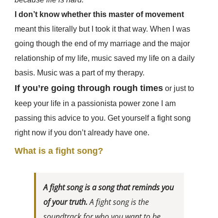
I don’t know whether this master of movement
meant this literally but I took it that way. When I was
going though the end of my marriage and the major
relationship of my life, music saved my life on a daily
basis. Music was a part of my therapy.
If you’re going through rough times
or just to
keep your life in a passionista power zone I am
passing this advice to you. Get yourself a fight song
right now if you don’t already have one.
What is a fight song?
A fight song
is a song that reminds you
of your truth.
A fight song is the
soundtrack for who you want to be.