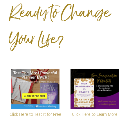
Ready to Change
Your Life?
Click Here to Test It for Free
Click Here to Learn More