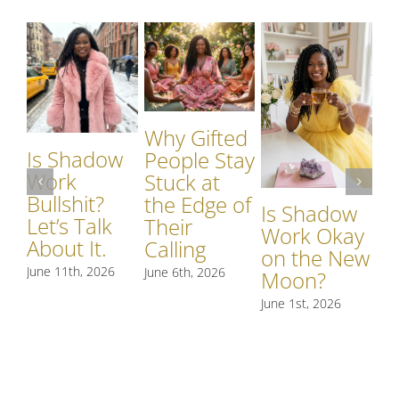
Why Gifted
Is Shadow
Wh
People Stay
Work
S
Stuck at
Bullshit?
W
the Edge of
Is Shadow
Let’s Talk
Si
Their
Work Okay
About It.
S
Calling
on the New
R
June 11th, 2026
June 6th, 2026
Moon?
t
June 1st, 2026
May