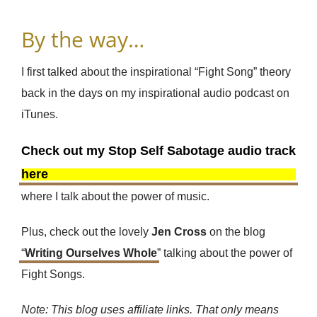
By the way…
I first talked about the inspirational “Fight Song” theory
back in the days on my inspirational audio podcast on
iTunes.
Check out my Stop Self Sabotage audio track
here
where I talk about the power of music.
Plus, check out the lovely
Jen Cross
on the blog
“
Writing Ourselves Whole
” talking about the power of
Fight Songs.
Note: This blog uses affiliate links. That only means