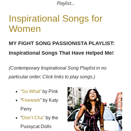
Playlist…
Inspirational Songs for
Women
MY FIGHT SONG PASSIONISTA PLAYLIST:
Inspirational Songs That Have Helped Me!
(Contemporary Inspirational Song Playlist in no
particular order; Click links to play songs.)
“So What”
by Pink
“
Firework
” by Katy
Perry
“
Don’t Cha”
by the
Pussycat Dolls