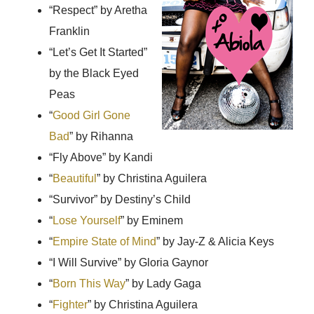
“Respect
” by Aretha
Franklin
“Let’s Get It Started
”
by the Black Eyed
Peas
“
Good Girl Gone
Bad
” by Rihanna
“Fly Above
” by Kandi
“
Beautiful
” by Christina Aguilera
“Survivor
” by Destiny’s Child
“
Lose Yourself
” by Eminem
“
Empire State of Mind
” by Jay-Z & Alicia Keys
“I Will Survive
” by Gloria Gaynor
“
Born This Way
” by Lady Gaga
“
Fighter
” by Christina Aguilera