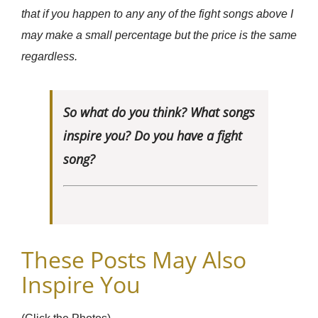
that if you happen to any any of the fight songs above I
may make a small percentage but the price is the same
regardless.
So what do you think? What songs
inspire you? Do you have a fight
song?
These Posts May Also
Inspire You