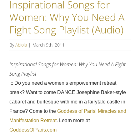
Inspirational Songs for
Women: Why You Need A
Fight Song Playlist (Audio)
By
Abiola
|
March 9th, 2011
Inspirational Songs for Women: Why You Need A Fight
Song Playlist
::: Do you need a women’s empowerment retreat
break? Want to come DANCE Josephine Baker-style
cabaret and burlesque with me in a fairytale castle in
France? Come to the
Goddess of Paris! Miracles and
Manifestation Retreat
. Learn more at
GoddessOfParis.com