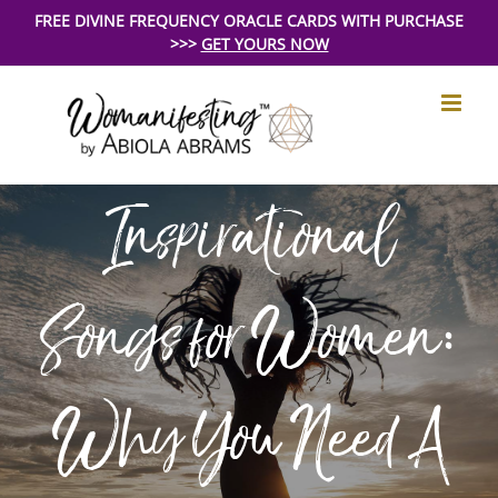
Skip
FREE DIVINE FREQUENCY ORACLE CARDS WITH PURCHASE
>>>
GET YOURS NOW
to
content
Inspirational
Songs for Women:
Why You Need A