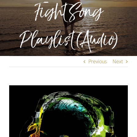
Fight Song
Playlist (Audio)
Previous
Next