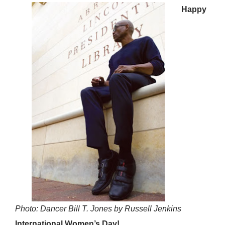
Happy
Photo: Dancer Bill T. Jones by Russell Jenkins
International Women’s Day!