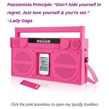
Passionista Principle: “Don’t hide yourself in
regret; Just love yourself & you’re set.”
~Lady Gaga
Click the pink boombox to open my Spotify Goddess