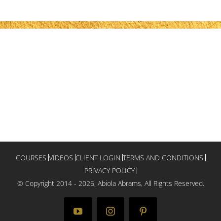
COURSES
VIDEOS
CLIENT LOGIN
TERMS AND CONDITIONS
PRIVACY POLICY
© Copyright 2014 -
2026, Abiola Abrams, All Rights Reserved.
YouTube
Instagram
Pinterest