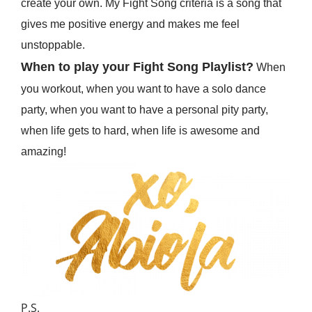
create your own. My Fight Song criteria is a song that
gives me positive energy and makes me feel
unstoppable.
When to play your Fight Song Playlist?
When
you workout, when you want to have a solo dance
party, when you want to have a personal pity party,
when life gets to hard, when life is awesome and
amazing!
P.S.