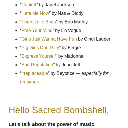
“
Control
” by Janet Jackson
“
Hate Me Now
” by Nas & Diddy
“
Three Little Birds
” by Bob Marley
“
Free Your Mind
” by En Vogue
“
Girls Just Wanna Have Fun
by Cindi Lauper
“
Big Girls Don’t Cry
” by Fergie
“
Express Yourself
” by Madonna
“
Bad Reputation
” by Joan Jett
“
Irreplaceable
” by Beyonce —
especially for
breakups
Hello Sacred Bombshell,
Let’s talk about the power of music.