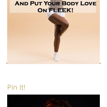
Pin It!