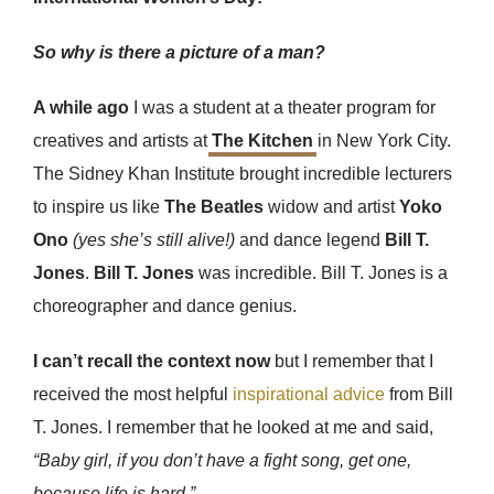
So why is there a picture of a man?
A while ago
I was a student at a theater program for
creatives and artists at
The Kitchen
in New York City.
The Sidney Khan Institute brought incredible lecturers
to inspire us like
The Beatles
widow and artist
Yoko
Ono
(yes she’s still alive!)
and dance legend
Bill T.
Jones
.
Bill T. Jones
was incredible. Bill T. Jones is a
choreographer and dance genius.
I can’t recall the context now
but I remember that I
received the most helpful
inspirational advice
from Bill
T. Jones. I remember that he looked at me and said,
“Baby girl, if you don’t have a fight song, get one,
because life is hard.”