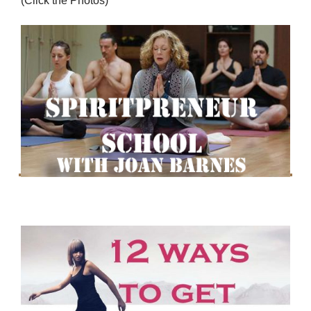
(Click the Photos)