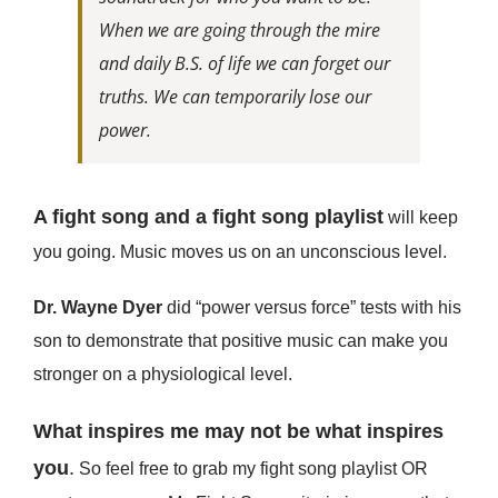
When we are going through the mire
and daily B.S. of life we can forget our
truths. We can temporarily lose our
power.
A fight song and a fight song playlist
will keep
you going. Music moves us on an unconscious level.
Dr. Wayne Dyer
did “power versus force” tests with his
son to demonstrate that positive music can make you
stronger on a physiological level.
What inspires me may not be what inspires
you
.
So feel free to grab my fight song playlist OR